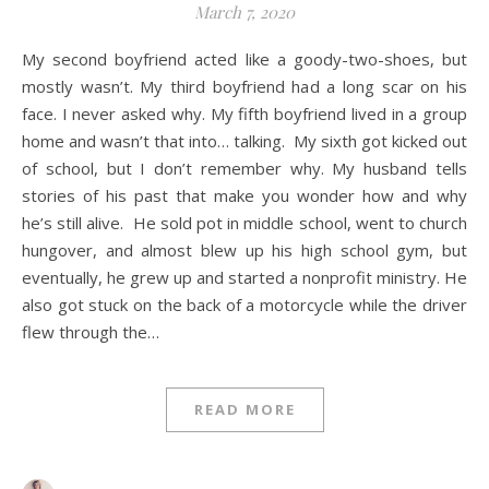
March 7, 2020
My second boyfriend acted like a goody-two-shoes, but
mostly wasn’t. My third boyfriend had a long scar on his
face. I never asked why. My fifth boyfriend lived in a group
home and wasn’t that into… talking. My sixth got kicked out
of school, but I don’t remember why. My husband tells
stories of his past that make you wonder how and why
he’s still alive. He sold pot in middle school, went to church
hungover, and almost blew up his high school gym, but
eventually, he grew up and started a nonprofit ministry. He
also got stuck on the back of a motorcycle while the driver
flew through the…
READ MORE