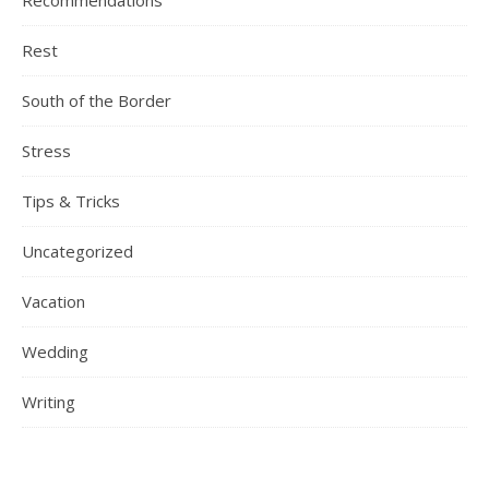
Recommendations
Rest
South of the Border
Stress
Tips & Tricks
Uncategorized
Vacation
Wedding
Writing