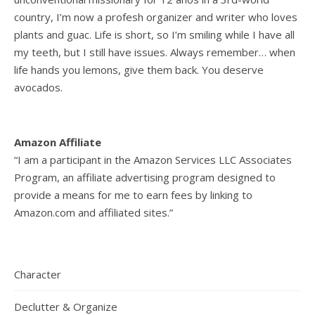
country, I’m now a profesh organizer and writer who loves
plants and guac. Life is short, so I’m smiling while I have all
my teeth, but I still have issues. Always remember… when
life hands you lemons, give them back. You deserve
avocados.
Amazon Affiliate
“I am a participant in the Amazon Services LLC Associates
Program, an affiliate advertising program designed to
provide a means for me to earn fees by linking to
Amazon.com and affiliated sites.”
Character
Declutter & Organize