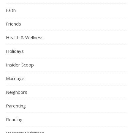
Faith
Friends
Health & Wellness
Holidays
Insider Scoop
Marriage
Neighbors
Parenting
Reading