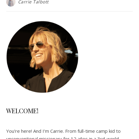
Carrie Talbott
WELCOME!
You’re here! And I’m Carrie. From full-time camp kid to
unconventional missionary for 12 años in a 3rd-world