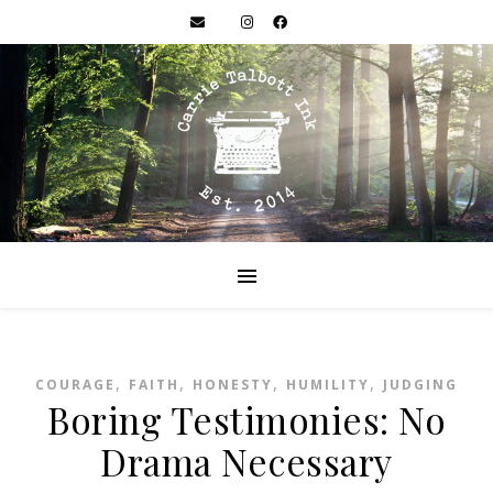
,
,
,
,
COURAGE
FAITH
HONESTY
HUMILITY
JUDGING
Boring Testimonies: No
Drama Necessary