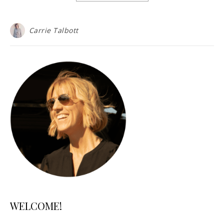
Carrie Talbott
WELCOME!