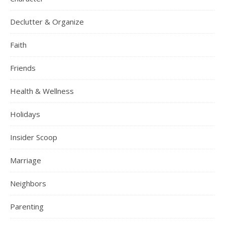
Declutter & Organize
Faith
Friends
Health & Wellness
Holidays
Insider Scoop
Marriage
Neighbors
Parenting