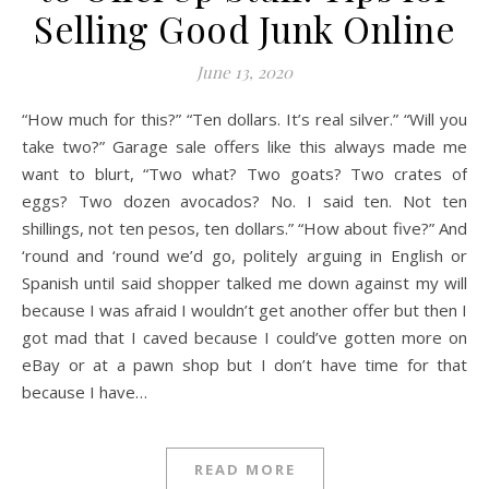
Selling Good Junk Online
June 13, 2020
“How much for this?” “Ten dollars. It’s real silver.” “Will you
take two?” Garage sale offers like this always made me
want to blurt, “Two what? Two goats? Two crates of
eggs? Two dozen avocados? No. I said ten. Not ten
shillings, not ten pesos, ten dollars.” “How about five?” And
‘round and ‘round we’d go, politely arguing in English or
Spanish until said shopper talked me down against my will
because I was afraid I wouldn’t get another offer but then I
got mad that I caved because I could’ve gotten more on
eBay or at a pawn shop but I don’t have time for that
because I have…
READ MORE