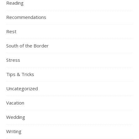
Reading
Recommendations
Rest
South of the Border
Stress
Tips & Tricks
Uncategorized
Vacation
Wedding
Writing