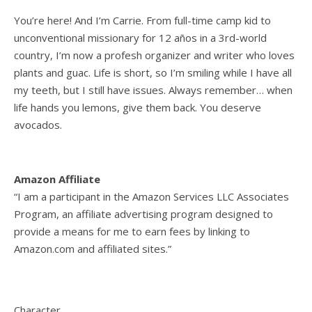
You’re here! And I’m Carrie. From full-time camp kid to
unconventional missionary for 12 años in a 3rd-world
country, I’m now a profesh organizer and writer who loves
plants and guac. Life is short, so I’m smiling while I have all
my teeth, but I still have issues. Always remember… when
life hands you lemons, give them back. You deserve
avocados.
Amazon Affiliate
“I am a participant in the Amazon Services LLC Associates
Program, an affiliate advertising program designed to
provide a means for me to earn fees by linking to
Amazon.com and affiliated sites.”
Character