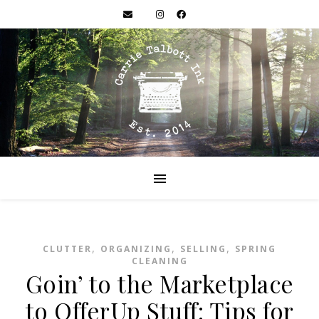
,
,
,
CLUTTER
ORGANIZING
SELLING
SPRING
CLEANING
Goin’ to the Marketplace
to OfferUp Stuff: Tips for