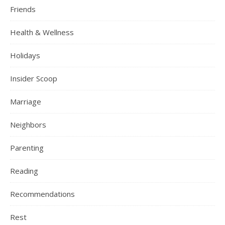
Friends
Health & Wellness
Holidays
Insider Scoop
Marriage
Neighbors
Parenting
Reading
Recommendations
Rest