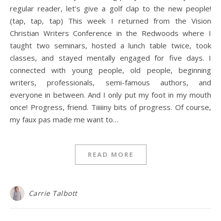
regular reader, let’s give a golf clap to the new people!
(tap, tap, tap) This week I returned from the Vision
Christian Writers Conference in the Redwoods where I
taught two seminars, hosted a lunch table twice, took
classes, and stayed mentally engaged for five days. I
connected with young people, old people, beginning
writers, professionals, semi-famous authors, and
everyone in between. And I only put my foot in my mouth
once! Progress, friend. Tiiiiiny bits of progress. Of course,
my faux pas made me want to…
READ MORE
Carrie Talbott