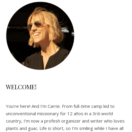
WELCOME!
You’re here! And I’m Carrie. From full-time camp kid to
unconventional missionary for 12 años in a 3rd-world
country, I’m now a profesh organizer and writer who loves
plants and guac. Life is short, so I’m smiling while I have all