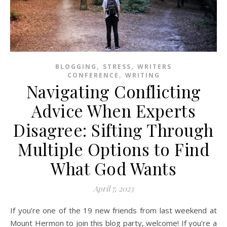
,
,
BLOGGING
STRESS
WRITERS
,
CONFERENCE
WRITING
Navigating Conflicting
Advice When Experts
Disagree: Sifting Through
Multiple Options to Find
What God Wants
April 7, 2023
If you’re one of the 19 new friends from last weekend at
Mount Hermon to join this blog party, welcome! If you’re a