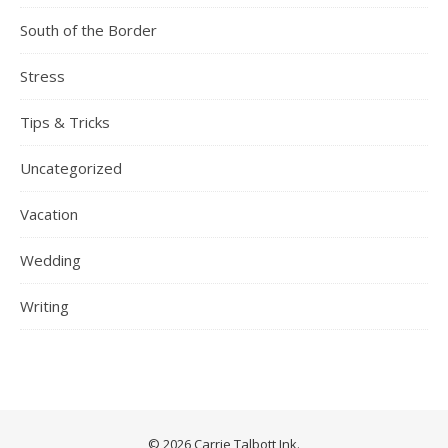
South of the Border
Stress
Tips & Tricks
Uncategorized
Vacation
Wedding
Writing
© 2026 Carrie Talbott Ink.