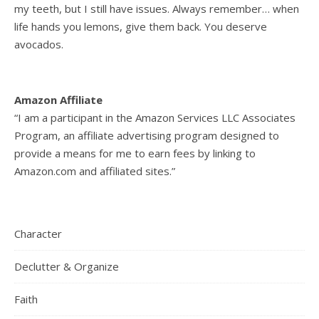
my teeth, but I still have issues. Always remember… when
life hands you lemons, give them back. You deserve
avocados.
Amazon Affiliate
“I am a participant in the Amazon Services LLC Associates
Program, an affiliate advertising program designed to
provide a means for me to earn fees by linking to
Amazon.com and affiliated sites.”
Character
Declutter & Organize
Faith