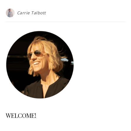
Carrie Talbott
WELCOME!