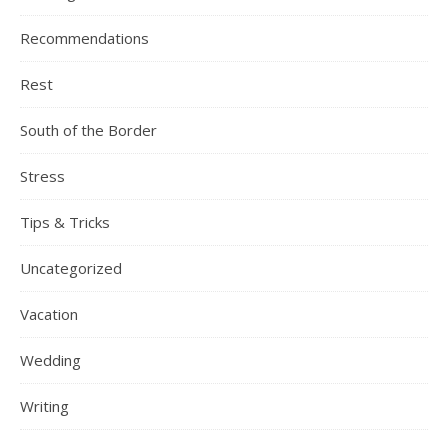
Recommendations
Rest
South of the Border
Stress
Tips & Tricks
Uncategorized
Vacation
Wedding
Writing