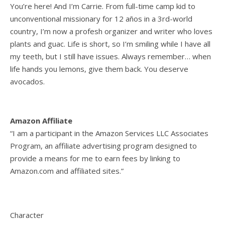
You’re here! And I’m Carrie. From full-time camp kid to
unconventional missionary for 12 años in a 3rd-world
country, I’m now a profesh organizer and writer who loves
plants and guac. Life is short, so I’m smiling while I have all
my teeth, but I still have issues. Always remember… when
life hands you lemons, give them back. You deserve
avocados.
Amazon Affiliate
“I am a participant in the Amazon Services LLC Associates
Program, an affiliate advertising program designed to
provide a means for me to earn fees by linking to
Amazon.com and affiliated sites.”
Character