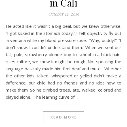
in Cali
October 12, 2019
He acted like it wasn’t a big deal, but we knew otherwise.
“I got kicked in the stomach today.” I felt objectivity fly out
la ventana while my blood pressure rose. “Why, buddy?” “I
don’t know. I couldn’t understand them.” When we sent our
tall, pale, strawberry blonde boy to school in a black-hair-
rules culture, we knew it might be rough. Not speaking the
language basically made him feel deaf and mute. Whether
the other kids talked, whispered or yelled didn’t make a
difference; our child had no friends and no idea how to
make them. So he climbed trees, ate, walked, colored and
played alone. The learning curve of…
READ MORE