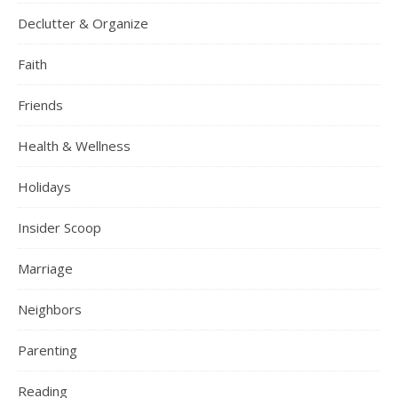
Declutter & Organize
Faith
Friends
Health & Wellness
Holidays
Insider Scoop
Marriage
Neighbors
Parenting
Reading