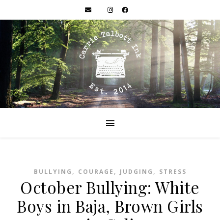
,
,
,
BULLYING
COURAGE
JUDGING
STRESS
October Bullying: White
Boys in Baja, Brown Girls