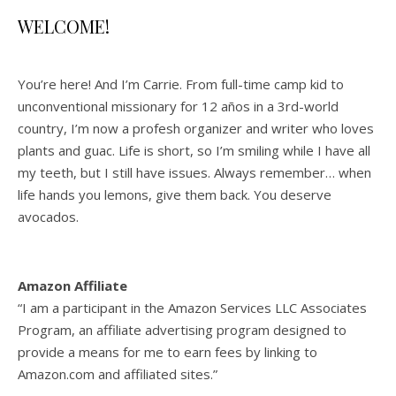
WELCOME!
You’re here! And I’m Carrie. From full-time camp kid to
unconventional missionary for 12 años in a 3rd-world
country, I’m now a profesh organizer and writer who loves
plants and guac. Life is short, so I’m smiling while I have all
my teeth, but I still have issues. Always remember… when
life hands you lemons, give them back. You deserve
avocados.
Amazon Affiliate
“I am a participant in the Amazon Services LLC Associates
Program, an affiliate advertising program designed to
provide a means for me to earn fees by linking to
Amazon.com and affiliated sites.”