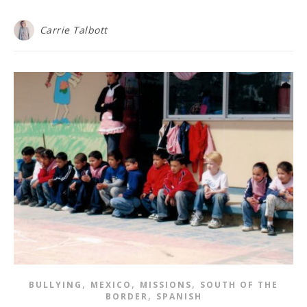
Carrie Talbott
,
,
,
BULLYING
MEXICO
MISSIONS
SOUTH OF THE
,
BORDER
SPANISH