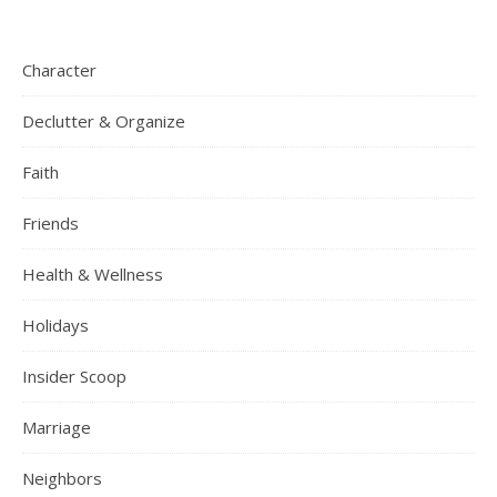
Character
Declutter & Organize
Faith
Friends
Health & Wellness
Holidays
Insider Scoop
Marriage
Neighbors