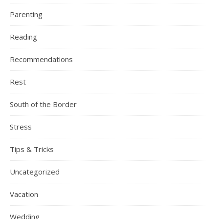
Parenting
Reading
Recommendations
Rest
South of the Border
Stress
Tips & Tricks
Uncategorized
Vacation
Wedding