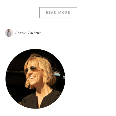
READ MORE
Carrie Talbott