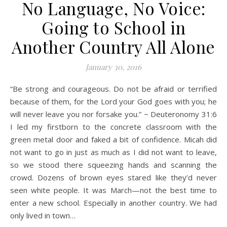
No Language, No Voice:
Going to School in
Another Country All Alone
January 30, 2016
“Be strong and courageous. Do not be afraid or terrified
because of them, for the Lord your God goes with you; he
will never leave you nor forsake you.” ~ Deuteronomy 31:6
I led my firstborn to the concrete classroom with the
green metal door and faked a bit of confidence. Micah did
not want to go in just as much as I did not want to leave,
so we stood there squeezing hands and scanning the
crowd. Dozens of brown eyes stared like they’d never
seen white people. It was March—not the best time to
enter a new school. Especially in another country. We had
only lived in town…