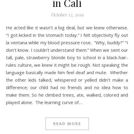
in Cali
October 12, 2019
He acted like it wasn’t a big deal, but we knew otherwise.
“I got kicked in the stomach today.” I felt objectivity fly out
la ventana while my blood pressure rose. “Why, buddy?” “I
don’t know. I couldn’t understand them.” When we sent our
tall, pale, strawberry blonde boy to school in a black-hair-
rules culture, we knew it might be rough. Not speaking the
language basically made him feel deaf and mute. Whether
the other kids talked, whispered or yelled didn’t make a
difference; our child had no friends and no idea how to
make them. So he climbed trees, ate, walked, colored and
played alone. The learning curve of…
READ MORE