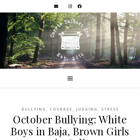
,
,
,
BULLYING
COURAGE
JUDGING
STRESS
October Bullying: White
Boys in Baja, Brown Girls