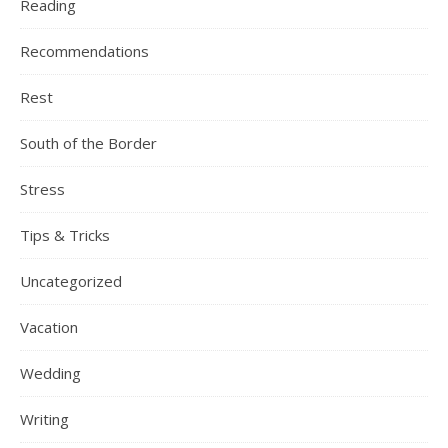
Reading
Recommendations
Rest
South of the Border
Stress
Tips & Tricks
Uncategorized
Vacation
Wedding
Writing