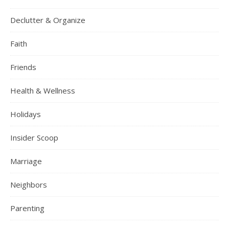
Declutter & Organize
Faith
Friends
Health & Wellness
Holidays
Insider Scoop
Marriage
Neighbors
Parenting