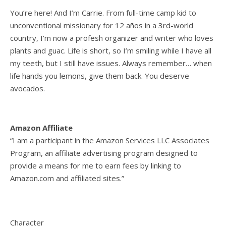
You’re here! And I’m Carrie. From full-time camp kid to
unconventional missionary for 12 años in a 3rd-world
country, I’m now a profesh organizer and writer who loves
plants and guac. Life is short, so I’m smiling while I have all
my teeth, but I still have issues. Always remember… when
life hands you lemons, give them back. You deserve
avocados.
Amazon Affiliate
“I am a participant in the Amazon Services LLC Associates
Program, an affiliate advertising program designed to
provide a means for me to earn fees by linking to
Amazon.com and affiliated sites.”
Character