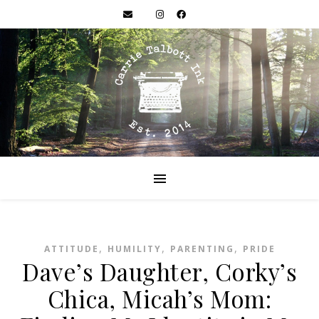
,
,
,
ATTITUDE
HUMILITY
PARENTING
PRIDE
Dave’s Daughter, Corky’s
Chica, Micah’s Mom: