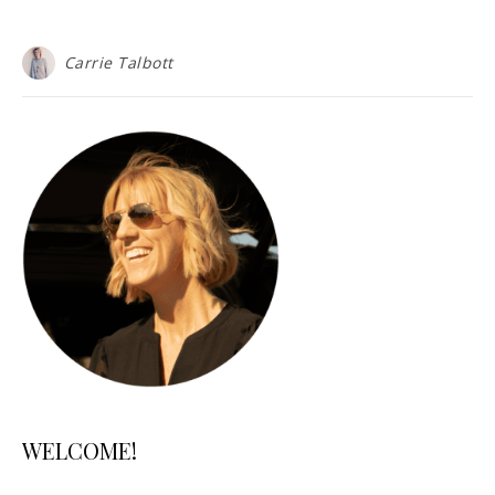
Carrie Talbott
WELCOME!