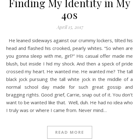
Finding My Identity in My
40s
April 15, 2017
He leaned sideways against our crummy lockers, tilted his
head and flashed his crooked, pearly whites. “So when are
you gonna sleep with me, girl?” His casual offer made me
blush, but inside I hid my shock. And then a speck of pride
crossed my heart. He wanted me. He wanted me? The tall
black jock pursuing the tall white jock in the middle of a
normal school day made for such great gossip and
bragging rights. Good grief, Carrie, snap out of it. You don’t
want to be wanted like that. Well, duh. He had no idea who
I truly was or where I came from. Never mind…
READ MORE