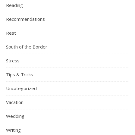
Reading
Recommendations
Rest
South of the Border
Stress
Tips & Tricks
Uncategorized
Vacation
Wedding
Writing