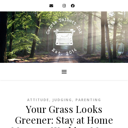
,
,
ATTITUDE
JUDGING
PARENTING
Your Grass Looks
Greener: Stay at Home