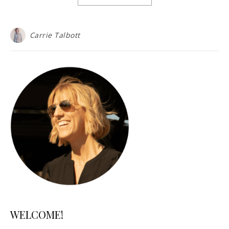
Carrie Talbott
WELCOME!