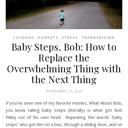
,
,
,
COURAGE
HONESTY
STRESS
THANKSGIVING
Baby Steps, Bob: How to
Replace the
Overwhelming Thing with
the Next Thing
September 23, 2022
If you’ve seen one of my favorite movies, What About Bob,
you know taking baby steps (literally) is what got Bob
Wiley out of his own head. Repeating the words “baby
steps” also got him on a bus, through a sliding door, and on