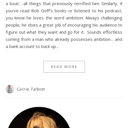
a boat… all things that previously terrified him. Similarly, if
you’ve read Bob Goff’s books or listened to his podcast,
you know he loves the word ambition. Always challenging
people, he does a great job of encouraging his audience to
figure out what they want and go for it. Sounds effortless
coming from a man who already possesses ambition… and
a bank account to back up…
READ MORE
Carrie Talbott