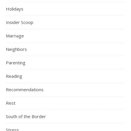
Holidays
Insider Scoop
Marriage
Neighbors
Parenting
Reading
Recommendations
Rest
South of the Border
Stress