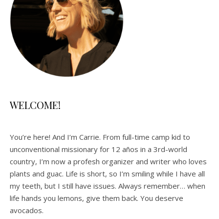
WELCOME!
You’re here! And I’m Carrie. From full-time camp kid to
unconventional missionary for 12 años in a 3rd-world
country, I’m now a profesh organizer and writer who loves
plants and guac. Life is short, so I’m smiling while I have all
my teeth, but I still have issues. Always remember… when
life hands you lemons, give them back. You deserve
avocados.