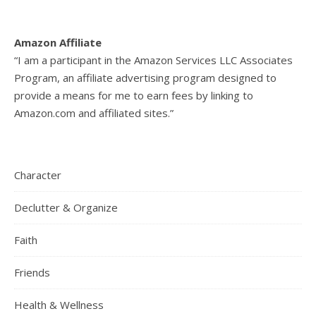
Amazon Affiliate
“I am a participant in the Amazon Services LLC Associates
Program, an affiliate advertising program designed to
provide a means for me to earn fees by linking to
Amazon.com and affiliated sites.”
Character
Declutter & Organize
Faith
Friends
Health & Wellness