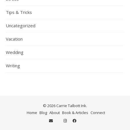
Tips & Tricks
Uncategorized
Vacation
Wedding
Writing
© 2026 Carrie Talbott Ink.
Home
Blog
About
Book & Articles
Connect