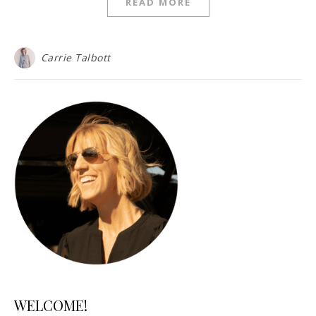
READ MORE
Carrie Talbott
WELCOME!