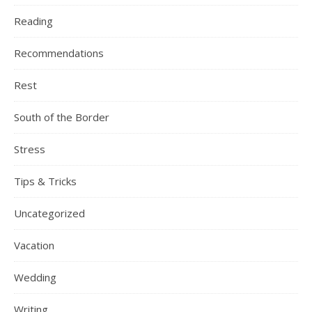
Reading
Recommendations
Rest
South of the Border
Stress
Tips & Tricks
Uncategorized
Vacation
Wedding
Writing