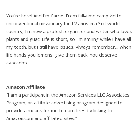
You’re here! And I’m Carrie. From full-time camp kid to
unconventional missionary for 12 años in a 3rd-world
country, I’m now a profesh organizer and writer who loves
plants and guac. Life is short, so I’m smiling while I have all
my teeth, but I still have issues. Always remember… when
life hands you lemons, give them back. You deserve
avocados.
Amazon Affiliate
“I am a participant in the Amazon Services LLC Associates
Program, an affiliate advertising program designed to
provide a means for me to earn fees by linking to
Amazon.com and affiliated sites.”