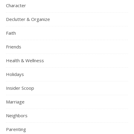
Character
Declutter & Organize
Faith
Friends
Health & Wellness
Holidays
Insider Scoop
Marriage
Neighbors
Parenting