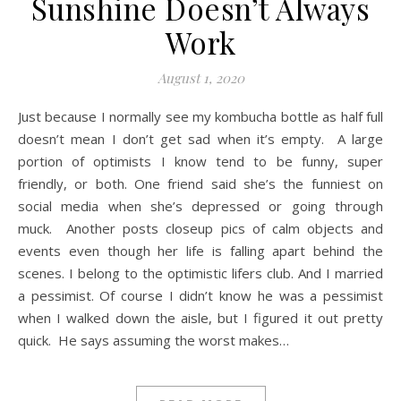
Sunshine Doesn’t Always
Work
August 1, 2020
Just because I normally see my kombucha bottle as half full
doesn’t mean I don’t get sad when it’s empty. A large
portion of optimists I know tend to be funny, super
friendly, or both. One friend said she’s the funniest on
social media when she’s depressed or going through
muck. Another posts closeup pics of calm objects and
events even though her life is falling apart behind the
scenes. I belong to the optimistic lifers club. And I married
a pessimist. Of course I didn’t know he was a pessimist
when I walked down the aisle, but I figured it out pretty
quick. He says assuming the worst makes…