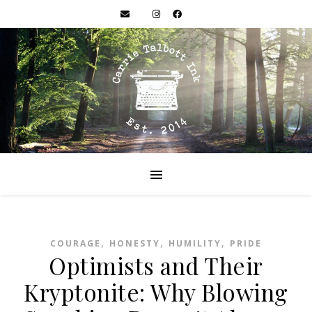
,
,
,
COURAGE
HONESTY
HUMILITY
PRIDE
Optimists and Their
Kryptonite: Why Blowing