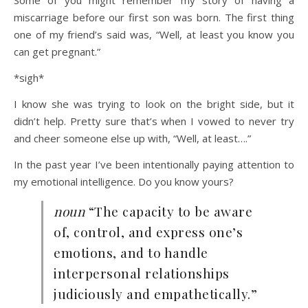
Some of you might remember my story of having a
miscarriage before our first son was born. The first thing
one of my friend’s said was, “Well, at least you know you
can get pregnant.”
*sigh*
I know she was trying to look on the bright side, but it
didn’t help. Pretty sure that’s when I vowed to never try
and cheer someone else up with, “Well, at least….”
In the past year I’ve been intentionally paying attention to
my emotional intelligence. Do you know yours?
noun
“The capacity to be aware
of, control, and express one’s
emotions, and to handle
interpersonal relationships
judiciously and empathetically.”