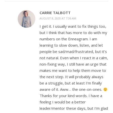
CARRIE TALBOTT
AUGUST 8, 2020 AT 7:36 AM
I get it. I usually want to fix things too,
but I think that has more to do with my
numbers on the Enneagram. I am
learning to slow down, listen, and let
people be sad/mad/frustrated, but it’s
not natural. Even when I react in a calm,
non-fixing way, I still have an urge that
makes me want to help them move to
the next step. It will probably always
be a struggle, but at least I’m finally
aware of it. Aww… the one-on-ones.
Thanks for your kind words. I have a
feeling I would be a better
leader/mentor these days, but I’m glad