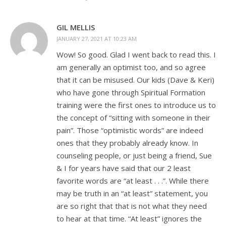
GIL MELLIS
JANUARY 27, 2021 AT 10:23 AM
Wow! So good. Glad I went back to read this. I
am generally an optimist too, and so agree
that it can be misused. Our kids (Dave & Keri)
who have gone through Spiritual Formation
training were the first ones to introduce us to
the concept of “sitting with someone in their
pain”. Those “optimistic words” are indeed
ones that they probably already know. In
counseling people, or just being a friend, Sue
& I for years have said that our 2 least
favorite words are “at least . . .”. While there
may be truth in an “at least” statement, you
are so right that that is not what they need
to hear at that time. “At least” ignores the