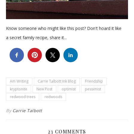
Know someone who might like this post? Don't hoard it like
a secret family recipe, share it...
Am Writing
Carrie Talbott Ink Blog
Friendship
kryptonite
New Post
optimist
pessimist
redwood trees
redwoods
By
Carrie Talbott
23 COMMENTS