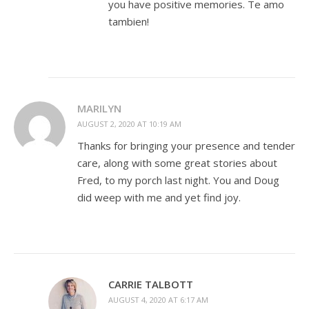
you have positive memories. Te amo
tambien!
MARILYN
AUGUST 2, 2020 AT 10:19 AM
Thanks for bringing your presence and tender
care, along with some great stories about
Fred, to my porch last night. You and Doug
did weep with me and yet find joy.
CARRIE TALBOTT
AUGUST 4, 2020 AT 6:17 AM