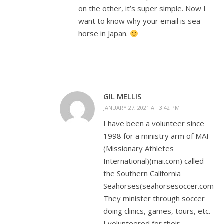
on the other, it’s super simple. Now I
want to know why your email is sea
horse in Japan.
GIL MELLIS
JANUARY 27, 2021 AT 3:42 PM
I have been a volunteer since
1998 for a ministry arm of MAI
(Missionary Athletes
International)(mai.com) called
the Southern California
Seahorses(seahorsesoccer.com).
They minister through soccer
doing clinics, games, tours, etc.
I volunteered for their