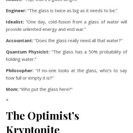
Engineer:
“The glass is twice as big as it needs to be.”
Idealist:
“One day, cold-fusion from a glass of water will
provide unlimited energy and end war.”
Accountant:
“Does the glass really need all that water?”
Quantum Physicist:
“The glass has a 50% probability of
holding water.”
Philosopher:
“If no-one looks at the glass, who’s to say
how full or empty it is?”
Mom:
“Who put the glass here?”
*
The Optimist’s
Kryptonite