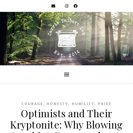
,
,
,
COURAGE
HONESTY
HUMILITY
PRIDE
Optimists and Their
Kryptonite: Why Blowing