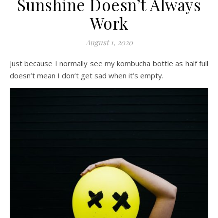
Sunshine Doesn’t Always
Work
August 1, 2020
Just because I normally see my kombucha bottle as half full
doesn’t mean I don’t get sad when it’s empty.