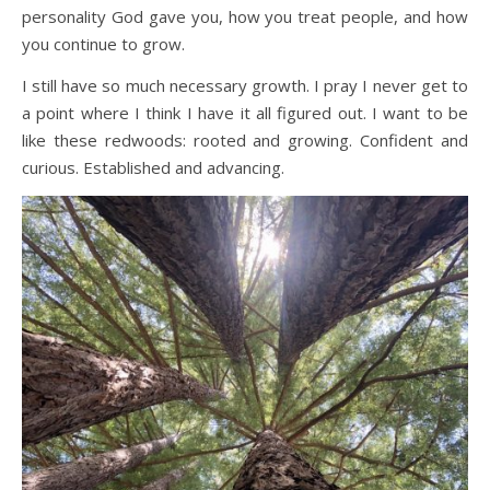
personality God gave you, how you treat people, and how
you continue to grow.
I still have so much necessary growth. I pray I never get to
a point where I think I have it all figured out. I want to be
like these redwoods: rooted and growing. Confident and
curious. Established and advancing.