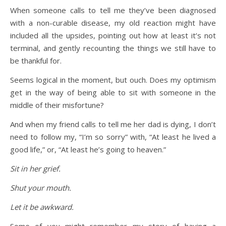
When someone calls to tell me they’ve been diagnosed
with a non-curable disease, my old reaction might have
included all the upsides, pointing out how at least it’s not
terminal, and gently recounting the things we still have to
be thankful for.
Seems logical in the moment, but ouch. Does my optimism
get in the way of being able to sit with someone in the
middle of their misfortune?
And when my friend calls to tell me her dad is dying, I don’t
need to follow my, “I’m so sorry” with, “At least he lived a
good life,” or, “At least he’s going to heaven.”
Sit in her grief.
Shut your mouth.
Let it be awkward.