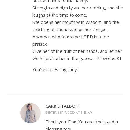
out her hands to the needy.
Strength and dignity are her clothing, and she
laughs at the time to come.
She opens her mouth with wisdom, and the
teaching of kindness is on her tongue.
A woman who fears the LORD is to be
praised.
Give her of the fruit of her hands, and let her
works praise her in the gates. – Proverbs 31
You’re a blessing, lady!
CARRIE TALBOTT
SEPTEMBER 7, 2020 AT 8:43 AM
Thank you, Don. You are kind… and a
blessing too!