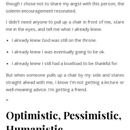
though I chose not to share my angst with this person, the
solemn encouragement resonated.
I didn’t need anyone to pull up a chair in front of me, stare
me in the eyes, and tell me what I already knew.
I already knew God was still on the throne.
I already knew I was eventually going to be ok.
I already knew I still had a boatload to be thankful for.
But when someone pulls up a chair by my side and stares
straight ahead with me, I know I’m not getting a lecture or
well-meaning advice. I’m getting a friend.
*
Optimistic, Pessimistic,
Humanistic