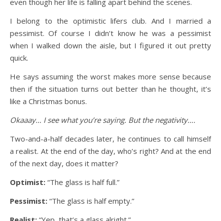
even though her life is falling apart behind the scenes.
I belong to the optimistic lifers club. And I married a
pessimist. Of course I didn’t know he was a pessimist
when I walked down the aisle, but I figured it out pretty
quick.
He says assuming the worst makes more sense because
then if the situation turns out better than he thought, it’s
like a Christmas bonus.
Okaaay… I see what you’re saying. But the negativity….
Two-and-a-half decades later, he continues to call himself
a realist. At the end of the day, who’s right? And at the end
of the next day, does it matter?
Optimist:
“The glass is half full.”
Pessimist:
“The glass is half empty.”
Realist:
“Yep, that’s a glass alright.”