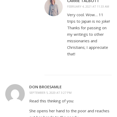
CARRIE TALBOTT
FEBRUARY 4, 2021 AT 11:33 AM
Very cool. Wow… 11
trips to Japan is no joke!
Thanks for passing on
my writings to other
missionaries and
Christians; I appreciate
that!
DON BROESAMLE
SEPTEMBER 5, 2020 AT 3:27 PM
Read this thinking of you:
She opens her hand to the poor and reaches