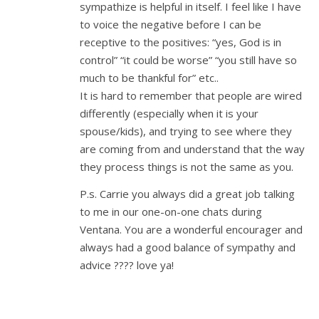
sympathize is helpful in itself. I feel like I have
to voice the negative before I can be
receptive to the positives: “yes, God is in
control” “it could be worse” “you still have so
much to be thankful for” etc..
It is hard to remember that people are wired
differently (especially when it is your
spouse/kids), and trying to see where they
are coming from and understand that the way
they process things is not the same as you.
P.s. Carrie you always did a great job talking
to me in our one-on-one chats during
Ventana. You are a wonderful encourager and
always had a good balance of sympathy and
advice ???? love ya!