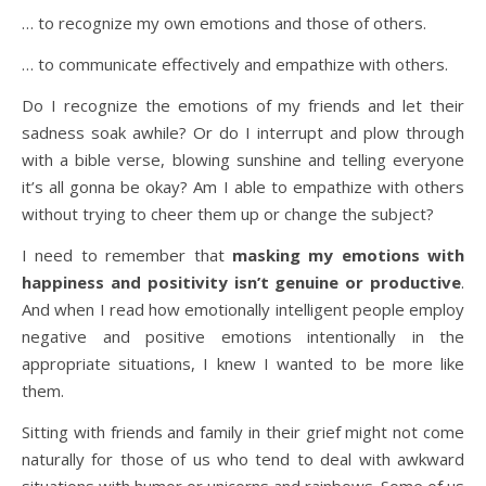
… to recognize my own emotions and those of others.
… to communicate effectively and empathize with others.
Do I recognize the emotions of my friends and let their
sadness soak awhile? Or do I interrupt and plow through
with a bible verse, blowing sunshine and telling everyone
it’s all gonna be okay? Am I able to empathize with others
without trying to cheer them up or change the subject?
I need to remember that
masking my emotions with
happiness and positivity isn’t genuine or productive
.
And when I read how emotionally intelligent people employ
negative and positive emotions intentionally in the
appropriate situations, I knew I wanted to be more like
them.
Sitting with friends and family in their grief might not come
naturally for those of us who tend to deal with awkward