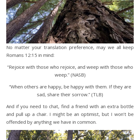
No matter your translation preference, may we all keep
Romans 12:15 in mind:
“Rejoice with those who rejoice, and weep with those who
weep.” (NASB)
“When others are happy, be happy with them. If they are
sad, share their sorrow.” (TLB)
And if you need to chat, find a friend with an extra bottle
and pull up a chair. I might be an optimist, but I won’t be
offended by anything we have in common.