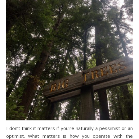
I don’t think it matters if you’re naturally a pessimist or an
optimist. What matters is how you operate with the