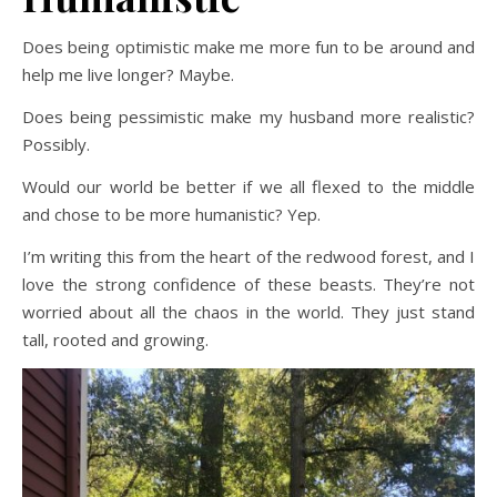
Does being optimistic make me more fun to be around and
help me live longer? Maybe.
Does being pessimistic make my husband more realistic?
Possibly.
Would our world be better if we all flexed to the middle
and chose to be more humanistic? Yep.
I’m writing this from the heart of the redwood forest, and I
love the strong confidence of these beasts. They’re not
worried about all the chaos in the world. They just stand
tall, rooted and growing.