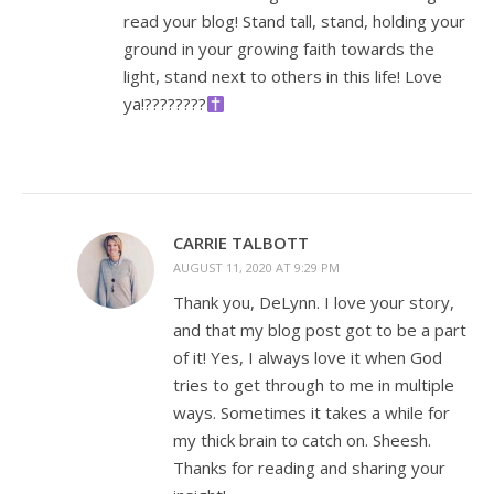
read your blog! Stand tall, stand, holding your
ground in your growing faith towards the
light, stand next to others in this life! Love
ya!????????
CARRIE TALBOTT
AUGUST 11, 2020 AT 9:29 PM
Thank you, DeLynn. I love your story,
and that my blog post got to be a part
of it! Yes, I always love it when God
tries to get through to me in multiple
ways. Sometimes it takes a while for
my thick brain to catch on. Sheesh.
Thanks for reading and sharing your