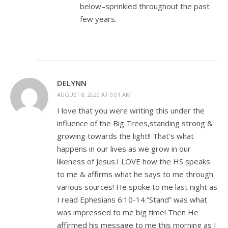
below–sprinkled throughout the past
few years.
DELYNN
AUGUST 8, 2020 AT 9:01 AM
I love that you were writing this under the
influence of the Big Trees,standing strong &
growing towards the light!! That’s what
happens in our lives as we grow in our
likeness of Jesus.I LOVE how the HS speaks
to me & affirms what he says to me through
various sources! He spoke to me last night as
I read Ephesians 6:10-14.”Stand” was what
was impressed to me big time! Then He
affirmed his message to me this morning as I