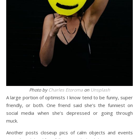
Photo by
Charles Etoroma
on
Unsplash
A large portion of optimists I know tend to be funny, super
friendly, or both. One friend said she’s the funniest on
social media when she’s depressed or going through
muck.
Another posts closeup pics of calm objects and events