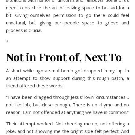
situations with humor or unicorns and rainbows. Some of us
need to practice the art of leaving space to be sad for a
bit. Giving ourselves permission to go there could feel
unnatural, but giving our people space to grieve and
process is crucial.
*
Not in Front of
,
Next To
A short while ago a small bomb got dropped in my lap. In
an attempt to show support during this rough patch, a
friend offered these words:
“I have been dragged through Jesus’ lovin’ circumstances…
not like Job, but close enough. There is no rhyme and no
reason. I am not offended at anything we have in common.”
Their attempt worked. Not cheering me up, not offering a
joke, and not showing me the bright side felt perfect. And