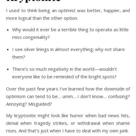
I used to think being an optimist was better, happier, and
more logical than the other option.
Why would it ever be a terrible thing to operate as little
miss congeniality?
I see silver linings in almost everything; why not share
them?
There’s so much negativity in the world—wouldn’t
everyone like to be reminded of the bright spots?
Over the past few years I’ve learned how the downside of
optimism can tend to be… umm… I don’t know… confusing?
Annoying? Misguided?
My kryptonite might look like humor when bad news hits,
denial when tragedy strikes, or withdrawal when shame
rises. And that’s just when I have to deal with my own junk.