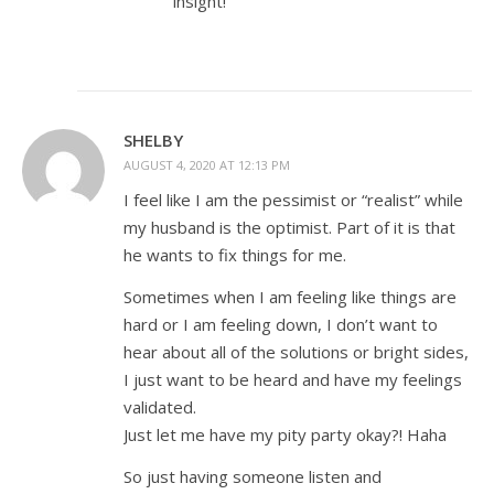
insight!
SHELBY
AUGUST 4, 2020 AT 12:13 PM
I feel like I am the pessimist or “realist” while
my husband is the optimist. Part of it is that
he wants to fix things for me.
Sometimes when I am feeling like things are
hard or I am feeling down, I don’t want to
hear about all of the solutions or bright sides,
I just want to be heard and have my feelings
validated.
Just let me have my pity party okay?! Haha
So just having someone listen and