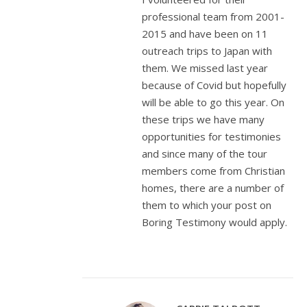
professional team from 2001-
2015 and have been on 11
outreach trips to Japan with
them. We missed last year
because of Covid but hopefully
will be able to go this year. On
these trips we have many
opportunities for testimonies
and since many of the tour
members come from Christian
homes, there are a number of
them to which your post on
Boring Testimony would apply.