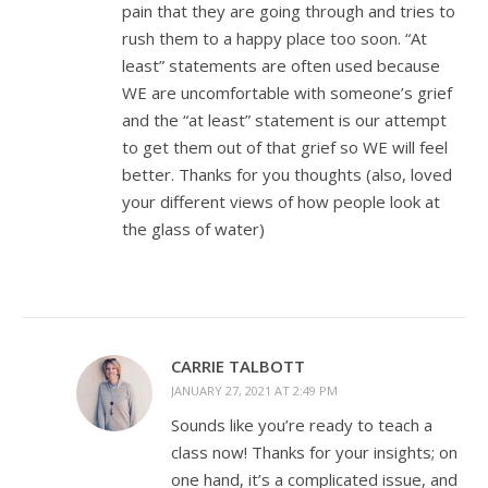
pain that they are going through and tries to
rush them to a happy place too soon. “At
least” statements are often used because
WE are uncomfortable with someone’s grief
and the “at least” statement is our attempt
to get them out of that grief so WE will feel
better. Thanks for you thoughts (also, loved
your different views of how people look at
the glass of water)
CARRIE TALBOTT
JANUARY 27, 2021 AT 2:49 PM
Sounds like you’re ready to teach a
class now! Thanks for your insights; on
one hand, it’s a complicated issue, and