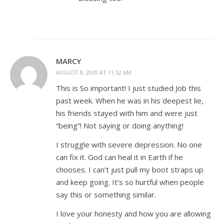
MARCY
AUGUST 8, 2020 AT 11:52 AM
This is So important! I just studied Job this
past week. When he was in his deepest lie,
his friends stayed with him and were just
“being”! Not saying or doing anything!
I struggle with severe depression. No one
can fix it. God can heal it in Earth if he
chooses. I can’t just pull my boot straps up
and keep going. It’s so hurtful when people
say this or something similar.
I love your honesty and how you are allowing