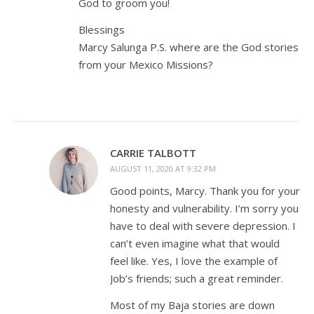
God to groom you!
Blessings
Marcy Salunga P.S. where are the God stories
from your Mexico Missions?
CARRIE TALBOTT
AUGUST 11, 2020 AT 9:32 PM
Good points, Marcy. Thank you for your
honesty and vulnerability. I’m sorry you
have to deal with severe depression. I
can’t even imagine what that would
feel like. Yes, I love the example of
Job’s friends; such a great reminder.
Most of my Baja stories are down