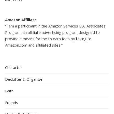
Amazon Affiliate
“I am a participant in the Amazon Services LLC Associates
Program, an affiliate advertising program designed to
provide a means for me to earn fees by linking to
Amazon.com and affiliated sites.”
Character
Declutter & Organize
Faith
Friends