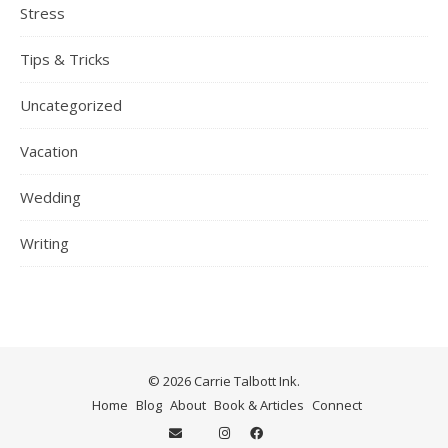
Stress
Tips & Tricks
Uncategorized
Vacation
Wedding
Writing
© 2026 Carrie Talbott Ink.
Home
Blog
About
Book & Articles
Connect