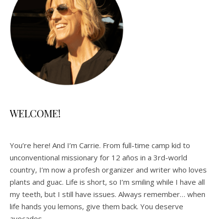
WELCOME!
You’re here! And I’m Carrie. From full-time camp kid to
unconventional missionary for 12 años in a 3rd-world
country, I’m now a profesh organizer and writer who loves
plants and guac. Life is short, so I’m smiling while I have all
my teeth, but I still have issues. Always remember… when
life hands you lemons, give them back. You deserve
avocados.