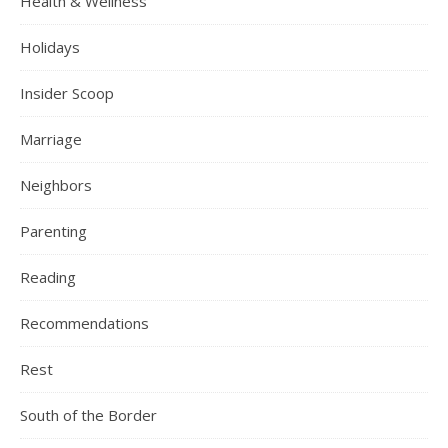
Health & Wellness
Holidays
Insider Scoop
Marriage
Neighbors
Parenting
Reading
Recommendations
Rest
South of the Border