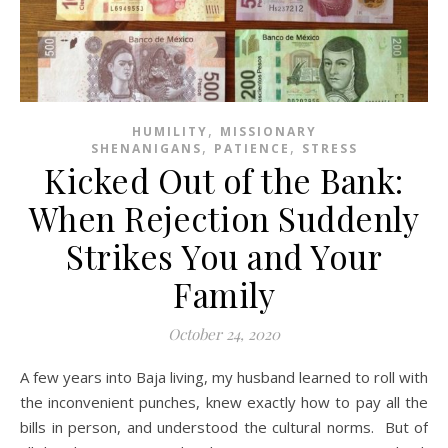
,
HUMILITY
MISSIONARY
,
,
SHENANIGANS
PATIENCE
STRESS
Kicked Out of the Bank:
When Rejection Suddenly
Strikes You and Your
Family
October 24, 2020
A few years into Baja living, my husband learned to roll with
the inconvenient punches, knew exactly how to pay all the
bills in person, and understood the cultural norms. But of