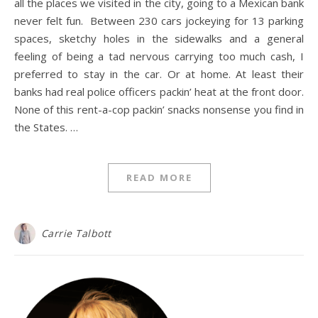
all the places we visited in the city, going to a Mexican bank
never felt fun. Between 230 cars jockeying for 13 parking
spaces, sketchy holes in the sidewalks and a general
feeling of being a tad nervous carrying too much cash, I
preferred to stay in the car. Or at home. At least their
banks had real police officers packin’ heat at the front door.
None of this rent-a-cop packin’ snacks nonsense you find in
the States. …
READ MORE
Carrie Talbott