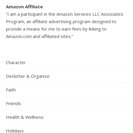
Amazon Affiliate
“I am a participant in the Amazon Services LLC Associates
Program, an affiliate advertising program designed to
provide a means for me to earn fees by linking to
Amazon.com and affiliated sites.”
Character
Declutter & Organize
Faith
Friends
Health & Wellness
Holidays