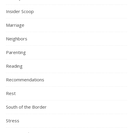
Insider Scoop
Marriage
Neighbors
Parenting
Reading
Recommendations
Rest
South of the Border
Stress