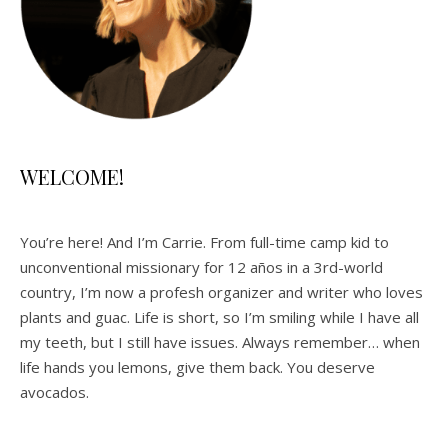
WELCOME!
You’re here! And I’m Carrie. From full-time camp kid to
unconventional missionary for 12 años in a 3rd-world
country, I’m now a profesh organizer and writer who loves
plants and guac. Life is short, so I’m smiling while I have all
my teeth, but I still have issues. Always remember… when
life hands you lemons, give them back. You deserve
avocados.