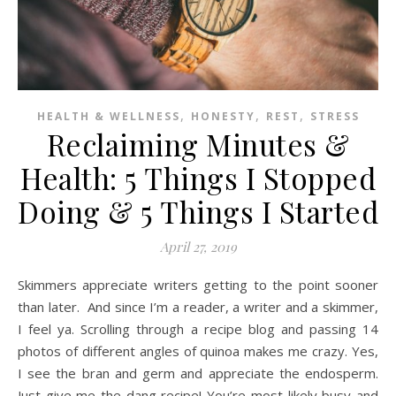
,
,
,
HEALTH & WELLNESS
HONESTY
REST
STRESS
Reclaiming Minutes &
Health: 5 Things I Stopped
Doing & 5 Things I Started
April 27, 2019
Skimmers appreciate writers getting to the point sooner
than later. And since I’m a reader, a writer and a skimmer,
I feel ya. Scrolling through a recipe blog and passing 14
photos of different angles of quinoa makes me crazy. Yes,
I see the bran and germ and appreciate the endosperm.
Just give me the dang recipe! You’re most likely busy and