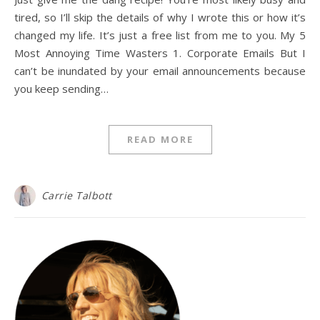
tired, so I’ll skip the details of why I wrote this or how it’s
changed my life. It’s just a free list from me to you. My 5
Most Annoying Time Wasters 1. Corporate Emails But I
can’t be inundated by your email announcements because
you keep sending…
READ MORE
Carrie Talbott