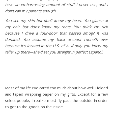
have an embarrassing amount of stuff I never use, and I
don’t call my parents enough.
You see my skin but don’t know my heart. You glance at
my hair but don’t know my roots. You think I’m rich
because I drive a four-door that passed smog? It was
donated. You assume my bank account runneth over
because it’s located in the U.S. of A. If only you knew my
teller up there—she’d set you straight in perfect Español.
Most of my life I’ve cared too much about how well I folded
and taped wrapping paper on my gifts. Except for a few
select people, I realize most fly past the outside in order
to get to the goods on the inside.