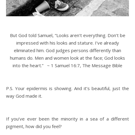
But
God
told Samuel, “Looks aren’t everything. Don’t be
impressed with his looks and stature. I’ve already
eliminated him.
God
judges persons differently than
humans do. Men and women look at the face;
God
looks
into the heart.” ~ 1 Samuel 16:7, The Message Bible
P.S. Your epidermis is showing. And it’s beautiful, just the
way God made it.
If you’ve ever been the minority in a sea of a different
pigment, how did you feel?