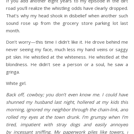
If you add another eight years to my episode in the dirt
road you’ll realize the whistling odds have clearly dropped.
That’s why my head shook in disbelief when another such
sound rose up from the grocery store parking lot last
month.
Don’t worry—this time I didn’t like it. He drove behind me
never seeing my face, much less my hand veins or saggy
pit skin. He whistled at the whiteness. He whistled at the
blondness. He didn’t see a person or a soul, he saw a
gringa.
White girl.
Back off, cowboy; you don’t even know me. I could have
shunned my husband last night, hollered at my kids this
morning, ignored my neighbor through the chain-link, and
rolled my eyes at the town drunk. I’m grumpy when I’m
tired, impatient with stray dogs and easily annoyed
by incessant sniffing. My paperwork piles like towers, I