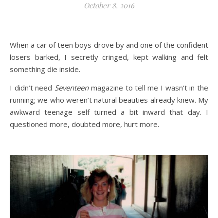
October 8, 2016
When a car of teen boys drove by and one of the confident
losers barked, I secretly cringed, kept walking and felt
something die inside.
I didn’t need
Seventeen
magazine to tell me I wasn’t in the
running; we who weren’t natural beauties already knew. My
awkward teenage self turned a bit inward that day. I
questioned more, doubted more, hurt more.