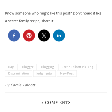
Know someone who might like this post? Don't hoard it like
a secret family recipe, share it...
Baja
Blogger
Blogging
Carrie Talbott Ink Blog
Discrimination
Judgmental
New Post
By
Carrie Talbott
2 COMMENTS