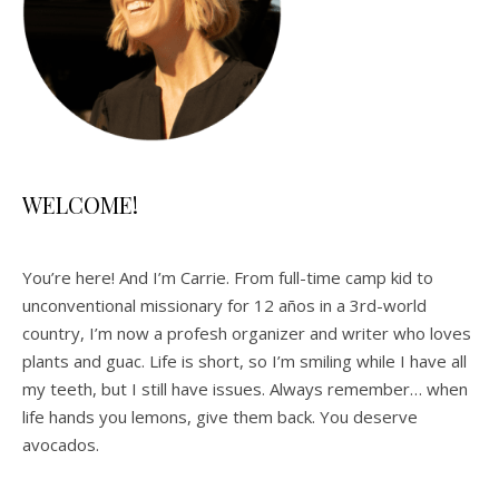
WELCOME!
You’re here! And I’m Carrie. From full-time camp kid to
unconventional missionary for 12 años in a 3rd-world
country, I’m now a profesh organizer and writer who loves
plants and guac. Life is short, so I’m smiling while I have all
my teeth, but I still have issues. Always remember… when
life hands you lemons, give them back. You deserve
avocados.