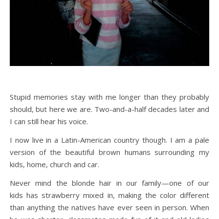
Stupid memories stay with me longer than they probably
should, but here we are. Two-and-a-half decades later and
I can still hear his voice.
I now live in a Latin-American country though. I am a pale
version of the beautiful brown humans surrounding my
kids, home, church and car.
Never mind the blonde hair in our family—one of our
kids has strawberry mixed in, making the color different
than anything the natives have ever seen in person. When