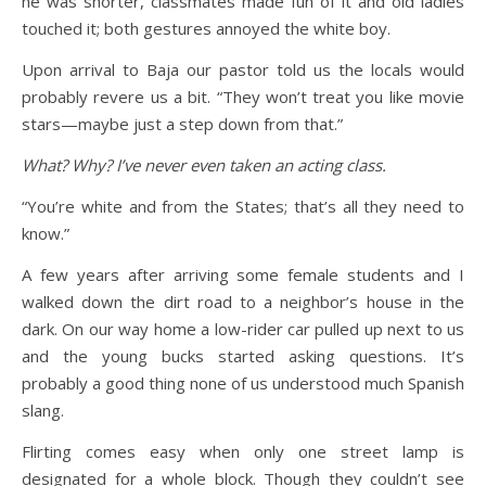
he was shorter, classmates made fun of it and old ladies
touched it; both gestures annoyed the white boy.
Upon arrival to Baja our pastor told us the locals would
probably revere us a bit. “They won’t treat you like movie
stars—maybe just a step down from that.”
What? Why? I’ve never even taken an acting class.
“You’re white and from the States; that’s all they need to
know.”
A few years after arriving some female students and I
walked down the dirt road to a neighbor’s house in the
dark. On our way home a low-rider car pulled up next to us
and the young bucks started asking questions. It’s
probably a good thing none of us understood much Spanish
slang.
Flirting comes easy when only one street lamp is
designated for a whole block. Though they couldn’t see