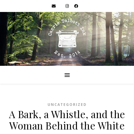
UNCATEGORIZED
A Bark, a Whistle, and the
Woman Behind the White