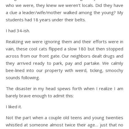
who we were, they knew we weren’t locals. Did they have
a clue a leader/wife/mother walked among the young? My
students had 18 years under their belts.
I had 34-ish.
Realizing we were ignoring them and their efforts were in
vain, these cool cats flipped a slow 180 but then stopped
across from our front gate. Our neighbors dealt drugs and
they arrived ready to park, pay and partake. We calmly
bee-lined into our property with weird, ticking, smoochy
sounds following.
The disaster in my head spews forth when I realize I am
barely brave enough to admit this:
I liked it.
Not the part when a couple old teens and young twenties
whistled at someone almost twice their age… just that no