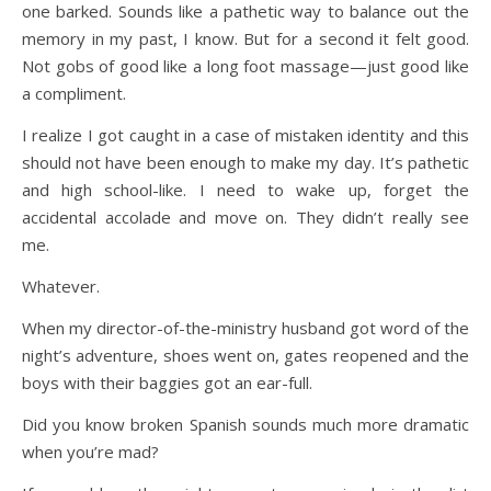
one barked. Sounds like a pathetic way to balance out the
memory in my past, I know. But for a second it felt good.
Not gobs of good like a long foot massage—just good like
a compliment.
I realize I got caught in a case of mistaken identity and this
should not have been enough to make my day. It’s pathetic
and high school-like. I need to wake up, forget the
accidental accolade and move on. They didn’t really see
me.
Whatever.
When my director-of-the-ministry husband got word of the
night’s adventure, shoes went on, gates reopened and the
boys with their baggies got an ear-full.
Did you know broken Spanish sounds much more dramatic
when you’re mad?