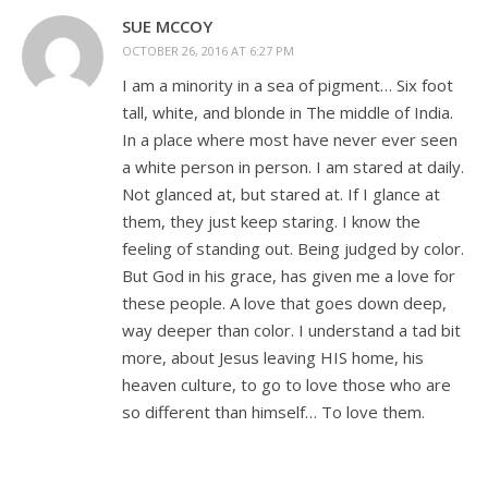
SUE MCCOY
OCTOBER 26, 2016 AT 6:27 PM
I am a minority in a sea of pigment… Six foot
tall, white, and blonde in The middle of India.
In a place where most have never ever seen
a white person in person. I am stared at daily.
Not glanced at, but stared at. If I glance at
them, they just keep staring. I know the
feeling of standing out. Being judged by color.
But God in his grace, has given me a love for
these people. A love that goes down deep,
way deeper than color. I understand a tad bit
more, about Jesus leaving HIS home, his
heaven culture, to go to love those who are
so different than himself… To love them.