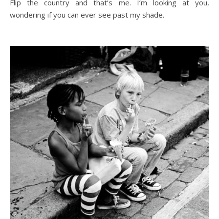
Flip the country and that’s me. I’m looking at you,
wondering if you can ever see past my shade.