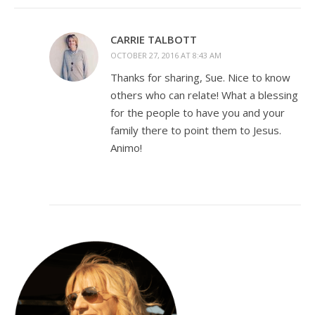
CARRIE TALBOTT
OCTOBER 27, 2016 AT 8:43 AM
Thanks for sharing, Sue. Nice to know
others who can relate! What a blessing
for the people to have you and your
family there to point them to Jesus.
Animo!