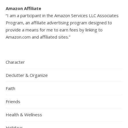
Amazon Affiliate
“I am a participant in the Amazon Services LLC Associates
Program, an affiliate advertising program designed to
provide a means for me to earn fees by linking to
Amazon.com and affiliated sites.”
Character
Declutter & Organize
Faith
Friends
Health & Wellness
Holidays