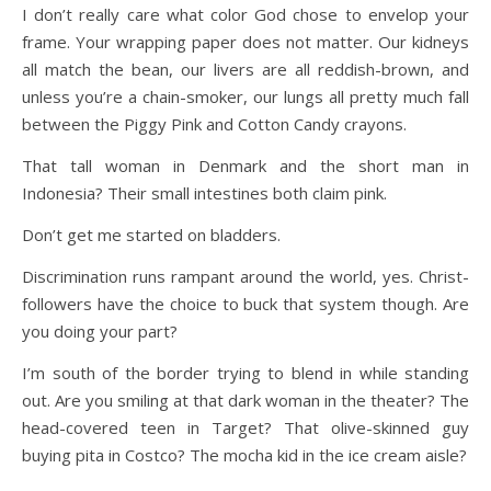
I don’t really care what color God chose to envelop your
frame. Your wrapping paper does not matter. Our kidneys
all match the bean, our livers are all reddish-brown, and
unless you’re a chain-smoker, our lungs all pretty much fall
between the Piggy Pink and Cotton Candy crayons.
That tall woman in Denmark and the short man in
Indonesia? Their small intestines both claim pink.
Don’t get me started on bladders.
Discrimination runs rampant around the world, yes. Christ-
followers have the choice to buck that system though. Are
you doing your part?
I’m south of the border trying to blend in while standing
out. Are you smiling at that dark woman in the theater? The
head-covered teen in Target? That olive-skinned guy
buying pita in Costco? The mocha kid in the ice cream aisle?