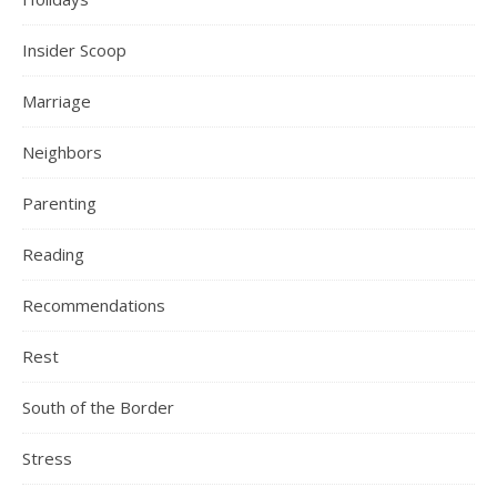
Insider Scoop
Marriage
Neighbors
Parenting
Reading
Recommendations
Rest
South of the Border
Stress