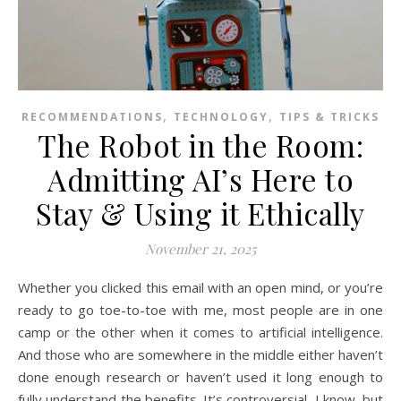
,
,
RECOMMENDATIONS
TECHNOLOGY
TIPS & TRICKS
The Robot in the Room:
Admitting AI’s Here to
Stay & Using it Ethically
November 21, 2025
Whether you clicked this email with an open mind, or you’re
ready to go toe-to-toe with me, most people are in one
camp or the other when it comes to artificial intelligence.
And those who are somewhere in the middle either haven’t
done enough research or haven’t used it long enough to
fully understand the benefits. It’s controversial, I know, but