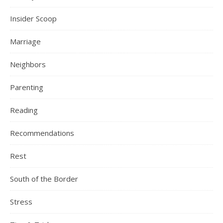
Insider Scoop
Marriage
Neighbors
Parenting
Reading
Recommendations
Rest
South of the Border
Stress