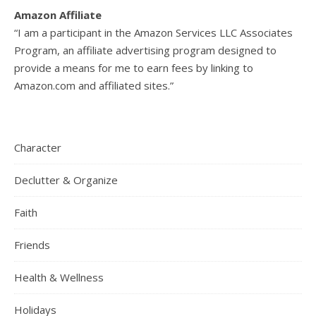
Amazon Affiliate
“I am a participant in the Amazon Services LLC Associates
Program, an affiliate advertising program designed to
provide a means for me to earn fees by linking to
Amazon.com and affiliated sites.”
Character
Declutter & Organize
Faith
Friends
Health & Wellness
Holidays