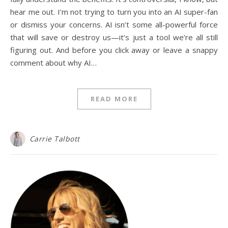
hear me out. I’m not trying to turn you into an AI super-fan
or dismiss your concerns. AI isn’t some all-powerful force
that will save or destroy us—it’s just a tool we’re all still
figuring out. And before you click away or leave a snappy
comment about why AI…
READ MORE
Carrie Talbott