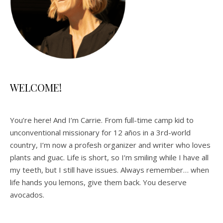
WELCOME!
You’re here! And I’m Carrie. From full-time camp kid to
unconventional missionary for 12 años in a 3rd-world
country, I’m now a profesh organizer and writer who loves
plants and guac. Life is short, so I’m smiling while I have all
my teeth, but I still have issues. Always remember… when
life hands you lemons, give them back. You deserve
avocados.