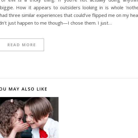
no biggie. How it appears to outsiders looking in is whole ‘noth
ve had three similar experiences that could’ve flipped me on my he
idn’t just happen to me though—I chose them. I just…
READ MORE
OU MAY ALSO LIKE