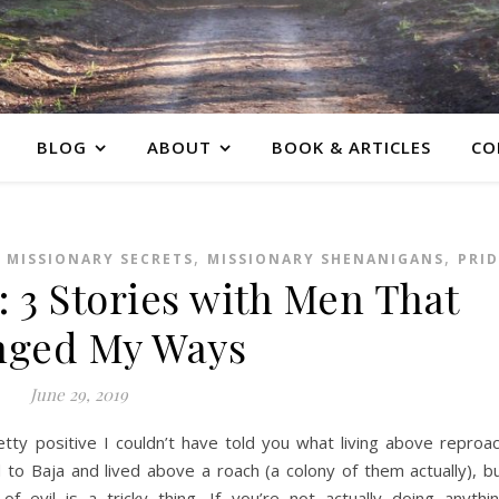
BLOG
ABOUT
BOOK & ARTICLES
CO
,
,
,
MISSIONARY SECRETS
MISSIONARY SHENANIGANS
PRID
 3 Stories with Men That
nged My Ways
June 29, 2019
retty positive I couldn’t have told you what living above reproa
to Baja and lived above a roach (a colony of them actually), b
f evil is a tricky thing. If you’re not actually doing anythi