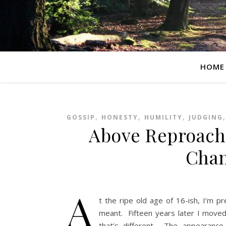
HOME
,
,
,
GOSSIP
HONESTY
HUMILITY
JUDGING
Above Reproach:
Cha
A
t the ripe old age of 16-ish, I’m p
meant. Fifteen years later I moved 
that’s different. The appearance o