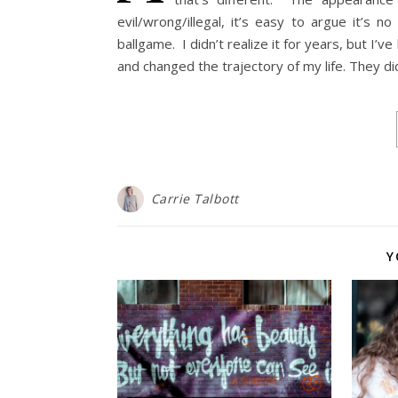
evil/wrong/illegal, it’s easy to argue it’s 
ballgame. I didn’t realize it for years, but I’
and changed the trajectory of my life. They d
Carrie Talbott
Y