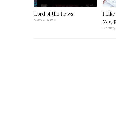
Lord of the Flaws
I Like
October 6, 2018
Now P
February 