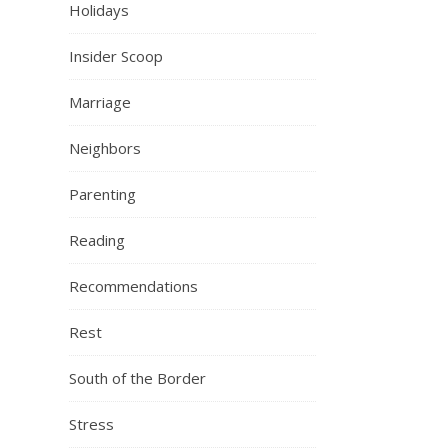
Holidays
Insider Scoop
Marriage
Neighbors
Parenting
Reading
Recommendations
Rest
South of the Border
Stress