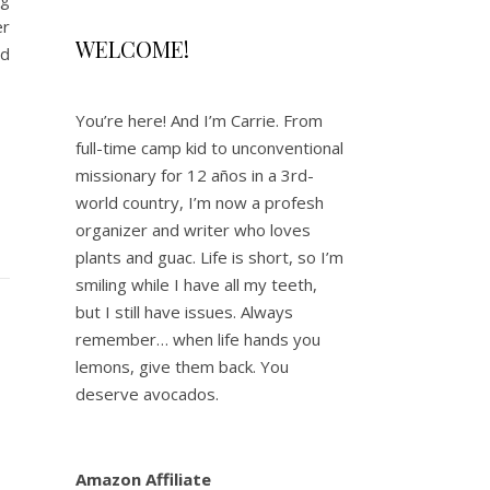
er
WELCOME!
ad
You’re here! And I’m Carrie. From
full-time camp kid to unconventional
missionary for 12 años in a 3rd-
world country, I’m now a profesh
organizer and writer who loves
plants and guac. Life is short, so I’m
smiling while I have all my teeth,
but I still have issues. Always
remember… when life hands you
lemons, give them back. You
deserve avocados.
Amazon Affiliate