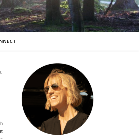
NNECT
E
ch
ut
ng