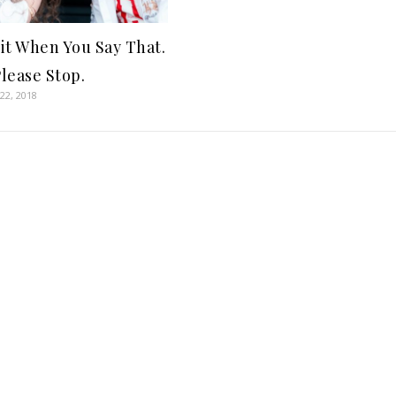
 it When You Say That.
lease Stop.
22, 2018