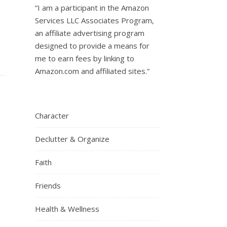
“I am a participant in the Amazon
Services LLC Associates Program,
an affiliate advertising program
designed to provide a means for
me to earn fees by linking to
Amazon.com and affiliated sites.”
Character
Declutter & Organize
Faith
Friends
Health & Wellness