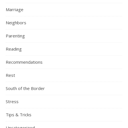
Marriage
Neighbors
Parenting
Reading
Recommendations
Rest
South of the Border
Stress
Tips & Tricks
Uncategorized