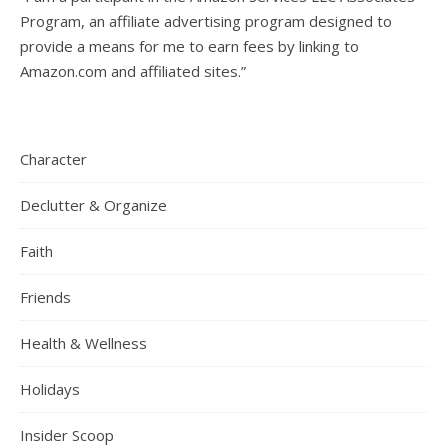
Program, an affiliate advertising program designed to
provide a means for me to earn fees by linking to
Amazon.com and affiliated sites.”
Character
Declutter & Organize
Faith
Friends
Health & Wellness
Holidays
Insider Scoop