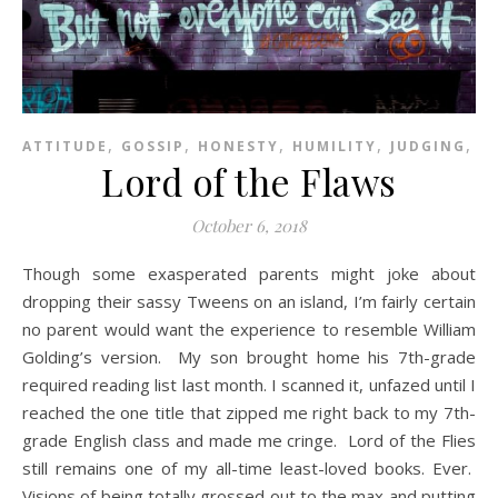
,
,
,
,
,
ATTITUDE
GOSSIP
HONESTY
HUMILITY
JUDGING
P
Lord of the Flaws
October 6, 2018
Though some exasperated parents might joke about
dropping their sassy Tweens on an island, I’m fairly certain
no parent would want the experience to resemble William
Golding’s version. My son brought home his 7th-grade
required reading list last month. I scanned it, unfazed until I
reached the one title that zipped me right back to my 7th-
grade English class and made me cringe. Lord of the Flies
still remains one of my all-time least-loved books. Ever.
Visions of being totally grossed out to the max and putting