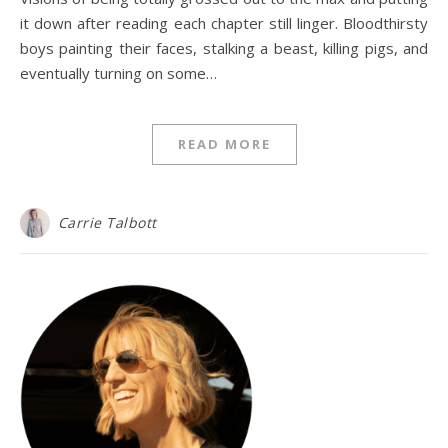
it down after reading each chapter still linger. Bloodthirsty
boys painting their faces, stalking a beast, killing pigs, and
eventually turning on some…
READ MORE
Carrie Talbott