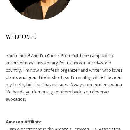
WELCOME!
You’re here! And I’m Carrie. From full-time camp kid to
unconventional missionary for 12 años in a 3rd-world
country, I’m now a profesh organizer and writer who loves
plants and guac. Life is short, so I’m smiling while I have all
my teeth, but I still have issues. Always remember… when
life hands you lemons, give them back. You deserve
avocados.
Amazon Affiliate
“I am a participant in the Amazon Services LLC Associates