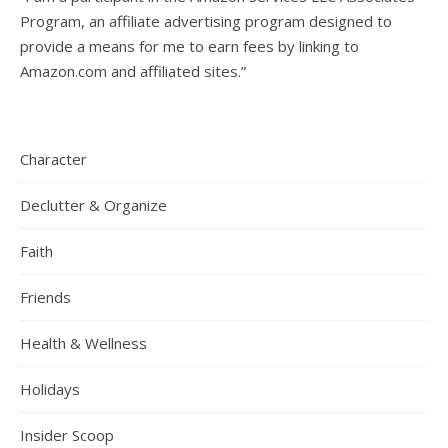
Program, an affiliate advertising program designed to
provide a means for me to earn fees by linking to
Amazon.com and affiliated sites.”
Character
Declutter & Organize
Faith
Friends
Health & Wellness
Holidays
Insider Scoop