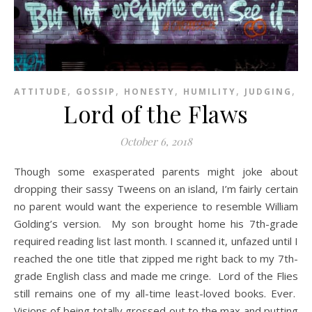
,
,
,
,
,
ATTITUDE
GOSSIP
HONESTY
HUMILITY
JUDGING
P
Lord of the Flaws
October 6, 2018
Though some exasperated parents might joke about
dropping their sassy Tweens on an island, I’m fairly certain
no parent would want the experience to resemble William
Golding’s version. My son brought home his 7th-grade
required reading list last month. I scanned it, unfazed until I
reached the one title that zipped me right back to my 7th-
grade English class and made me cringe. Lord of the Flies
still remains one of my all-time least-loved books. Ever.
Visions of being totally grossed out to the max and putting