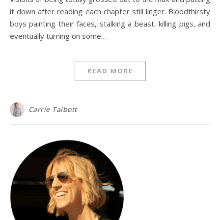
it down after reading each chapter still linger. Bloodthirsty
boys painting their faces, stalking a beast, killing pigs, and
eventually turning on some…
READ MORE
Carrie Talbott