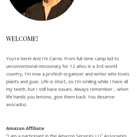
WELCOME!
You’re here! And I’m Carrie. From full-time camp kid to
unconventional missionary for 12 años in a 3rd-world
country, I’m now a profesh organizer and writer who loves
plants and guac. Life is short, so I’m smiling while I have all
my teeth, but I still have issues. Always remember… when
life hands you lemons, give them back. You deserve
avocados.
Amazon Affiliate
“I am a participant in the Amazon Services LLC Associates