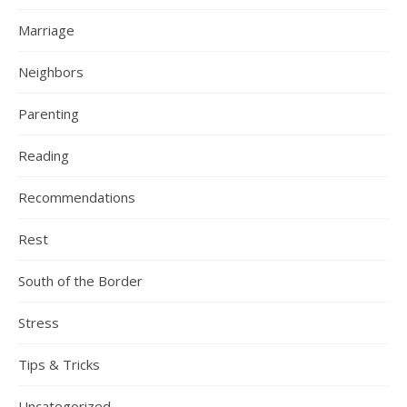
Marriage
Neighbors
Parenting
Reading
Recommendations
Rest
South of the Border
Stress
Tips & Tricks
Uncategorized