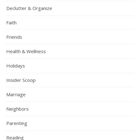
Declutter & Organize
Faith
Friends
Health & Wellness
Holidays
Insider Scoop
Marriage
Neighbors
Parenting
Reading