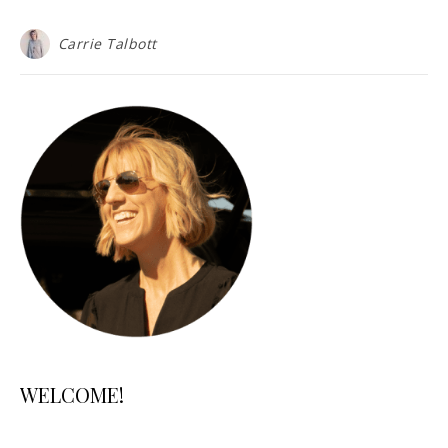
Carrie Talbott
WELCOME!