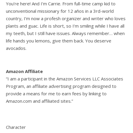
You’re here! And I’m Carrie. From full-time camp kid to
unconventional missionary for 12 años in a 3rd-world
country, I’m now a profesh organizer and writer who loves
plants and guac. Life is short, so I’m smiling while I have all
my teeth, but I still have issues. Always remember… when
life hands you lemons, give them back. You deserve
avocados.
Amazon Affiliate
“I am a participant in the Amazon Services LLC Associates
Program, an affiliate advertising program designed to
provide a means for me to earn fees by linking to
Amazon.com and affiliated sites.”
Character