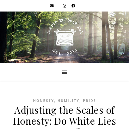
,
,
HONESTY
HUMILITY
PRIDE
Adjusting the Scales of
Honesty: Do White Lies