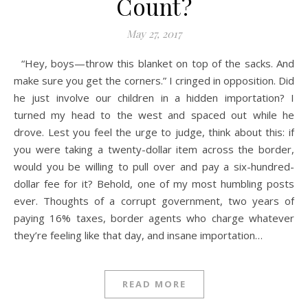
Count?
May 27, 2017
“Hey, boys—throw this blanket on top of the sacks. And
make sure you get the corners.” I cringed in opposition. Did
he just involve our children in a hidden importation? I
turned my head to the west and spaced out while he
drove. Lest you feel the urge to judge, think about this: if
you were taking a twenty-dollar item across the border,
would you be willing to pull over and pay a six-hundred-
dollar fee for it? Behold, one of my most humbling posts
ever. Thoughts of a corrupt government, two years of
paying 16% taxes, border agents who charge whatever
they’re feeling like that day, and insane importation…
READ MORE