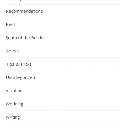
Recommendations
Rest
South of the Border
Stress
Tips & Tricks
Uncategorized
Vacation
Wedding
Writing