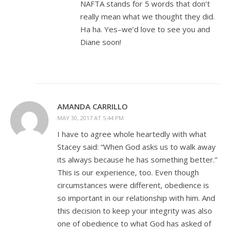
NAFTA stands for 5 words that don’t
really mean what we thought they did.
Ha ha. Yes–we’d love to see you and
Diane soon!
AMANDA CARRILLO
MAY 30, 2017 AT 5:44 PM
I have to agree whole heartedly with what
Stacey said: “When God asks us to walk away
its always because he has something better.”
This is our experience, too. Even though
circumstances were different, obedience is
so important in our relationship with him. And
this decision to keep your integrity was also
one of obedience to what God has asked of