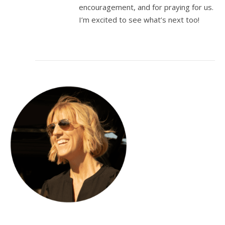
encouragement, and for praying for us.
I’m excited to see what’s next too!