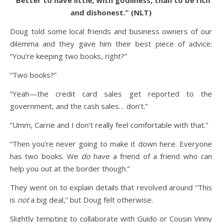
“Better to have little, with godliness, than to be rich
and dishonest.” (NLT)
Doug told some local friends and business owners of our
dilemma and they gave him their best piece of advice:
“You’re keeping two books, right?”
“Two books?”
“Yeah—the credit card sales get reported to the
government, and the cash sales… don’t.”
“Umm, Carrie and I don’t really feel comfortable with that.”
“Then you’re never going to make it down here. Everyone
has two books. We
do
have a friend of a friend who can
help you out at the border though.”
They went on to explain details that revolved around “This
is
not
a big deal,” but Doug felt otherwise.
Slightly tempting to collaborate with Guido or Cousin Vinny