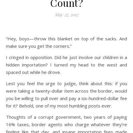
Count?
May 27, 2017
“Hey, boys—throw this blanket on top of the sacks. And
make sure you get the corners.”
I cringed in opposition. Did he just involve our children in a
hidden importation? I turned my head to the west and
spaced out while he drove.
Lest you feel the urge to judge, think about this: if you
were taking a twenty-dollar item across the border, would
you be willing to pull over and pay a six-hundred-dollar fee
for it? Behold, one of my most humbling posts ever.
Thoughts of a corrupt government, two years of paying
16% taxes, border agents who charge whatever they’re
feeling like that day, and insane importation fees made