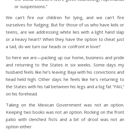
or suspensions.”
We can’t fire our children for lying, and we can’t fire
ourselves for fudging. But for those of us who have kids or
teens, are we addressing white lies with a light hand slap
or a heavy heart? When they have the option to cheat just
a tad, do we turn our heads or confront in love?
So here we are—packing up our home, business and pride
and returning to the States in six weeks. Some days my
husband feels like he’s leaving Baja with his convictions and
head held high. Other days he feels like he’s returning to
the States with his tail between his legs and a big fat “FAIL”
on his forehead.
Taking on the Mexican Government was not an option.
Keeping two books was not an option. Rocking on the front
patio with clenched fists and a bit of drool was not an
option either.