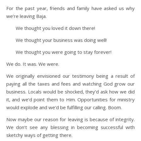
For the past year, friends and family have asked us why
we’re leaving Baja.
We thought you loved it down there!
We thought your business was doing well!
We thought you were going to stay forever!
We do. It was. We were.
We originally envisioned our testimony being a result of
paying all the taxes and fees and watching God grow our
business. Locals would be shocked, they’d ask how we did
it, and we’d point them to Him. Opportunities for ministry
would explode and we’d be fulfilling our calling. Boom.
Now maybe our reason for leaving is because of integrity.
We don’t see any blessing in becoming successful with
sketchy ways of getting there.