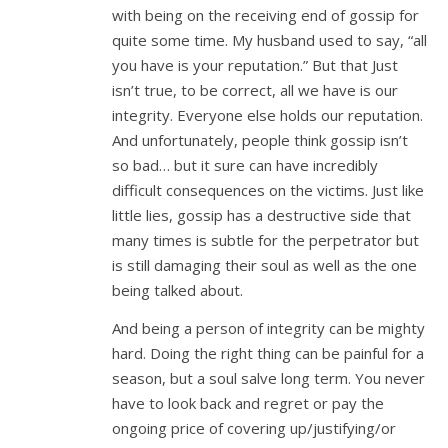
with being on the receiving end of gossip for
quite some time. My husband used to say, “all
you have is your reputation.” But that Just
isn’t true, to be correct, all we have is our
integrity. Everyone else holds our reputation.
And unfortunately, people think gossip isn’t
so bad… but it sure can have incredibly
difficult consequences on the victims. Just like
little lies, gossip has a destructive side that
many times is subtle for the perpetrator but
is still damaging their soul as well as the one
being talked about.
And being a person of integrity can be mighty
hard. Doing the right thing can be painful for a
season, but a soul salve long term. You never
have to look back and regret or pay the
ongoing price of covering up/justifying/or