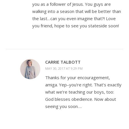
you as a follower of Jesus. You guys are
walking into a season that will be better than
the last…can you even imagine that?! Love
you friend, hope to see you stateside soon!
CARRIE TALBOTT
MAY 30, 2017 AT 9:29 PM
Thanks for your encouragement,
amiga. Yep–you’re right. That’s exactly
what we’re teaching our boys, too:
God blesses obedience. Now about
seeing you soon….