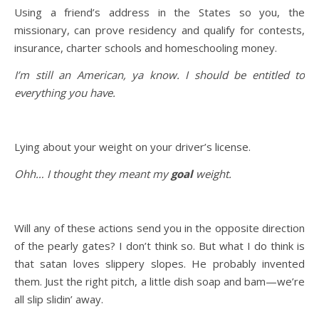
Using a friend’s address in the States so you, the
missionary, can prove residency and qualify for contests,
insurance, charter schools and homeschooling money.
I’m still an American, ya know. I should be entitled to
everything you have.
Lying about your weight on your driver’s license.
Ohh… I thought they meant my
goal
weight.
Will any of these actions send you in the opposite direction
of the pearly gates? I don’t think so. But what I do think is
that satan loves slippery slopes. He probably invented
them. Just the right pitch, a little dish soap and bam—we’re
all slip slidin’ away.