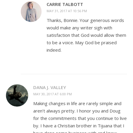
CARRIE TALBOTT
MAY 31, 2017 AT 10:56 PM
Thanks, Bonnie. Your generous words
would make any writer sigh with
satisfaction that God would allow them
to be a voice. May God be praised
indeed.
DANA J. VALLEY
MAY 30, 2017 AT 6:00 PM
Making changes in life are rarely simple and
aren’t always pretty. I honor you and Doug
for the commitments that you continue to live
by. I have a Christian brother in Tijuana that I
have done some business with and know