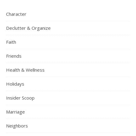
Character
Declutter & Organize
Faith
Friends
Health & Wellness
Holidays
Insider Scoop
Marriage
Neighbors