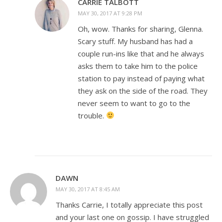
CARRIE TALBOTT
MAY 30, 2017 AT 9:28 PM
Oh, wow. Thanks for sharing, Glenna.
Scary stuff. My husband has had a
couple run-ins like that and he always
asks them to take him to the police
station to pay instead of paying what
they ask on the side of the road. They
never seem to want to go to the
trouble.
DAWN
MAY 30, 2017 AT 8:45 AM
Thanks Carrie, I totally appreciate this post
and your last one on gossip. I have struggled