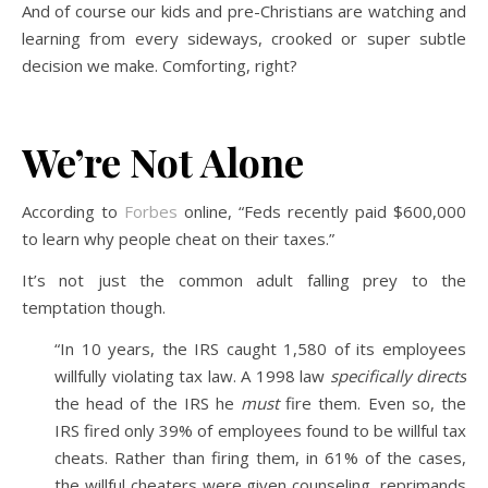
And of course our kids and pre-Christians are watching and
learning from every sideways, crooked or super subtle
decision we make. Comforting, right?
We’re Not Alone
According to
Forbes
online, “Feds recently paid $600,000
to learn why people cheat on their taxes.”
It’s not just the common adult falling prey to the
temptation though.
“In 10 years, the IRS caught 1,580 of its employees
willfully violating tax law. A 1998 law
specifically directs
the head of the IRS he
must
fire them. Even so, the
IRS fired only 39% of employees found to be willful tax
cheats. Rather than firing them, in 61% of the cases,
the willful cheaters were given counseling, reprimands