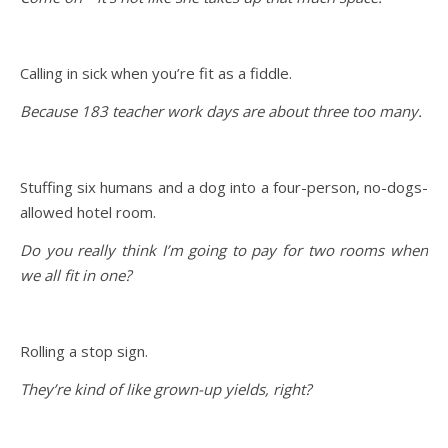
Calling in sick when you’re fit as a fiddle.
Because 183 teacher work days are about three too many.
Stuffing six humans and a dog into a four-person, no-dogs-
allowed hotel room.
Do you really think I’m going to pay for two rooms when
we all fit in one?
Rolling a stop sign.
They’re kind of like grown-up yields, right?