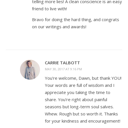
telling more lies! A clean conscience is an easy
friend to live with!
Bravo for doing the hard thing, and congrats
on our writings and awards!
CARRIE TALBOTT
MAY 30, 2017 AT 9:16 PM
You’re welcome, Dawn, but thank YOU!
Your words are full of wisdom and I
appreciate you taking the time to
share. You’re right about painful
seasons but long-term soul salves.
Whew. Rough but so worth it. Thanks
for your kindness and encouragement!