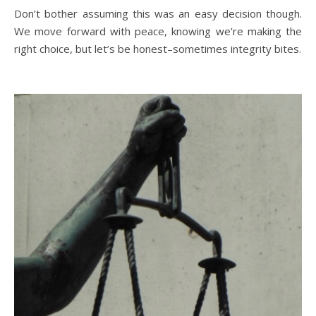
Don’t bother assuming this was an easy decision though.
We move forward with peace, knowing we’re making the
right choice, but let’s be honest–sometimes integrity bites.