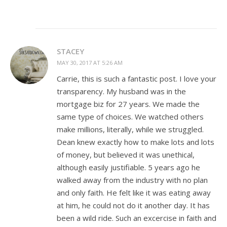
STACEY
MAY 30, 2017 AT 5:26 AM
Carrie, this is such a fantastic post. I love your
transparency. My husband was in the
mortgage biz for 27 years. We made the
same type of choices. We watched others
make millions, literally, while we struggled.
Dean knew exactly how to make lots and lots
of money, but believed it was unethical,
although easily justifiable. 5 years ago he
walked away from the industry with no plan
and only faith. He felt like it was eating away
at him, he could not do it another day. It has
been a wild ride. Such an excercise in faith and