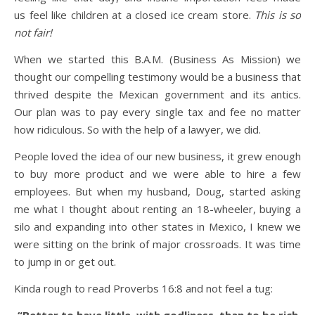
us feel like children at a closed ice cream store.
This is so
not fair!
When we started this B.A.M. (Business As Mission) we
thought our compelling testimony would be a business that
thrived despite the Mexican government and its antics.
Our plan was to pay every single tax and fee no matter
how ridiculous. So with the help of a lawyer, we did.
People loved the idea of our new business, it grew enough
to buy more product and we were able to hire a few
employees. But when my husband, Doug, started asking
me what I thought about renting an 18-wheeler, buying a
silo and expanding into other states in Mexico, I knew we
were sitting on the brink of major crossroads. It was time
to jump in or get out.
Kinda rough to read Proverbs 16:8 and not feel a tug: