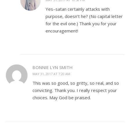
Yes–satan certainly attacks with
purpose, doesn’t he? (No capital letter
for the evil one.) Thank you for your
encouragement!
BONNIE LYN SMITH
MAY 31, 2017 AT 7:20 AM
This was so good, so gritty, so real, and so
convicting. Thank you. I really respect your
choices. May God be praised.