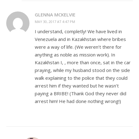
GLENNA MCKELVIE
MAY 30, 2017 AT 4:47 PM
I understand, completly! We have lived in
Venezuela and in Kazakhstan where bribes
were a way of life. (We weren’t there for
anything as noble as mission work). In
Kazakhstan I, , more than once, sat in the car
praying, while my husband stood on the side
walk explaining to the police that they could
arrest him if they wanted but he wasn’t
paying a BRIBE! (Thank God they never did
arrest him! He had done nothing wrong!)