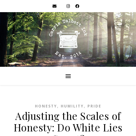
,
,
HONESTY
HUMILITY
PRIDE
Adjusting the Scales of
Honesty: Do White Lies