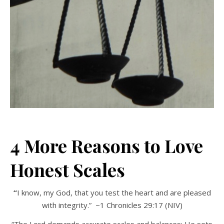
4 More Reasons to Love
Honest Scales
“
I know, my God, that you test the heart and are pleased
with integrity.” ~1 Chronicles 29:17 (NIV)
“The Lord demands accurate scales and balances; He sets