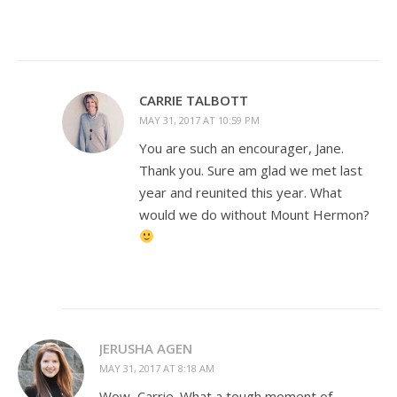
CARRIE TALBOTT
MAY 31, 2017 AT 10:59 PM
You are such an encourager, Jane.
Thank you. Sure am glad we met last
year and reunited this year. What
would we do without Mount Hermon?
JERUSHA AGEN
MAY 31, 2017 AT 8:18 AM
Wow, Carrie. What a tough moment of