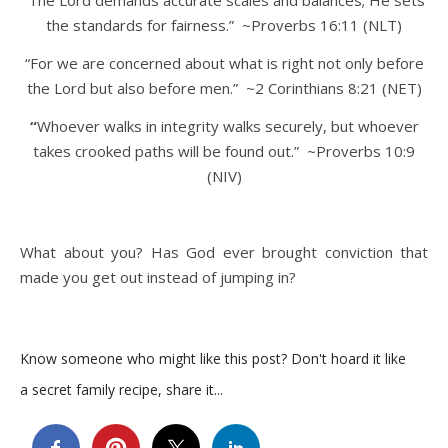
the standards for fairness.” ~Proverbs 16:11 (NLT)
“For we are concerned about what is right not only before
the Lord but also before men.” ~2 Corinthians 8:21 (NET)
“
Whoever walks in integrity walks securely, but whoever
takes crooked paths will be found out.” ~Proverbs 10:9
(NIV)
What about you? Has God ever brought conviction that
made you get out instead of jumping in?
Know someone who might like this post? Don't hoard it like
a secret family recipe, share it...