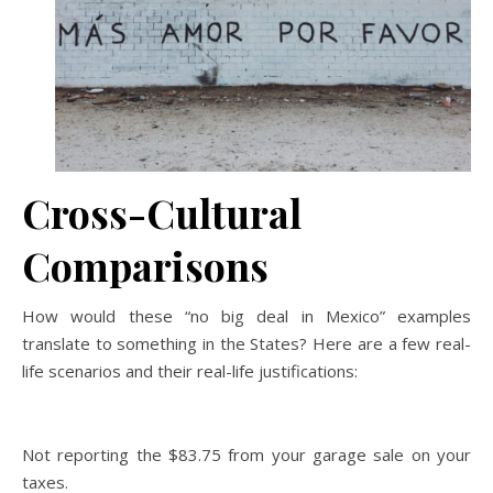
Cross-Cultural
Comparisons
How would these “no big deal in Mexico” examples
translate to something in the States? Here are a few real-
life scenarios and their real-life justifications:
Not reporting the $83.75 from your garage sale on your
taxes.