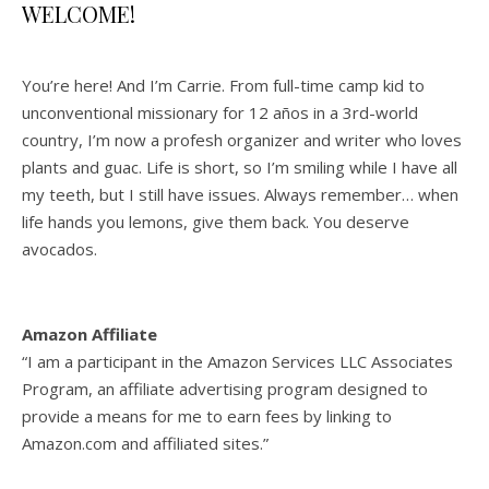
WELCOME!
You’re here! And I’m Carrie. From full-time camp kid to
unconventional missionary for 12 años in a 3rd-world
country, I’m now a profesh organizer and writer who loves
plants and guac. Life is short, so I’m smiling while I have all
my teeth, but I still have issues. Always remember… when
life hands you lemons, give them back. You deserve
avocados.
Amazon Affiliate
“I am a participant in the Amazon Services LLC Associates
Program, an affiliate advertising program designed to
provide a means for me to earn fees by linking to
Amazon.com and affiliated sites.”