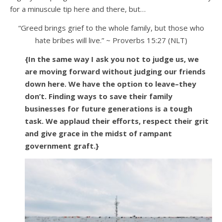
for a minuscule tip here and there, but…
“Greed brings grief to the whole family, but those who
hate bribes will live.” ~ Proverbs 15:27 (NLT)
{In the same way I ask you not to judge us, we
are moving forward without judging our friends
down here. We have the option to leave–they
don’t. Finding ways to save their family
businesses for future generations is a tough
task. We applaud their efforts, respect their grit
and give grace in the midst of rampant
government graft.}