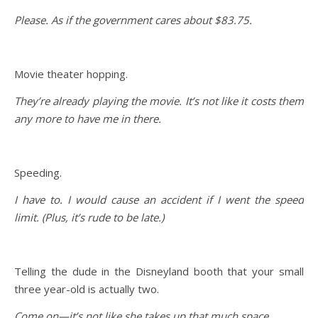
Please. As if the government cares about $83.75.
Movie theater hopping.
They’re already playing the movie. It’s not like it costs them
any more to have me in there.
Speeding.
I have to. I would cause an accident if I went the speed
limit. (Plus, it’s rude to be late.)
Telling the dude in the Disneyland booth that your small
three year-old is actually two.
Come on—it’s not like she takes up that much space.