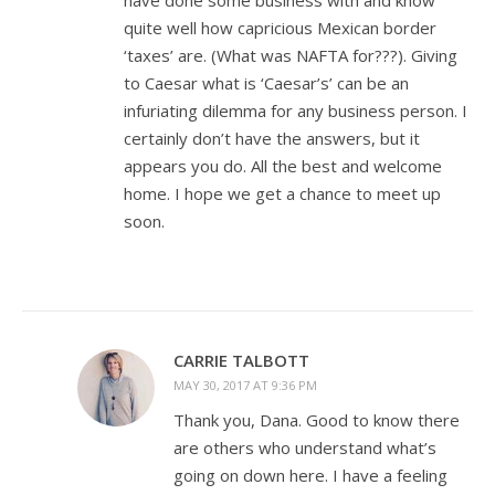
quite well how capricious Mexican border
‘taxes’ are. (What was NAFTA for???). Giving
to Caesar what is ‘Caesar’s’ can be an
infuriating dilemma for any business person. I
certainly don’t have the answers, but it
appears you do. All the best and welcome
home. I hope we get a chance to meet up
soon.
CARRIE TALBOTT
MAY 30, 2017 AT 9:36 PM
Thank you, Dana. Good to know there
are others who understand what’s
going on down here. I have a feeling