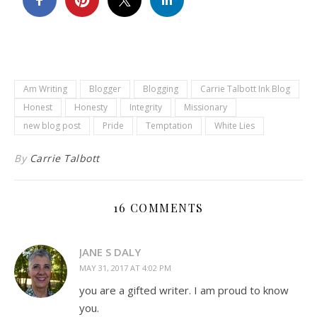
Am Writing
Blogger
Blogging
Carrie Talbott Ink Blog
Honest
Honesty
Integrity
Missionary
new blog post
Pride
Temptation
White Lies
By
Carrie Talbott
16 COMMENTS
JANE S DALY
MAY 31, 2017 AT 4:02 PM
you are a gifted writer. I am proud to know
you.