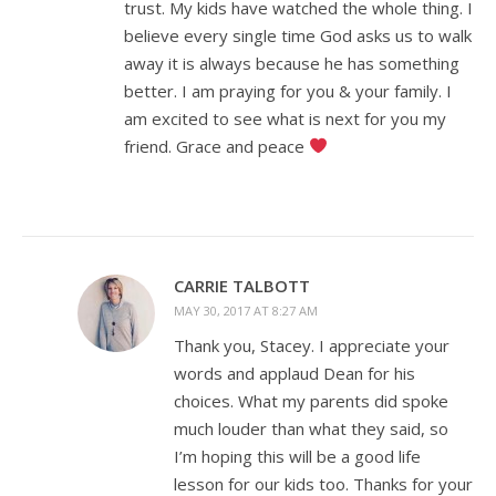
trust. My kids have watched the whole thing. I
believe every single time God asks us to walk
away it is always because he has something
better. I am praying for you & your family. I
am excited to see what is next for you my
friend. Grace and peace
CARRIE TALBOTT
MAY 30, 2017 AT 8:27 AM
Thank you, Stacey. I appreciate your
words and applaud Dean for his
choices. What my parents did spoke
much louder than what they said, so
I’m hoping this will be a good life
lesson for our kids too. Thanks for your