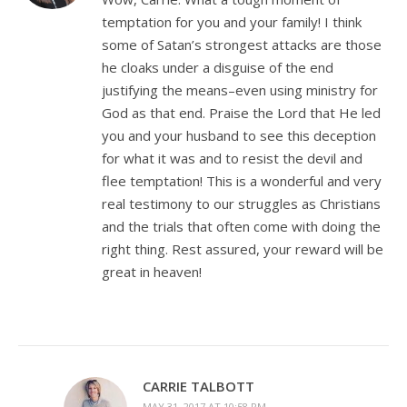
temptation for you and your family! I think
some of Satan’s strongest attacks are those
he cloaks under a disguise of the end
justifying the means–even using ministry for
God as that end. Praise the Lord that He led
you and your husband to see this deception
for what it was and to resist the devil and
flee temptation! This is a wonderful and very
real testimony to our struggles as Christians
and the trials that often come with doing the
right thing. Rest assured, your reward will be
great in heaven!
CARRIE TALBOTT
MAY 31, 2017 AT 10:58 PM