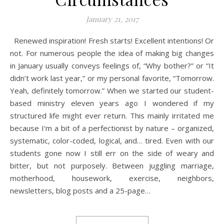
January 21, 2017
Renewed inspiration! Fresh starts! Excellent intentions! Or
not. For numerous people the idea of making big changes
in January usually conveys feelings of, “Why bother?” or “It
didn’t work last year,” or my personal favorite, “Tomorrow.
Yeah, definitely tomorrow.” When we started our student-
based ministry eleven years ago I wondered if my
structured life might ever return. This mainly irritated me
because I’m a bit of a perfectionist by nature – organized,
systematic, color-coded, logical, and… tired. Even with our
students gone now I still err on the side of weary and
bitter, but not purposely. Between juggling marriage,
motherhood, housework, exercise, neighbors,
newsletters, blog posts and a 25-page…