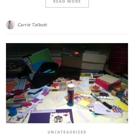
READ MORE
Carrie Talbott
UNCATEGORIZED