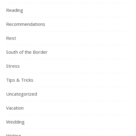
Reading
Recommendations
Rest
South of the Border
Stress
Tips & Tricks
Uncategorized
Vacation
Wedding
Writing