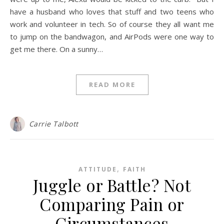
have a husband who loves that stuff and two teens who
work and volunteer in tech. So of course they all want me
to jump on the bandwagon, and AirPods were one way to
get me there. On a sunny…
READ MORE
Carrie Talbott
,
ATTITUDE
FAITH
Juggle or Battle? Not
Comparing Pain or
Circumstances