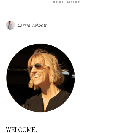
READ MORE
Carrie Talbott
WELCOME!