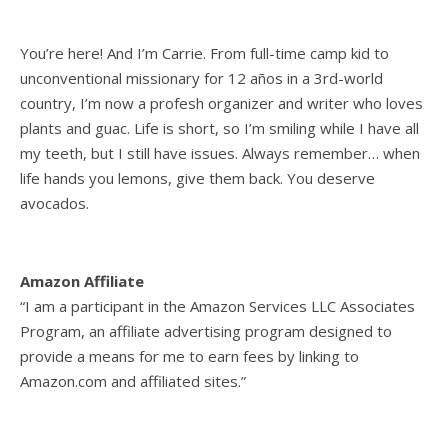
You’re here! And I’m Carrie. From full-time camp kid to
unconventional missionary for 12 años in a 3rd-world
country, I’m now a profesh organizer and writer who loves
plants and guac. Life is short, so I’m smiling while I have all
my teeth, but I still have issues. Always remember… when
life hands you lemons, give them back. You deserve
avocados.
Amazon Affiliate
“I am a participant in the Amazon Services LLC Associates
Program, an affiliate advertising program designed to
provide a means for me to earn fees by linking to
Amazon.com and affiliated sites.”