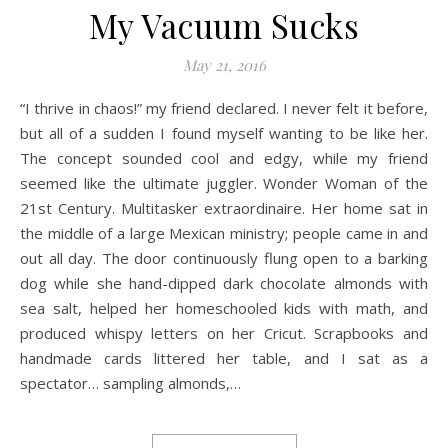
My Vacuum Sucks
May 21, 2016
“I thrive in chaos!” my friend declared. I never felt it before,
but all of a sudden I found myself wanting to be like her.
The concept sounded cool and edgy, while my friend
seemed like the ultimate juggler. Wonder Woman of the
21st Century. Multitasker extraordinaire. Her home sat in
the middle of a large Mexican ministry; people came in and
out all day. The door continuously flung open to a barking
dog while she hand-dipped dark chocolate almonds with
sea salt, helped her homeschooled kids with math, and
produced whispy letters on her Cricut. Scrapbooks and
handmade cards littered her table, and I sat as a
spectator… sampling almonds,…