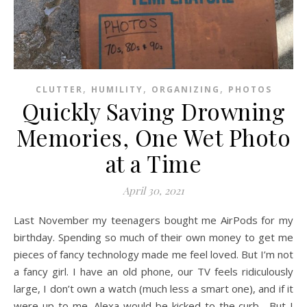
,
,
,
CLUTTER
HUMILITY
ORGANIZING
PHOTOS
Quickly Saving Drowning
Memories, One Wet Photo
at a Time
April 30, 2021
Last November my teenagers bought me AirPods for my
birthday. Spending so much of their own money to get me
pieces of fancy technology made me feel loved. But I’m not
a fancy girl. I have an old phone, our TV feels ridiculously
large, I don’t own a watch (much less a smart one), and if it
were up to me, Alexa would be kicked to the curb. But I