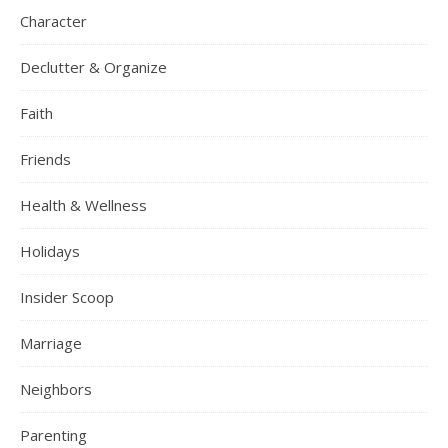
Character
Declutter & Organize
Faith
Friends
Health & Wellness
Holidays
Insider Scoop
Marriage
Neighbors
Parenting