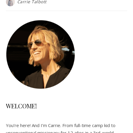
Carrie Talbott
WELCOME!
You’re here! And I’m Carrie. From full-time camp kid to
unconventional missionary for 12 años in a 3rd-world