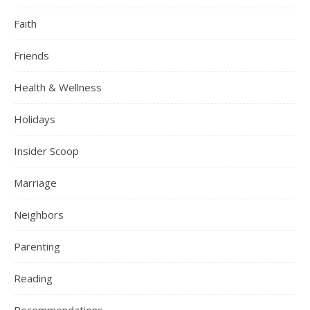
Faith
Friends
Health & Wellness
Holidays
Insider Scoop
Marriage
Neighbors
Parenting
Reading