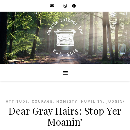
,
,
,
,
,
ATTITUDE
COURAGE
HONESTY
HUMILITY
JUDGING
Dear Gray Hairs: Stop Yer
Moanin’