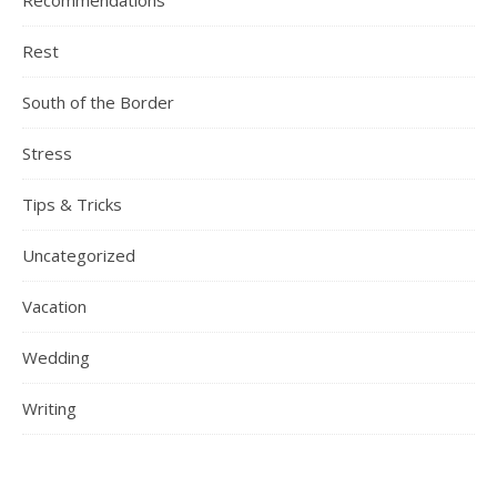
Recommendations
Rest
South of the Border
Stress
Tips & Tricks
Uncategorized
Vacation
Wedding
Writing