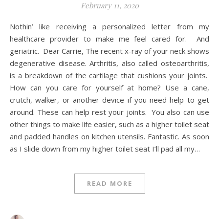
February 11, 2020
Nothin’ like receiving a personalized letter from my
healthcare provider to make me feel cared for. And
geriatric. Dear Carrie, The recent x-ray of your neck shows
degenerative disease. Arthritis, also called osteoarthritis,
is a breakdown of the cartilage that cushions your joints.
How can you care for yourself at home? Use a cane,
crutch, walker, or another device if you need help to get
around. These can help rest your joints. You also can use
other things to make life easier, such as a higher toilet seat
and padded handles on kitchen utensils. Fantastic. As soon
as I slide down from my higher toilet seat I’ll pad all my…
READ MORE