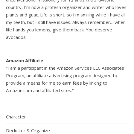
country, I’m now a profesh organizer and writer who loves
plants and guac. Life is short, so I’m smiling while I have all
my teeth, but I still have issues. Always remember… when
life hands you lemons, give them back. You deserve
avocados.
Amazon Affiliate
“I am a participant in the Amazon Services LLC Associates
Program, an affiliate advertising program designed to
provide a means for me to earn fees by linking to
Amazon.com and affiliated sites.”
Character
Declutter & Organize