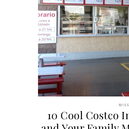
MIS
10 Cool Costco I
and Your Family 