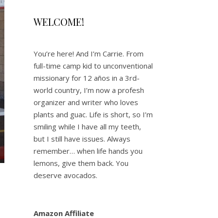
WELCOME!
You’re here! And I’m Carrie. From
full-time camp kid to unconventional
missionary for 12 años in a 3rd-
world country, I’m now a profesh
organizer and writer who loves
plants and guac. Life is short, so I’m
smiling while I have all my teeth,
but I still have issues. Always
remember… when life hands you
lemons, give them back. You
deserve avocados.
Amazon Affiliate