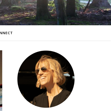
NNECT