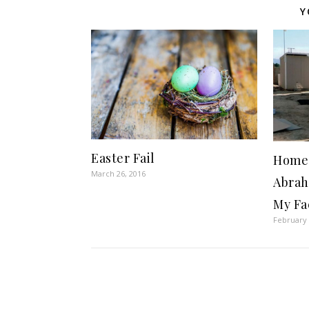
Y
Easter Fail
Home 
March 26, 2016
Abrah
My Fa
February 