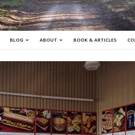
BLOG
ABOUT
BOOK & ARTICLES
CO