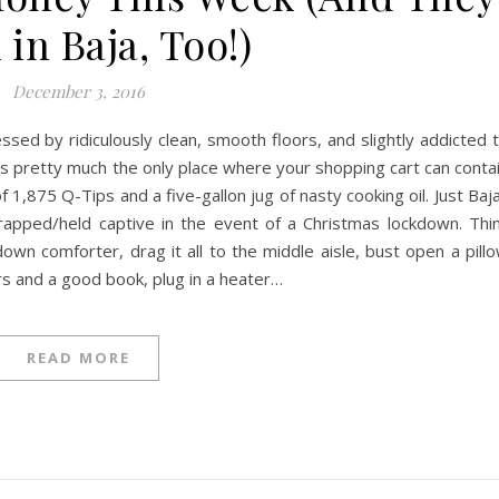
in Baja, Too!)
December 3, 2016
essed by ridiculously clean, smooth floors, and slightly addicted 
’s pretty much the only place where your shopping cart can conta
 1,875 Q-Tips and a five-gallon jug of nasty cooking oil. Just Baj
k/trapped/held captive in the event of a Christmas lockdown. Thi
wn comforter, drag it all to the middle aisle, bust open a pill
s and a good book, plug in a heater…
READ MORE