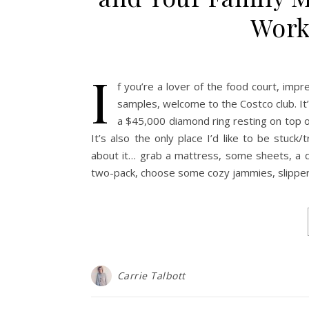
Work 
I
f you’re a lover of the food court, impr
samples, welcome to the Costco club. It
a $45,000 diamond ring resting on top of
It’s also the only place I’d like to be stuc
about it… grab a mattress, some sheets, a do
two-pack, choose some cozy jammies, slipper
Carrie Talbott