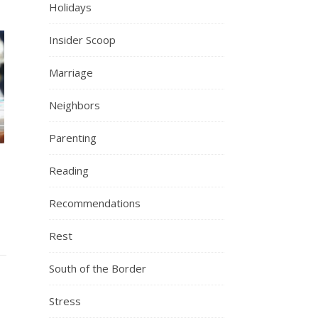
Holidays
Insider Scoop
Marriage
Neighbors
Parenting
Reading
Recommendations
Rest
South of the Border
Stress