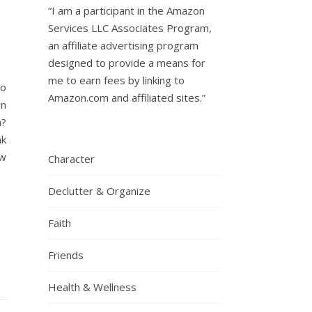
“I am a participant in the Amazon
Services LLC Associates Program,
an affiliate advertising program
designed to provide a means for
me to earn fees by linking to
to
Amazon.com and affiliated sites.”
in
a?
nk
ow
Character
Declutter & Organize
Faith
Friends
Health & Wellness