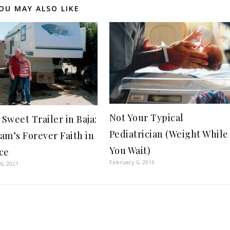
OU MAY ALSO LIKE
Not Your Typical
Sweet Trailer in Baja:
Pediatrician (Weight While
am’s Forever Faith in
You Wait)
ce
February 6, 2016
6, 2021