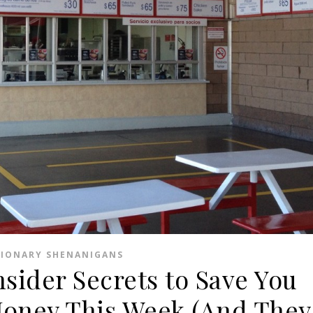
SIONARY SHENANIGANS
nsider Secrets to Save You
Money This Week (And They