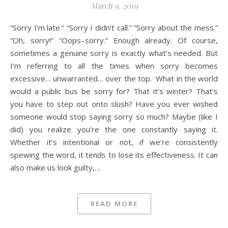
March 9, 2019
“Sorry I’m late.” “Sorry I didn’t call.” “Sorry about the mess.”
“Oh, sorry!” “Oops–sorry.” Enough already. Of course,
sometimes a genuine sorry is exactly what’s needed. But
I’m referring to all the times when sorry becomes
excessive… unwarranted… over the top. What in the world
would a public bus be sorry for? That it’s winter? That’s
you have to step out onto slush? Have you ever wished
someone would stop saying sorry so much? Maybe (like I
did) you realize you’re the one constantly saying it.
Whether it’s intentional or not, if we’re consistently
spewing the word, it tends to lose its effectiveness. It can
also make us look guilty,…
READ MORE