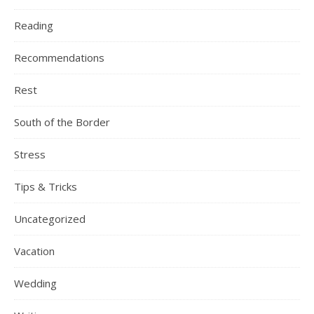
Reading
Recommendations
Rest
South of the Border
Stress
Tips & Tricks
Uncategorized
Vacation
Wedding