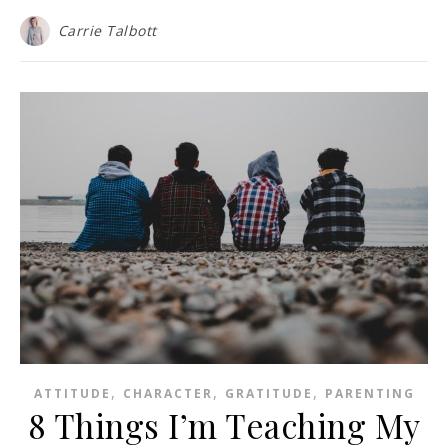
Carrie Talbott
,
,
,
ATTITUDE
CHARACTER
GRATITUDE
PARENTING
8 Things I’m Teaching My