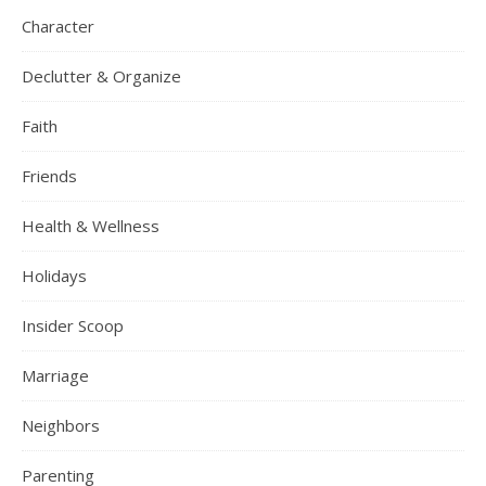
Character
Declutter & Organize
Faith
Friends
Health & Wellness
Holidays
Insider Scoop
Marriage
Neighbors
Parenting