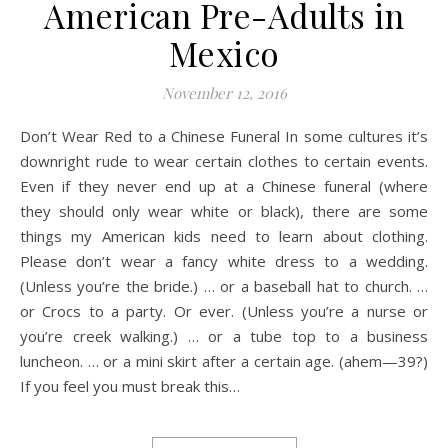
American Pre-Adults in
Mexico
November 12, 2016
Don’t Wear Red to a Chinese Funeral In some cultures it’s
downright rude to wear certain clothes to certain events.
Even if they never end up at a Chinese funeral (where
they should only wear white or black), there are some
things my American kids need to learn about clothing.
Please don’t wear a fancy white dress to a wedding.
(Unless you’re the bride.) … or a baseball hat to church. …
or Crocs to a party. Or ever. (Unless you’re a nurse or
you’re creek walking.) … or a tube top to a business
luncheon. … or a mini skirt after a certain age. (ahem—39?)
If you feel you must break this…