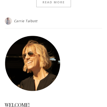
READ MORE
Carrie Talbott
WELCOME!