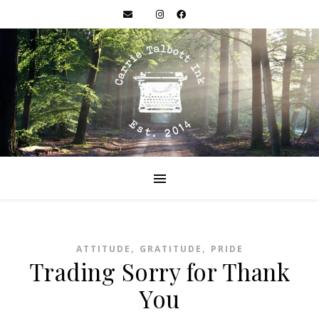
,
,
ATTITUDE
GRATITUDE
PRIDE
Trading Sorry for Thank
You