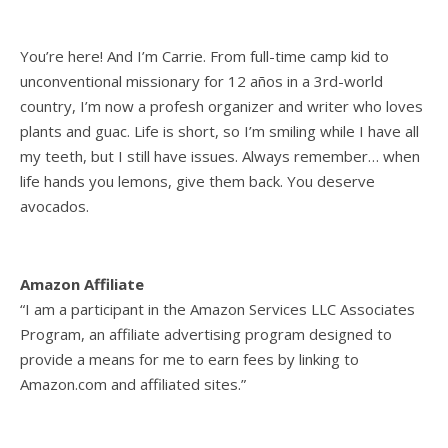
You’re here! And I’m Carrie. From full-time camp kid to
unconventional missionary for 12 años in a 3rd-world
country, I’m now a profesh organizer and writer who loves
plants and guac. Life is short, so I’m smiling while I have all
my teeth, but I still have issues. Always remember… when
life hands you lemons, give them back. You deserve
avocados.
Amazon Affiliate
“I am a participant in the Amazon Services LLC Associates
Program, an affiliate advertising program designed to
provide a means for me to earn fees by linking to
Amazon.com and affiliated sites.”