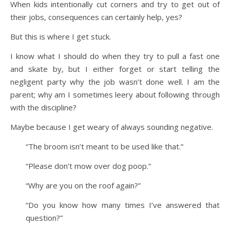
When kids intentionally cut corners and try to get out of
their jobs, consequences can certainly help, yes?
But this is where I get stuck.
I know what I should do when they try to pull a fast one
and skate by, but I either forget or start telling the
negligent party why the job wasn’t done well. I am the
parent; why am I sometimes leery about following through
with the discipline?
Maybe because I get weary of always sounding negative.
“The broom isn’t meant to be used like that.”
“Please don’t mow over dog poop.”
“Why are you on the roof again?”
“Do you know how many times I’ve answered that
question?”