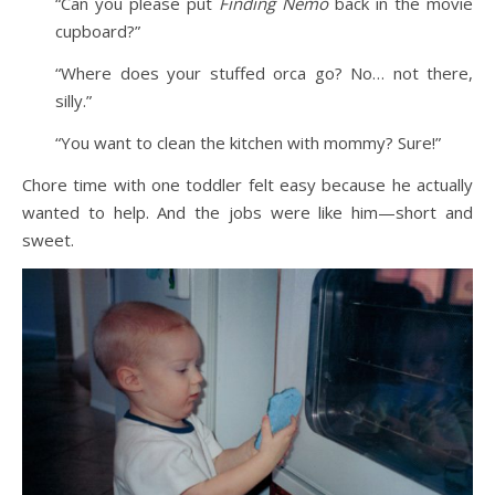
“Can you please put
Finding Nemo
back in the movie
cupboard?”
“Where does your stuffed orca go? No… not there,
silly.”
“You want to clean the kitchen with mommy? Sure!”
Chore time with one toddler felt easy because he actually
wanted to help. And the jobs were like him—short and
sweet.