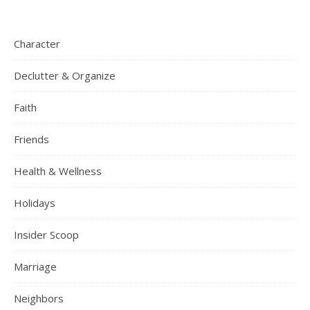
Character
Declutter & Organize
Faith
Friends
Health & Wellness
Holidays
Insider Scoop
Marriage
Neighbors