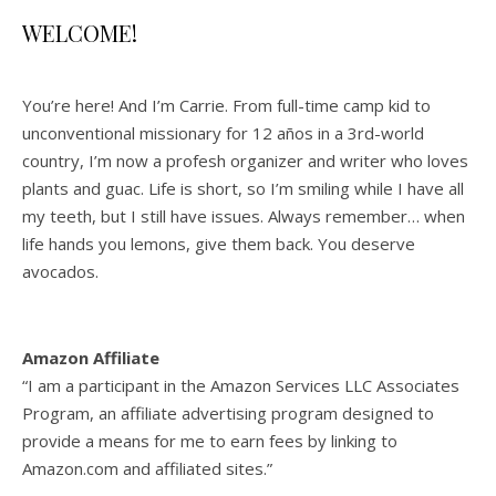
WELCOME!
You’re here! And I’m Carrie. From full-time camp kid to
unconventional missionary for 12 años in a 3rd-world
country, I’m now a profesh organizer and writer who loves
plants and guac. Life is short, so I’m smiling while I have all
my teeth, but I still have issues. Always remember… when
life hands you lemons, give them back. You deserve
avocados.
Amazon Affiliate
“I am a participant in the Amazon Services LLC Associates
Program, an affiliate advertising program designed to
provide a means for me to earn fees by linking to
Amazon.com and affiliated sites.”