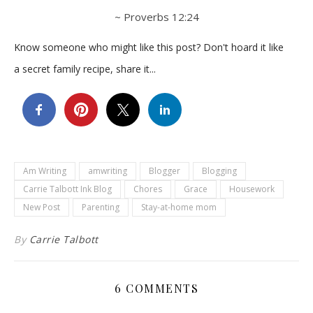
~ Proverbs 12:24
Know someone who might like this post? Don't hoard it like
a secret family recipe, share it...
Am Writing
amwriting
Blogger
Blogging
Carrie Talbott Ink Blog
Chores
Grace
Housework
New Post
Parenting
Stay-at-home mom
By
Carrie Talbott
6 COMMENTS