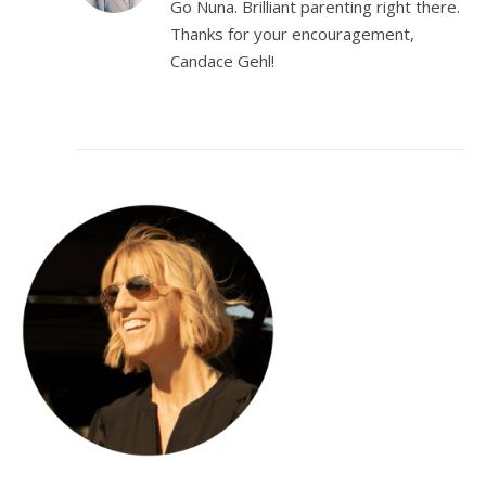
Go Nuna. Brilliant parenting right there.
Thanks for your encouragement,
Candace Gehl!