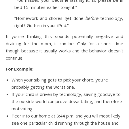
bed 15 minutes earlier tonight.”
“Homework and chores get done
before
technology,
right? Go turn in your iPod.”
If you’re thinking this sounds potentially negative and
draining for the mom, it can be. Only for a short time
though because it usually works and the behavior doesn’t
continue.
For Example:
When your sibling gets to pick your chore, you’re
probably getting the worst one.
If your child is driven by technology, saying goodbye to
the outside world can prove devastating, and therefore
motivating.
Peer into our home at 8:44 p.m. and you will most likely
see one particular child running through the house and