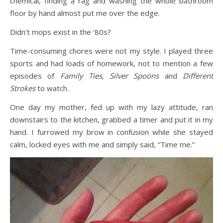
chemical, finding a rag and washing the whole bathroom
floor by hand almost put me over the edge.
Didn’t mops exist in the ‘80s?
Time-consuming chores were not my style. I played three
sports and had loads of homework, not to mention a few
episodes of
Family Ties, Silver Spoons
and
Different
Strokes
to watch.
One day my mother, fed up with my lazy attitude, ran
downstairs to the kitchen, grabbed a timer and put it in my
hand. I furrowed my brow in confusion while she stayed
calm, locked eyes with me and simply said, “Time me.”