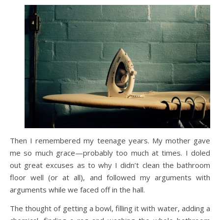
Then I remembered my teenage years. My mother gave
me so much grace—probably too much at times. I doled
out great excuses as to why I didn’t clean the bathroom
floor well (or at all), and followed my arguments with
arguments while we faced off in the hall.
The thought of getting a bowl, filling it with water, adding a