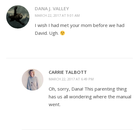
DANA J. VALLEY
MARCH 22, 2017 AT 9:01 AM
I wish I had met your mom before we had
David. Ugh.
CARRIE TALBOTT
MARCH 22, 2017 AT 6:49 PM
Oh, sorry, Dana! This parenting thing
has us all wondering where the manual
went.