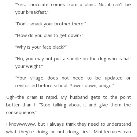
“Yes, chocolate comes from a plant. No, it can’t be
your breakfast.”
“Don’t smack your brother there.”
“How do you plan to get down?”
“Why is your face black?”
“No, you may not put a saddle on the dog who is half
your weight.”
“Your village does not need to be updated or
reinforced before school. Power down, amigo.”
Ugh–the drain is rapid. My husband gets to the point
better than I: “Stop talking about it and give them the
consequence.”
I knowwwww, but I always think they need to understand
what they’re doing or not doing first. Mini lectures can