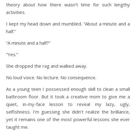
theory about how there wasn’t time for such lengthy
activities.
I kept my head down and mumbled. “About a minute and a
half.”
“A minute and a half?”
“Yes.”
She dropped the rag and walked away.
No loud voice. No lecture. No consequence.
As a young teen I possessed enough skill to clean a small
bathroom floor. But it took a creative mom to give me a
quiet, in-my-face lesson to reveal my lazy, ugly,
selfishness. I’m guessing she didn’t realize the brilliance,
yet it remains one of the most powerful lessons she ever
taught me.