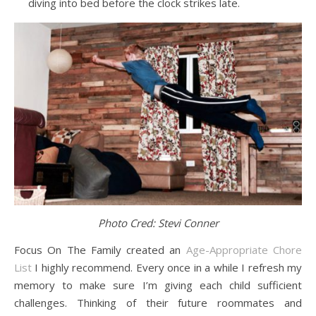
diving into bed before the clock strikes late.
Photo Cred: Stevi Conner
Focus On The Family created an
Age-Appropriate Chore
List
I highly recommend. Every once in a while I refresh my
memory to make sure I’m giving each child sufficient
challenges. Thinking of their future roommates and