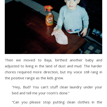
Then we moved to Baja, birthed another baby and
adjusted to living in the land of dust and mud. The harder
chores required more direction, but my voice still rang in
the positive range as the kids grew.
“Hey, Bud? You can’t stuff clean laundry under your
bed and tell me your room’s done.”
“Can you please stop putting clean clothes in the