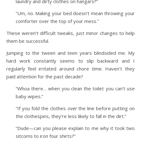
laundry and dirty clothes on hangars?”
“Um, no. Making your bed doesn’t mean throwing your
comforter over the top of your mess.”
These weren’t difficult tweaks, just minor changes to help
them be successful.
Jumping to the tween and teen years blindsided me. My
hard work constantly seems to slip backward and I
regularly feel irritated around chore time. Haven’t they
paid attention for the past decade?
“Whoa there… when you clean the toilet you can’t use
baby wipes.”
“If you fold the clothes
over
the line before putting on
the clothespins, they’re less likely to fall in the dirt.”
“Dude—can you please explain to me why it took two
sitcoms to iron four shirts?”