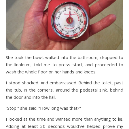
She took the bowl, walked into the bathroom, dropped to
the linoleum, told me to press start, and proceeded to
wash the whole floor on her hands and knees.
I stood shocked. And embarrassed. Behind the toilet, past
the tub, in the corners, around the pedestal sink, behind
the door and into the hall.
“Stop,” she said. “How long was that?”
I looked at the time and wanted more than anything to lie.
Adding at least 30 seconds would’ve helped prove my