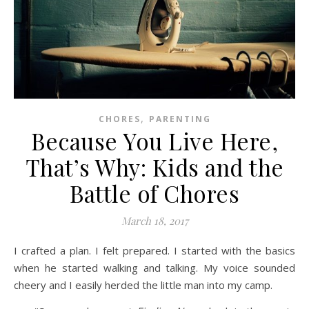
,
CHORES
PARENTING
Because You Live Here,
That’s Why: Kids and the
Battle of Chores
March 18, 2017
I crafted a plan. I felt prepared. I started with the basics
when he started walking and talking. My voice sounded
cheery and I easily herded the little man into my camp.