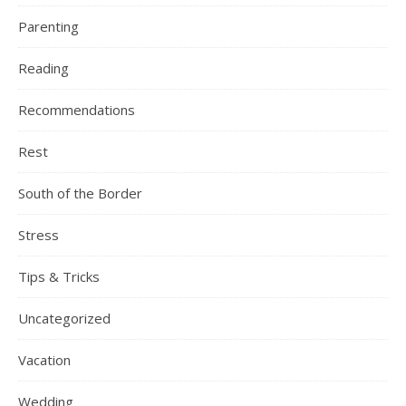
Parenting
Reading
Recommendations
Rest
South of the Border
Stress
Tips & Tricks
Uncategorized
Vacation
Wedding