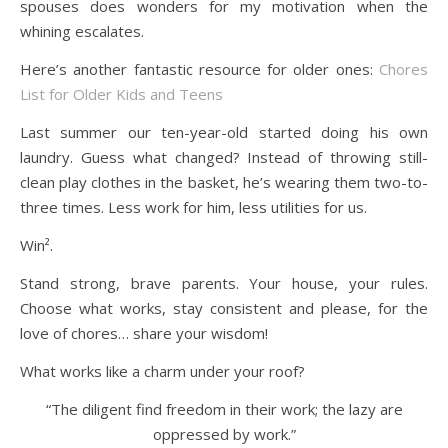
spouses does wonders for my motivation when the
whining escalates.
Here’s another fantastic resource for older ones:
Chores
List for Older Kids and Teens
Last summer our ten-year-old started doing his own
laundry. Guess what changed? Instead of throwing still-
clean play clothes in the basket, he’s wearing them two-to-
three times. Less work for him, less utilities for us.
Win².
Stand strong, brave parents. Your house, your rules.
Choose what works, stay consistent and please, for the
love of chores… share your wisdom!
What works like a charm under your roof?
“The diligent find freedom in their work; the lazy are
oppressed by work.”