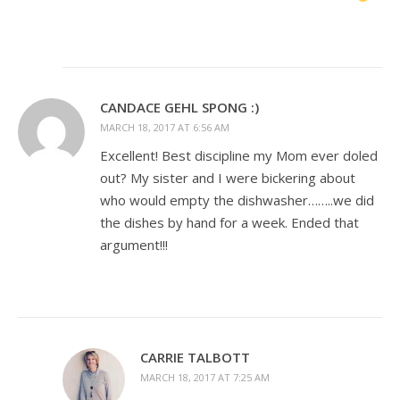
CANDACE GEHL SPONG :)
MARCH 18, 2017 AT 6:56 AM
Excellent! Best discipline my Mom ever doled
out? My sister and I were bickering about
who would empty the dishwasher……..we did
the dishes by hand for a week. Ended that
argument!!!
CARRIE TALBOTT
MARCH 18, 2017 AT 7:25 AM