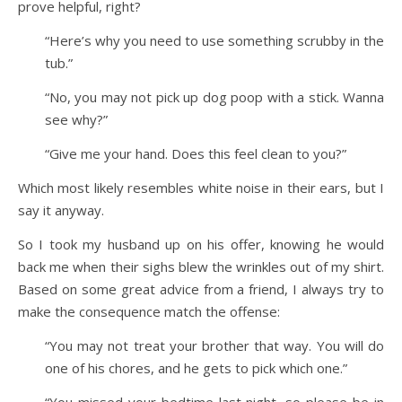
prove helpful, right?
“Here’s why you need to use something scrubby in the
tub.”
“No, you may not pick up dog poop with a stick. Wanna
see why?”
“Give me your hand. Does this feel clean to you?”
Which most likely resembles white noise in their ears, but I
say it anyway.
So I took my husband up on his offer, knowing he would
back me when their sighs blew the wrinkles out of my shirt.
Based on some great advice from a friend, I always try to
make the consequence match the offense:
“You may not treat your brother that way. You will do
one of his chores, and he gets to pick which one.”
“You missed your bedtime last night, so please be in