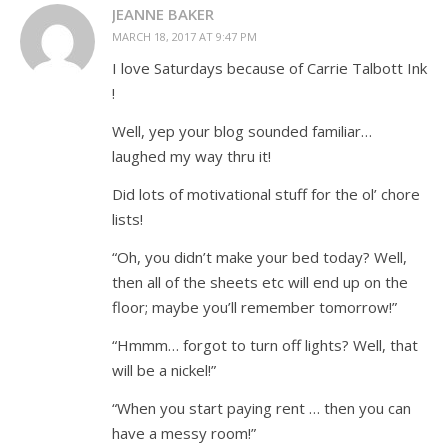
JEANNE BAKER
MARCH 18, 2017 AT 9:47 PM
I love Saturdays because of Carrie Talbott Ink
!
Well, yep your blog sounded familiar…
laughed my way thru it!
Did lots of motivational stuff for the ol’ chore
lists!
“Oh, you didn’t make your bed today? Well,
then all of the sheets etc will end up on the
floor; maybe you’ll remember tomorrow!”
“Hmmm… forgot to turn off lights? Well, that
will be a nickel!”
“When you start paying rent … then you can
have a messy room!”