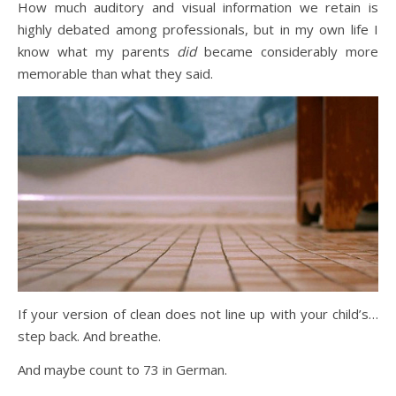
How much auditory and visual information we retain is
highly debated among professionals, but in my own life I
know what my parents
did
became considerably more
memorable than what they said.
If your version of clean does not line up with your child’s…
step back. And breathe.
And maybe count to 73 in German.