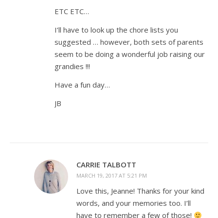
ETC ETC…
I’ll have to look up the chore lists you
suggested … however, both sets of parents
seem to be doing a wonderful job raising our
grandies !!!
Have a fun day…
JB
CARRIE TALBOTT
MARCH 19, 2017 AT 5:21 PM
Love this, Jeanne! Thanks for your kind
words, and your memories too. I’ll
have to remember a few of those!