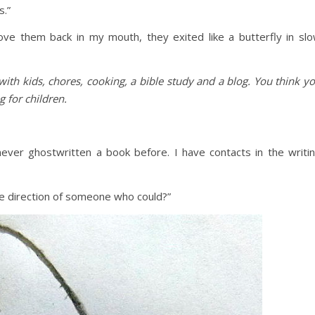
s.”
ove them back in my mouth, they exited like a butterfly in sl
with kids, chores, cooking, a bible study and a blog. You think y
g for children.
 never ghostwritten a book before. I have contacts in the writi
 the direction of someone who could?”