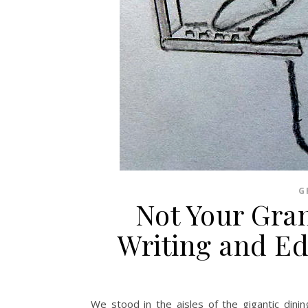
G
Not Your Gra
Writing and Ed
We stood in the aisles of the gigantic dini