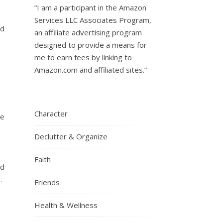
“I am a participant in the Amazon
Services LLC Associates Program,
ad
an affiliate advertising program
designed to provide a means for
me to earn fees by linking to
Amazon.com and affiliated sites.”
Character
re
Declutter & Organize
Faith
nd
.
Friends
Health & Wellness