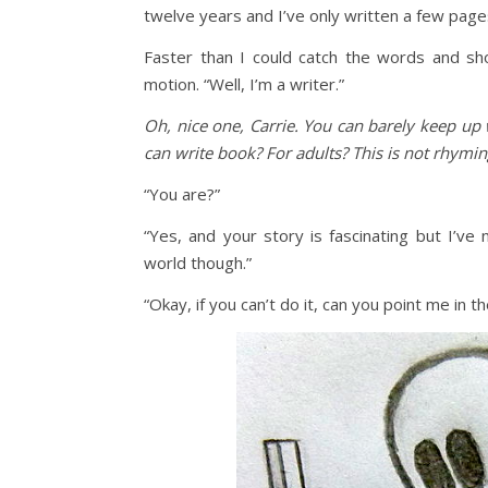
twelve years and I’ve only written a few page
Faster than I could catch the words and sh
motion. “Well, I’m a writer.”
Oh, nice one, Carrie. You can barely keep up 
can write book? For adults? This is not rhymin
“You are?”
“Yes, and your story is fascinating but I’ve
world though.”
“Okay, if you can’t do it, can you point me in