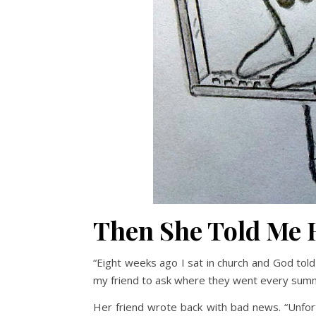
Then She Told Me
“Eight weeks ago I sat in church and God tol
my friend to ask where they went every sum
Her friend wrote back with bad news. “Unfor