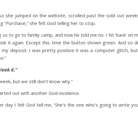
 so she jumped on the website, scrolled past the sold out week
ng “Purchase,” she felt God telling her to stop.
ling us to go to family camp, and now he told me no. I hit ‘back’ on 
ek 6 again. Except this time the button shown green. And so d
 my deposit. I was pretty positive it was a computer glitch, but
n.”
Week 6.”
eek, but we still don’t know why.”
arted out with another God-incidence.
 day I felt God tell me, ‘She’s the one who’s going to write yo