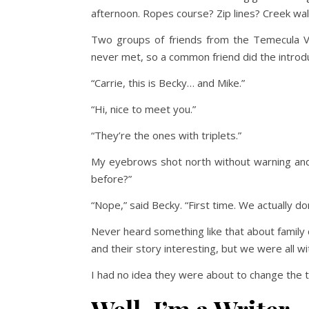
afternoon. Ropes course? Zip lines? Creek wal
Two groups of friends from the Temecula V
never met, so a common friend did the introdu
“Carrie, this is Becky… and Mike.”
“Hi, nice to meet you.”
“They’re the ones with triplets.”
My eyebrows shot north without warning and
before?”
“Nope,” said Becky. “First time. We actually 
Never heard something like that about family
and their story interesting, but we were all w
I had no idea they were about to change the t