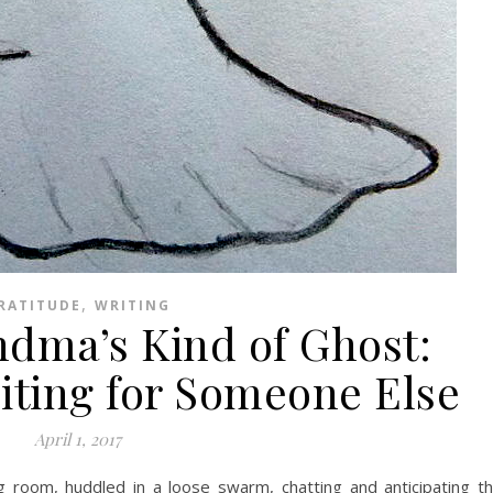
,
RATITUDE
WRITING
ndma’s Kind of Ghost:
iting for Someone Else
April 1, 2017
ng room, huddled in a loose swarm, chatting and anticipating t