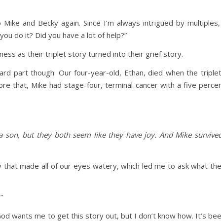
Mike and Becky again. Since I’m always intrigued by multiples,
you do it? Did you have a lot of help?”
 as their triplet story turned into their grief story.
rd part though. Our four-year-old, Ethan, died when the triple
e that, Mike had stage-four, terminal cancer with a five perce
a son, but they both seem like they have joy. And Mike survive
 that made all of our eyes watery, which led me to ask what th
”
God wants me to get this story out, but I don’t know how. It’s be