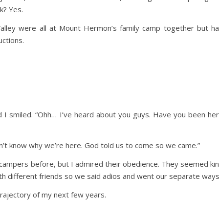
k? Yes.
alley were all at Mount Hermon’s family camp together but h
ctions.
 I smiled. “Ohh… I’ve heard about you guys. Have you been he
don’t know why we’re here. God told us to come so we came.”
 campers before, but I admired their obedience. They seemed ki
ith different friends so we said adios and went our separate ways
rajectory of my next few years.