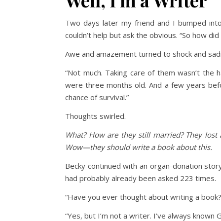
Well, I’m a Writer
Two days later my friend and I bumped into 
couldn’t help but ask the obvious. “So how did 
Awe and amazement turned to shock and sadness
“Not much. Taking care of them wasn’t the ha
were three months old. And a few years befor
chance of survival.”
Thoughts swirled.
What? How are they still married? They lost 
Wow—they should write a book about this.
Becky continued with an organ-donation story
had probably already been asked 223 times.
“Have you ever thought about writing a book?
“Yes, but I’m not a writer. I’ve always known 