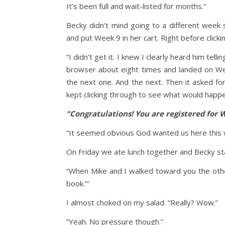
It’s been full and wait-listed for months.”
Becky didn’t mind going to a different week
and put Week 9 in her cart. Right before clicki
“I didn’t get it. I knew I clearly heard him tel
browser about eight times and landed on We
the next one. And the next. Then it asked for
kept clicking through to see what would happe
“Congratulations! You are registered for 
“It seemed obvious God wanted us here this w
On Friday we ate lunch together and Becky st
“When Mike and I walked toward you the other
book.’”
I almost choked on my salad. “Really? Wow.”
“Yeah. No pressure though.”