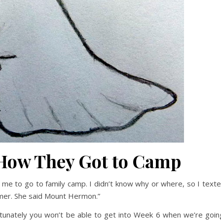
 How They Got to Camp
d me to go to family camp. I didn’t know why or where, so I text
mer. She said Mount Hermon.”
tunately you won’t be able to get into Week 6 when we’re goin