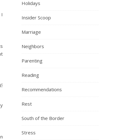
Holidays
 I
Insider Scoop
Marriage
ts
Neighbors
nt
Parenting
Reading
d?
Recommendations
Rest
ey
South of the Border
Stress
en