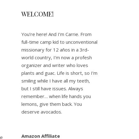
WELCOME!
You’re here! And I’m Carrie. From
full-time camp kid to unconventional
missionary for 12 años in a 3rd-
world country, I’m now a profesh
organizer and writer who loves
plants and guac. Life is short, so I’m
smiling while I have all my teeth,
but I still have issues. Always
remember… when life hands you
lemons, give them back. You
deserve avocados.
Amazon Affiliate
he