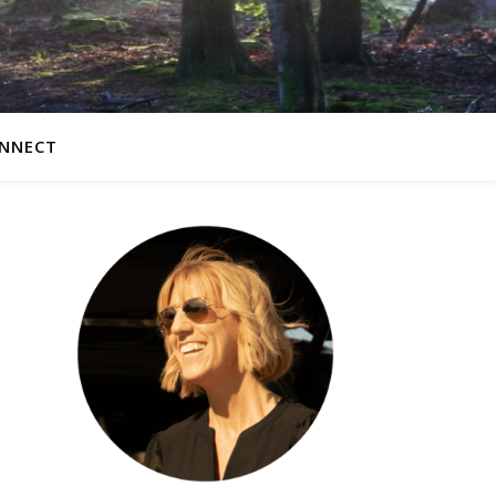
NNECT