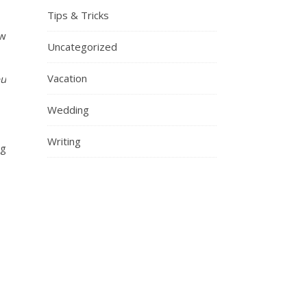
Tips & Tricks
ow
Uncategorized
Vacation
ou
Wedding
Writing
ng