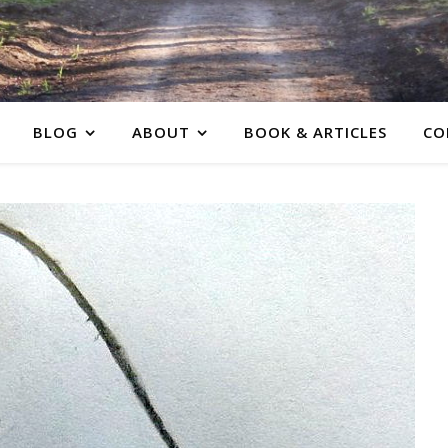
BLOG
ABOUT
BOOK & ARTICLES
CO