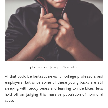
photo cred:
Joseph Gonzalez
All that could be fantastic news for college professors and
employers, but since some of these young bucks are still
sleeping with teddy bears and learning to ride bikes, let’s
hold off on judging this massive population of hormonal
cuties.