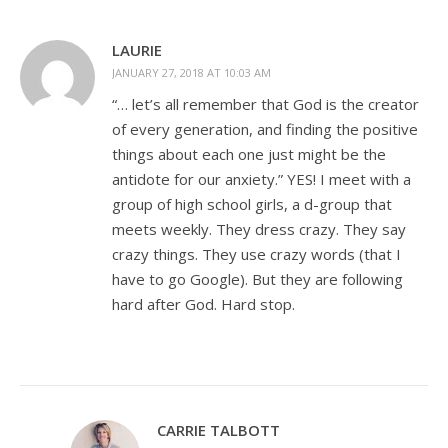
LAURIE
JANUARY 27, 2018 AT 10:03 AM
“… let’s all remember that God is the creator
of every generation, and finding the positive
things about each one just might be the
antidote for our anxiety.” YES! I meet with a
group of high school girls, a d-group that
meets weekly. They dress crazy. They say
crazy things. They use crazy words (that I
have to go Google). But they are following
hard after God. Hard stop.
CARRIE TALBOTT