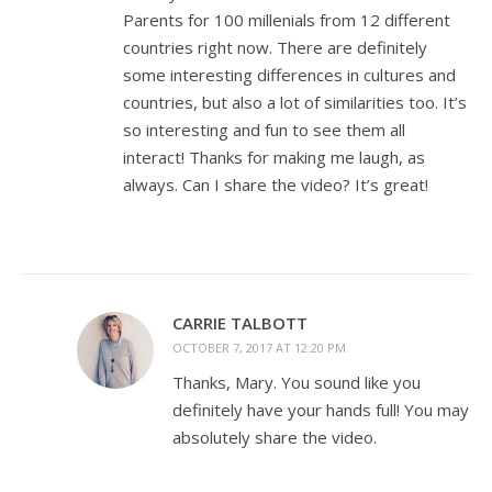
Parents for 100 millenials from 12 different
countries right now. There are definitely
some interesting differences in cultures and
countries, but also a lot of similarities too. It’s
so interesting and fun to see them all
interact! Thanks for making me laugh, as
always. Can I share the video? It’s great!
CARRIE TALBOTT
OCTOBER 7, 2017 AT 12:20 PM
Thanks, Mary. You sound like you
definitely have your hands full! You may
absolutely share the video.