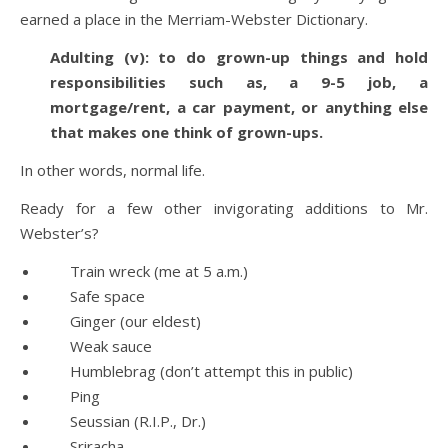
earned a place in the Merriam-Webster Dictionary.
Adulting (v): to do grown-up things and hold
responsibilities such as, a 9-5 job, a
mortgage/rent, a car payment, or anything else
that makes one think of grown-ups.
In other words, normal life.
Ready for a few other invigorating additions to Mr.
Webster’s?
Train wreck (me at 5 a.m.)
Safe space
Ginger (our eldest)
Weak sauce
Humblebrag (don’t attempt this in public)
Ping
Seussian (R.I.P., Dr.)
Sriracha