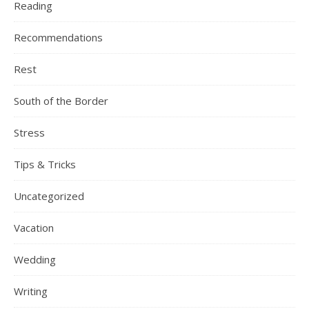
Reading
Recommendations
Rest
South of the Border
Stress
Tips & Tricks
Uncategorized
Vacation
Wedding
Writing