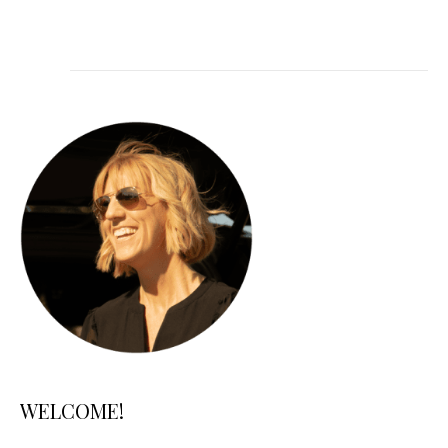
WELCOME!