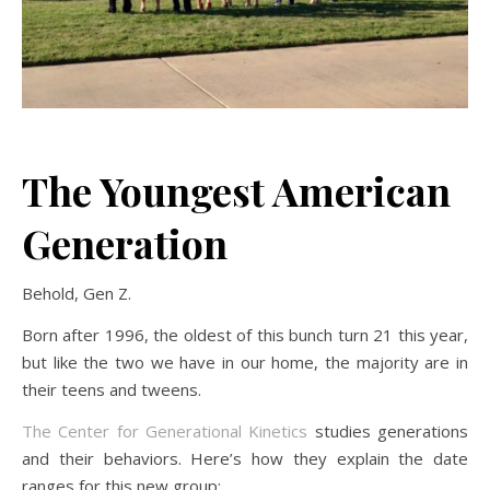
The Youngest American
Generation
Behold, Gen Z.
Born after 1996, the oldest of this bunch turn 21 this year,
but like the two we have in our home, the majority are in
their teens and tweens.
The Center for Generational Kinetics
studies generations
and their behaviors. Here’s how they explain the date
ranges for this new group: