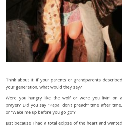
Think about it: if your parents or grandparents described
your generation, what would they say?
Were you hungry like the wolf or were you livin’ on a
prayer? Did you say “Papa, don’t preach” time after time,
or “Wake me up before you go go”?
Just because I had a total eclipse of the heart and wanted