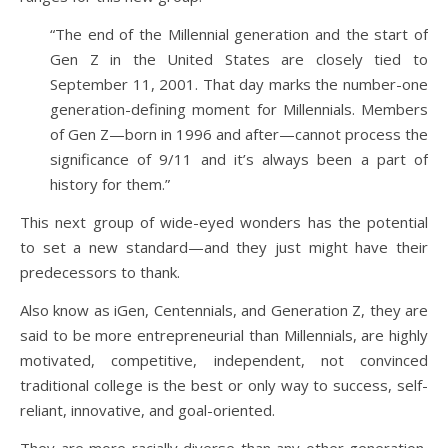
“The end of the Millennial generation and the start of
Gen Z in the United States are closely tied to
September 11, 2001. That day marks the number-one
generation-defining moment for Millennials. Members
of Gen Z—born in 1996 and after—cannot process the
significance of 9/11 and it’s always been a part of
history for them.”
This next group of wide-eyed wonders has the potential
to set a new standard—and they just might have their
predecessors to thank.
Also know as iGen, Centennials, and Generation Z, they are
said to be more entrepreneurial than Millennials, are highly
motivated, competitive, independent, not convinced
traditional college is the best or only way to success, self-
reliant, innovative, and goal-oriented.
They are more racially diverse than any other generation,