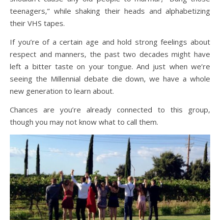
teenagers,” while shaking their heads and alphabetizing
their VHS tapes.
If you’re of a certain age and hold strong feelings about
respect and manners, the past two decades might have
left a bitter taste on your tongue. And just when we’re
seeing the Millennial debate die down, we have a whole
new generation to learn about.
Chances are you’re already connected to this group,
though you may not know what to call them.