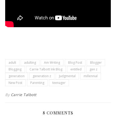
adult
adulting
Am Writing
Blog Post
Blogger
Blogging
Carrie Talbott Ink Blog
entitled
gen z
generation
generation z
Judgmental
millennial
New Post
Parenting
teenager
By
Carrie Talbott
8 COMMENTS