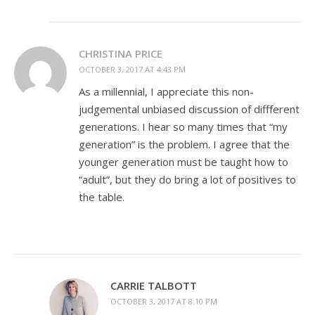
CHRISTINA PRICE
OCTOBER 3, 2017 AT 4:43 PM
As a millennial, I appreciate this non-
judgemental unbiased discussion of diffferent
generations. I hear so many times that “my
generation” is the problem. I agree that the
younger generation must be taught how to
“adult”, but they do bring a lot of positives to
the table.
CARRIE TALBOTT
OCTOBER 3, 2017 AT 8:10 PM