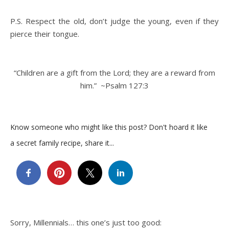
P.S. Respect the old, don’t judge the young, even if they
pierce their tongue.
“Children are a gift from the Lord; they are a reward from
him.” ~Psalm 127:3
Know someone who might like this post? Don't hoard it like
a secret family recipe, share it...
Sorry, Millennials… this one’s just too good: