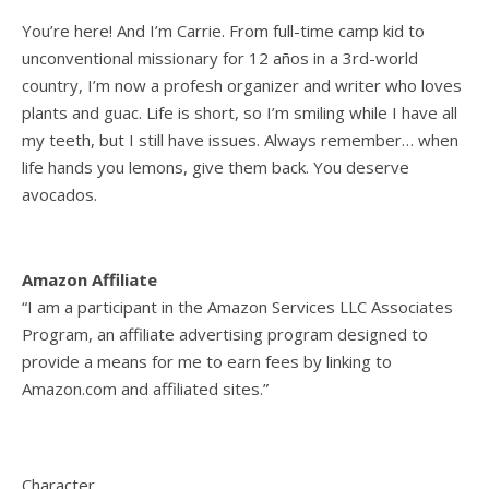
You’re here! And I’m Carrie. From full-time camp kid to
unconventional missionary for 12 años in a 3rd-world
country, I’m now a profesh organizer and writer who loves
plants and guac. Life is short, so I’m smiling while I have all
my teeth, but I still have issues. Always remember… when
life hands you lemons, give them back. You deserve
avocados.
Amazon Affiliate
“I am a participant in the Amazon Services LLC Associates
Program, an affiliate advertising program designed to
provide a means for me to earn fees by linking to
Amazon.com and affiliated sites.”
Character