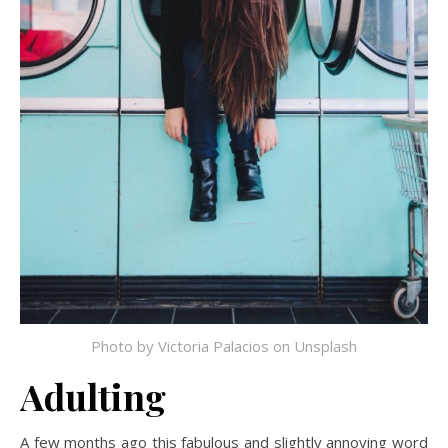
Photo by
Victoria Palacios
on
Unsplash
Adulting
A few months ago this fabulous and slightly annoying word