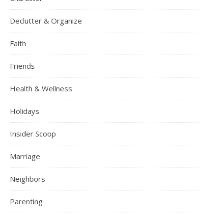
Declutter & Organize
Faith
Friends
Health & Wellness
Holidays
Insider Scoop
Marriage
Neighbors
Parenting