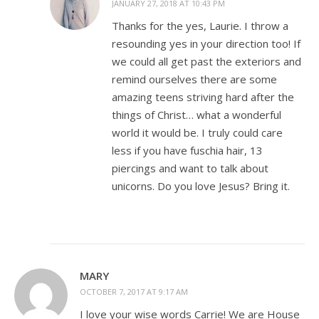
JANUARY 27, 2018 AT 10:43 PM
Thanks for the yes, Laurie. I throw a
resounding yes in your direction too! If
we could all get past the exteriors and
remind ourselves there are some
amazing teens striving hard after the
things of Christ… what a wonderful
world it would be. I truly could care
less if you have fuschia hair, 13
piercings and want to talk about
unicorns. Do you love Jesus? Bring it.
MARY
OCTOBER 7, 2017 AT 9:17 AM
I love your wise words Carrie! We are House