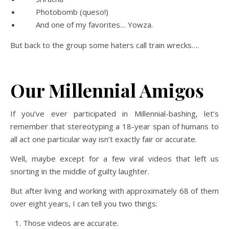
Photobomb (queso!)
And one of my favorites… Yowza.
But back to the group some haters call train wrecks….
Our Millennial Amigos
If you’ve ever participated in Millennial-bashing, let’s
remember that stereotyping a 18-year span of humans to
all act one particular way isn’t exactly fair or accurate.
Well, maybe except for a few viral videos that left us
snorting in the middle of guilty laughter.
But after living and working with approximately 68 of them
over eight years, I can tell you two things:
Those videos are accurate.