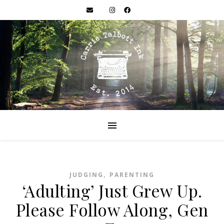
,
JUDGING
PARENTING
‘Adulting’ Just Grew Up.
Please Follow Along, Gen