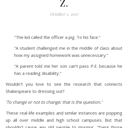
Z.
October 1, 2017
“The kid called the officer a pig. To his face.”
“A student challenged me in the middle of class about
how my assigned homework was unnecessary.”
“A parent told me her son can’t pass P.E. because he
has a reading disability.”
Wouldn’t you love to see the research that connects
Shakespeare to dressing out?
‘To change or not to change: that is the question.’
These real-life examples and similar instances are popping
up all over middle and high school campuses. But that
shouldn’t cause any old people to murmur, “Dang those