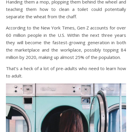
Handing them a mop, plopping them behind the wheel and
teaching them how to clean a toilet could potentially
separate the wheat from the chaff.
According to the New York Times, Gen Z accounts for over
60 million people in the U.S. Within the next three years
they will become the fastest-growing generation in both
the marketplace and the workplace, possibly topping 84
million by 2020, making up almost 25% of the population.
That’s a heck of a lot of pre-adults who need to learn how
to adult.