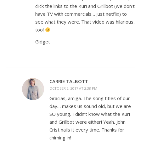
click the links to the Kuri and Grillbot (we don’t
have TV with commercials… just netflix) to
see what they were. That video was hilarious,
too!
Gidget
CARRIE TALBOTT
OCTOBER 2, 2017 AT 2:38 PM
Gracias, amiga. The song titles of our
day… makes us sound old, but we are
SO young. I didn’t know what the Kuri
and Grillbot were either! Yeah, John
Crist nails it every time. Thanks for
chiming in!