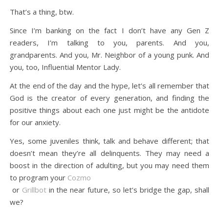
That’s a thing, btw.
Since I’m banking on the fact I don’t have any Gen Z
readers, I’m talking to you, parents. And you,
grandparents. And you, Mr. Neighbor of a young punk. And
you, too, Influential Mentor Lady.
At the end of the day and the hype, let’s all remember that
God is the creator of every generation, and finding the
positive things about each one just might be the antidote
for our anxiety.
Yes, some juveniles think, talk and behave different; that
doesn’t mean they’re all delinquents. They may need a
boost in the direction of adulting, but you may need them
to program your
Cozmo
or
Grillbot
in the near future, so let’s bridge the gap, shall
we?