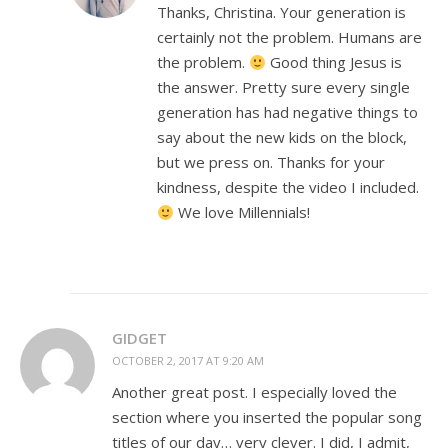
Thanks, Christina. Your generation is
certainly not the problem. Humans are
the problem.
Good thing Jesus is
the answer. Pretty sure every single
generation has had negative things to
say about the new kids on the block,
but we press on. Thanks for your
kindness, despite the video I included.
We love Millennials!
GIDGET
OCTOBER 2, 2017 AT 9:20 AM
Another great post. I especially loved the
section where you inserted the popular song
titles of our day… very clever. I did, I admit,