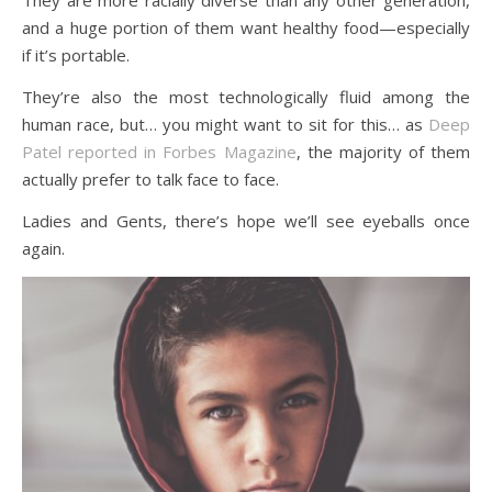
and a huge portion of them want healthy food—especially
if it’s portable.
They’re also the most technologically fluid among the
human race, but… you might want to sit for this… as
Deep
Patel reported in Forbes Magazine
, the majority of them
actually prefer to talk face to face.
Ladies and Gents, there’s hope we’ll see eyeballs once
again.