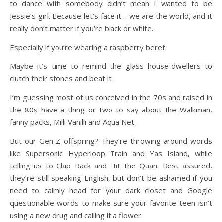
to dance with somebody didn’t mean I wanted to be
Jessie’s girl. Because let’s face it… we are the world, and it
really don’t matter if you’re black or white.
Especially if you’re wearing a raspberry beret.
Maybe it’s time to remind the glass house-dwellers to
clutch their stones and beat it.
I’m guessing most of us conceived in the 70s and raised in
the 80s have a thing or two to say about the Walkman,
fanny packs, Milli Vanilli and Aqua Net.
But our Gen Z offspring? They’re throwing around words
like Supersonic Hyperloop Train and Yas Island, while
telling us to Clap Back and Hit the Quan. Rest assured,
they’re still speaking English, but don’t be ashamed if you
need to calmly head for your dark closet and Google
questionable words to make sure your favorite teen isn’t
using a new drug and calling it a flower.