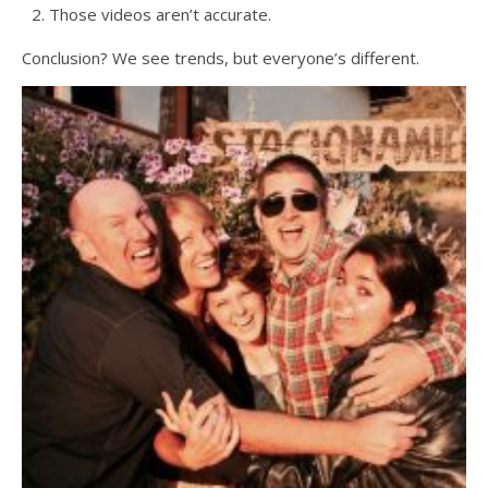
Those videos aren’t accurate.
Conclusion? We see trends, but everyone’s different.