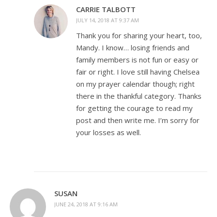
CARRIE TALBOTT
JULY 14, 2018 AT 9:37 AM
Thank you for sharing your heart, too,
Mandy. I know… losing friends and
family members is not fun or easy or
fair or right. I love still having Chelsea
on my prayer calendar though; right
there in the thankful category. Thanks
for getting the courage to read my
post and then write me. I’m sorry for
your losses as well.
SUSAN
JUNE 24, 2018 AT 9:16 AM