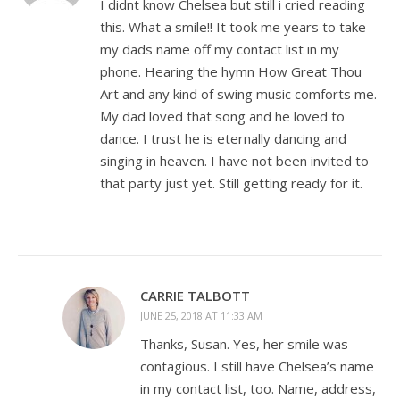
I didnt know Chelsea but still i cried reading
this. What a smile!! It took me years to take
my dads name off my contact list in my
phone. Hearing the hymn How Great Thou
Art and any kind of swing music comforts me.
My dad loved that song and he loved to
dance. I trust he is eternally dancing and
singing in heaven. I have not been invited to
that party just yet. Still getting ready for it.
CARRIE TALBOTT
JUNE 25, 2018 AT 11:33 AM
Thanks, Susan. Yes, her smile was
contagious. I still have Chelsea’s name
in my contact list, too. Name, address,