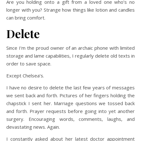
Are you holding onto a gift from a loved one who’s no
longer with you? Strange how things like lotion and candles
can bring comfort.
Delete
Since I’m the proud owner of an archaic phone with limited
storage and lame capabilities, I regularly delete old texts in
order to save space.
Except Chelsea’s.
I have no desire to delete the last few years of messages
we sent back and forth. Pictures of her fingers holding the
chapstick I sent her. Marriage questions we tossed back
and forth. Prayer requests before going into yet another
surgery. Encouraging words, comments, laughs, and
devastating news. Again.
I constantly asked about her latest doctor appointment