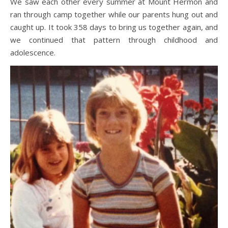
We saw each other every summer at Mount Hermon and
ran through camp together while our parents hung out and
caught up. It took 358 days to bring us together again, and
we continued that pattern through childhood and
adolescence.