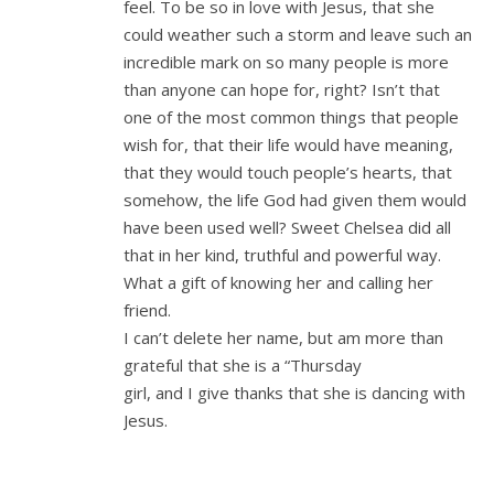
feel. To be so in love with Jesus, that she
could weather such a storm and leave such an
incredible mark on so many people is more
than anyone can hope for, right? Isn’t that
one of the most common things that people
wish for, that their life would have meaning,
that they would touch people’s hearts, that
somehow, the life God had given them would
have been used well? Sweet Chelsea did all
that in her kind, truthful and powerful way.
What a gift of knowing her and calling her
friend.
I can’t delete her name, but am more than
grateful that she is a “Thursday
girl, and I give thanks that she is dancing with
Jesus.