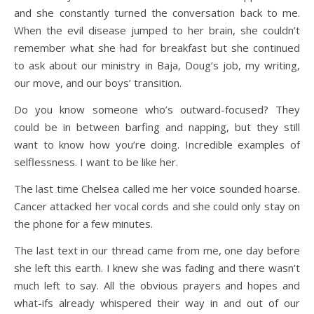
and she constantly turned the conversation back to me.
When the evil disease jumped to her brain, she couldn’t
remember what she had for breakfast but she continued
to ask about our ministry in Baja, Doug’s job, my writing,
our move, and our boys’ transition.
Do you know someone who’s outward-focused? They
could be in between barfing and napping, but they still
want to know how you’re doing. Incredible examples of
selflessness. I want to be like her.
The last time Chelsea called me her voice sounded hoarse.
Cancer attacked her vocal cords and she could only stay on
the phone for a few minutes.
The last text in our thread came from me, one day before
she left this earth. I knew she was fading and there wasn’t
much left to say. All the obvious prayers and hopes and
what-ifs already whispered their way in and out of our