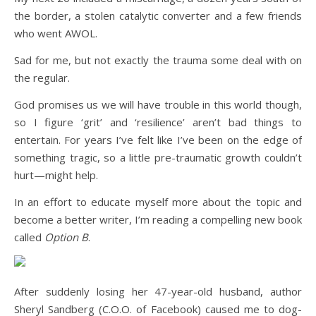
the border, a stolen catalytic converter and a few friends
who went AWOL.
Sad for me, but not exactly the trauma some deal with on
the regular.
God promises us we will have trouble in this world though,
so I figure ‘grit’ and ‘resilience’ aren’t bad things to
entertain. For years I’ve felt like I’ve been on the edge of
something tragic, so a little pre-traumatic growth couldn’t
hurt—might help.
In an effort to educate myself more about the topic and
become a better writer, I’m reading a compelling new book
called
Option B
.
After suddenly losing her 47-year-old husband, author
Sheryl Sandberg (C.O.O. of Facebook) caused me to dog-