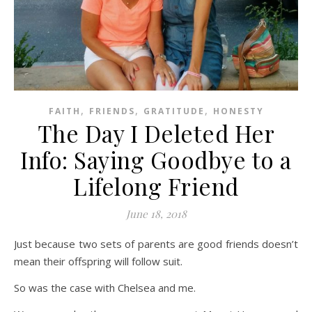
,
,
,
FAITH
FRIENDS
GRATITUDE
HONESTY
The Day I Deleted Her
Info: Saying Goodbye to a
Lifelong Friend
June 18, 2018
Just because two sets of parents are good friends doesn’t
mean their offspring will follow suit.
So was the case with Chelsea and me.