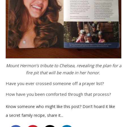
Mount Hermon’s tribute to Chelsea, revealing the plan for a
fire pit that will be made in her honor.
Have you ever crossed someone off a prayer list?
How have you been comforted through that process?
Know someone who might like this post? Don't hoard it like
a secret family recipe, share it...