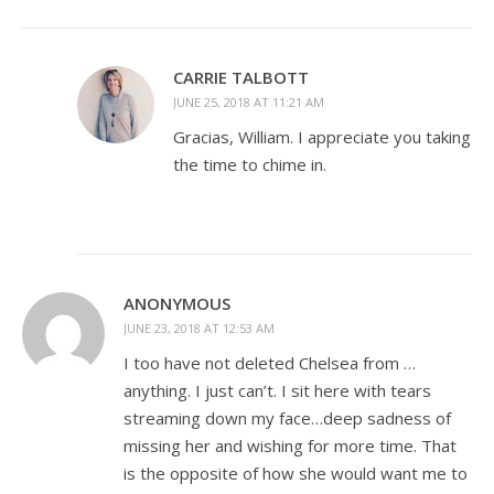
CARRIE TALBOTT
JUNE 25, 2018 AT 11:21 AM
Gracias, William. I appreciate you taking
the time to chime in.
ANONYMOUS
JUNE 23, 2018 AT 12:53 AM
I too have not deleted Chelsea from …
anything. I just can’t. I sit here with tears
streaming down my face…deep sadness of
missing her and wishing for more time. That
is the opposite of how she would want me to