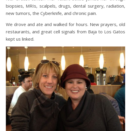
biopsies, MRIs, scalpels, drugs, dental surgery, radiation,
new tumors, the Cyberknife, and chronic pain.
We drove and ate and walked for hours. New prayers, old
restaurants, and great cell signals from Baja to Los Gatos
kept us linked.