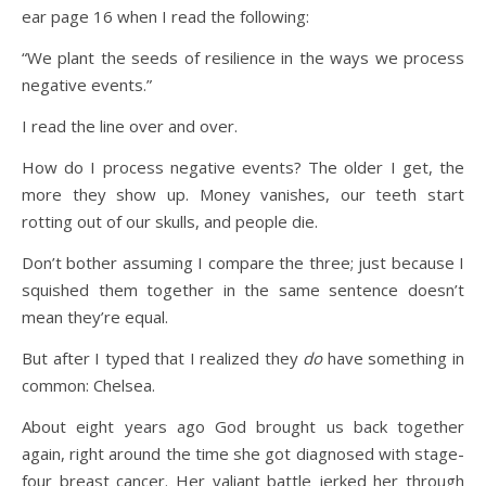
ear page 16 when I read the following:
“We plant the seeds of resilience in the ways we process
negative events.”
I read the line over and over.
How do I process negative events? The older I get, the
more they show up. Money vanishes, our teeth start
rotting out of our skulls, and people die.
Don’t bother assuming I compare the three; just because I
squished them together in the same sentence doesn’t
mean they’re equal.
But after I typed that I realized they
do
have something in
common: Chelsea.
About eight years ago God brought us back together
again, right around the time she got diagnosed with stage-
four breast cancer. Her valiant battle jerked her through