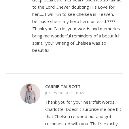
to the Lord….never doubting His Love for
her….. I will run to see Chelsea in Heaven,
because she is my hero here on earth????
Thank you Carrie, your words and memories
bring me wonderful reminders of a beautiful
spirit…your writing of Chelsea was so
beautiful
CARRIE TALBOTT
JUNE 25, 2018 AT 11:15 AM
Thank you for your heartfelt words,
Charlotte. Doesn’t surprise me one bit
that Chelsea reached out and got
reconnected with you. That’s exactly