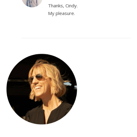
Thanks, Cindy.
My pleasure.