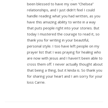
been blessed to have my own “Chelsea”
relationships, and I just didn’t feel I could
handle reading what you had written, as you
have this amazing ability to write in a way
that puts people right into your stories. But
today I mustered the courage to read it, so
thank you for writing in your beautiful,
personal style. I too have left people on my
prayer list that I was praying for healing who
are now with Jesus and I haven’t been able to
cross them off. I never actually thought about
that being a thing, but it kinda is. So thank you
for sharing your heart and I am sorry for your
loss Carrie.