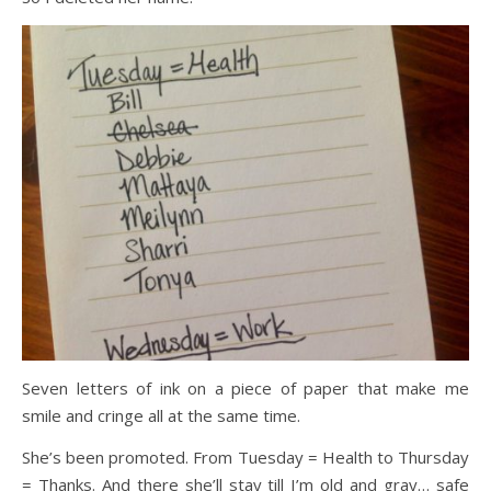
Seven letters of ink on a piece of paper that make me
smile and cringe all at the same time.
She’s been promoted. From Tuesday = Health to Thursday
= Thanks. And there she’ll stay till I’m old and gray… safe