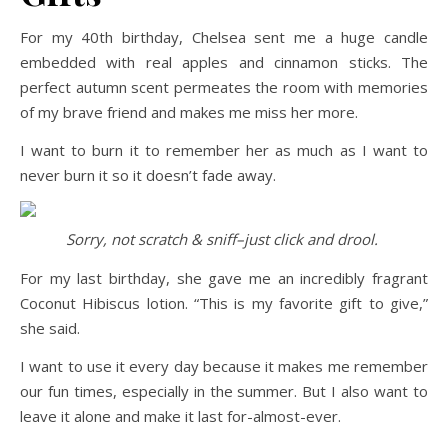
For my 40th birthday, Chelsea sent me a huge candle
embedded with real apples and cinnamon sticks. The
perfect autumn scent permeates the room with memories
of my brave friend and makes me miss her more.
I want to burn it to remember her as much as I want to
never burn it so it doesn’t fade away.
Sorry, not scratch & sniff–just click and drool.
For my last birthday, she gave me an incredibly fragrant
Coconut Hibiscus lotion. “This is my favorite gift to give,”
she said.
I want to use it every day because it makes me remember
our fun times, especially in the summer. But I also want to
leave it alone and make it last for-almost-ever.