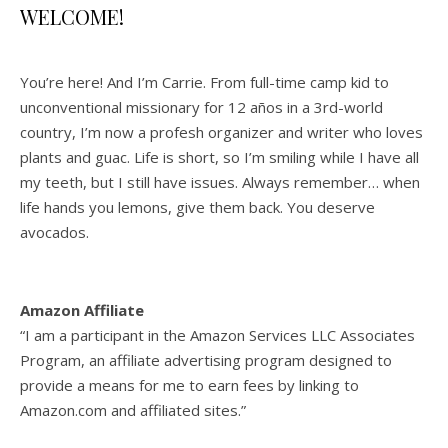
WELCOME!
You’re here! And I’m Carrie. From full-time camp kid to
unconventional missionary for 12 años in a 3rd-world
country, I’m now a profesh organizer and writer who loves
plants and guac. Life is short, so I’m smiling while I have all
my teeth, but I still have issues. Always remember… when
life hands you lemons, give them back. You deserve
avocados.
Amazon Affiliate
“I am a participant in the Amazon Services LLC Associates
Program, an affiliate advertising program designed to
provide a means for me to earn fees by linking to
Amazon.com and affiliated sites.”