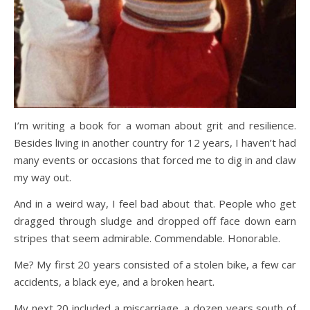
I’m writing a book for a woman about grit and resilience.
Besides living in another country for 12 years, I haven’t had
many events or occasions that forced me to dig in and claw
my way out.
And in a weird way, I feel bad about that. People who get
dragged through sludge and dropped off face down earn
stripes that seem admirable. Commendable. Honorable.
Me? My first 20 years consisted of a stolen bike, a few car
accidents, a black eye, and a broken heart.
My next 20 included a miscarriage, a dozen years south of