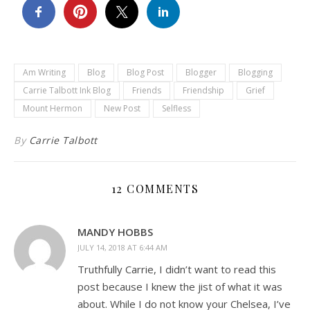
Am Writing
Blog
Blog Post
Blogger
Blogging
Carrie Talbott Ink Blog
Friends
Friendship
Grief
Mount Hermon
New Post
Selfless
By
Carrie Talbott
12 COMMENTS
MANDY HOBBS
JULY 14, 2018 AT 6:44 AM
Truthfully Carrie, I didn’t want to read this
post because I knew the jist of what it was
about. While I do not know your Chelsea, I’ve