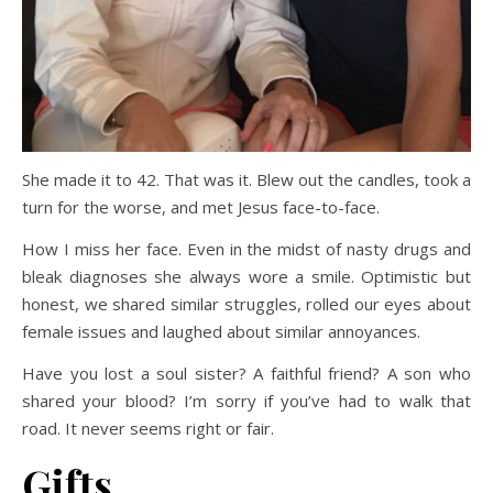
She made it to 42. That was it. Blew out the candles, took a
turn for the worse, and met Jesus face-to-face.
How I miss her face. Even in the midst of nasty drugs and
bleak diagnoses she always wore a smile. Optimistic but
honest, we shared similar struggles, rolled our eyes about
female issues and laughed about similar annoyances.
Have you lost a soul sister? A faithful friend? A son who
shared your blood? I’m sorry if you’ve had to walk that
road. It never seems right or fair.
Gifts