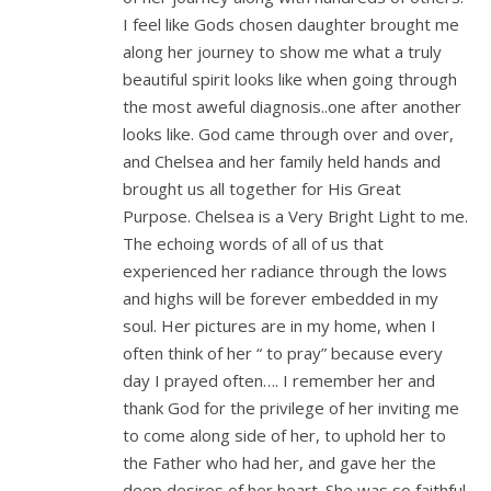
I feel like Gods chosen daughter brought me
along her journey to show me what a truly
beautiful spirit looks like when going through
the most aweful diagnosis..one after another
looks like. God came through over and over,
and Chelsea and her family held hands and
brought us all together for His Great
Purpose. Chelsea is a Very Bright Light to me.
The echoing words of all of us that
experienced her radiance through the lows
and highs will be forever embedded in my
soul. Her pictures are in my home, when I
often think of her “ to pray” because every
day I prayed often…. I remember her and
thank God for the privilege of her inviting me
to come along side of her, to uphold her to
the Father who had her, and gave her the
deep desires of her heart. She was so faithful