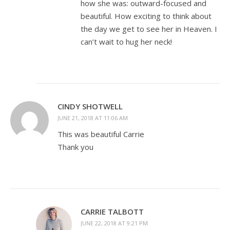
how she was: outward-focused and
beautiful. How exciting to think about
the day we get to see her in Heaven. I
can’t wait to hug her neck!
CINDY SHOTWELL
JUNE 21, 2018 AT 11:06 AM
This was beautiful Carrie
Thank you
CARRIE TALBOTT
JUNE 22, 2018 AT 9:21 PM