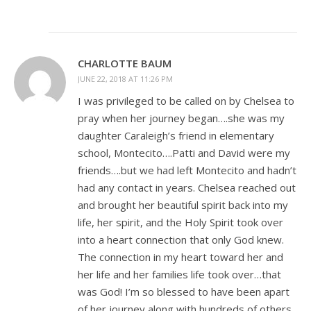
CHARLOTTE BAUM
JUNE 22, 2018 AT 11:26 PM
I was privileged to be called on by Chelsea to
pray when her journey began….she was my
daughter Caraleigh’s friend in elementary
school, Montecito….Patti and David were my
friends….but we had left Montecito and hadn’t
had any contact in years. Chelsea reached out
and brought her beautiful spirit back into my
life, her spirit, and the Holy Spirit took over
into a heart connection that only God knew.
The connection in my heart toward her and
her life and her families life took over…that
was God! I’m so blessed to have been apart
of her journey along with hundreds of others.