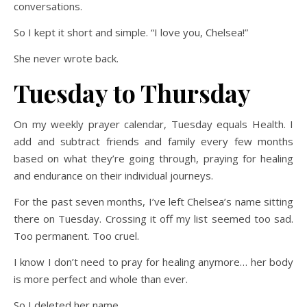
conversations.
So I kept it short and simple. “I love you, Chelsea!”
She never wrote back.
Tuesday to Thursday
On my weekly prayer calendar, Tuesday equals Health. I
add and subtract friends and family every few months
based on what they’re going through, praying for healing
and endurance on their individual journeys.
For the past seven months, I’ve left Chelsea’s name sitting
there on Tuesday. Crossing it off my list seemed too sad.
Too permanent. Too cruel.
I know I don’t need to pray for healing anymore… her body
is more perfect and whole than ever.
So I deleted her name.