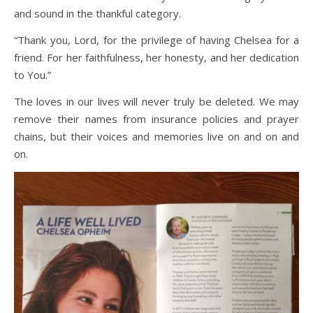
and sound in the thankful category.
“Thank you, Lord, for the privilege of having Chelsea for a
friend. For her faithfulness, her honesty, and her dedication
to You.”
The loves in our lives will never truly be deleted. We may
remove their names from insurance policies and prayer
chains, but their voices and memories live on and on and
on.