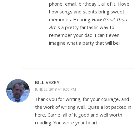
phone, email, birthday… all of it. I love
how songs and scents bring sweet
memories. Hearing
How Great Thou
Art
is a pretty fantastic way to
remember your dad. I can’t even
imagine what a party that will be!
BILL VEZEY
JUNE 23, 2018 AT 9:00 PM
Thank you for writing, for your courage, and
the work of writing well. Quite a lot packed in
here, Carrie, all of it good and well worth
reading. You write your heart.