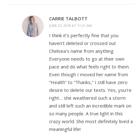
CARRIE TALBOTT
JUNE 25, 2018 AT 11:21 AM
I think it’s perfectly fine that you
haven’t deleted or crossed out
Chelsea’s name from anything.
Everyone needs to go at their own
pace and do what feels right to them.
Even though I moved her name from
“Health” to “Thanks,” I still have zero
desire to delete our texts. Yes, you’re
right… she weathered such a storm
and still left such an incredible mark on
so many people. A true light in this
crazy world. She most definitely lived a
meaningful life!