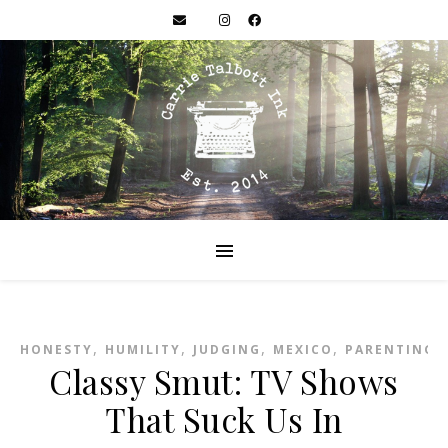
,
,
,
,
HONESTY
HUMILITY
JUDGING
MEXICO
PARENTING
Classy Smut: TV Shows
That Suck Us In