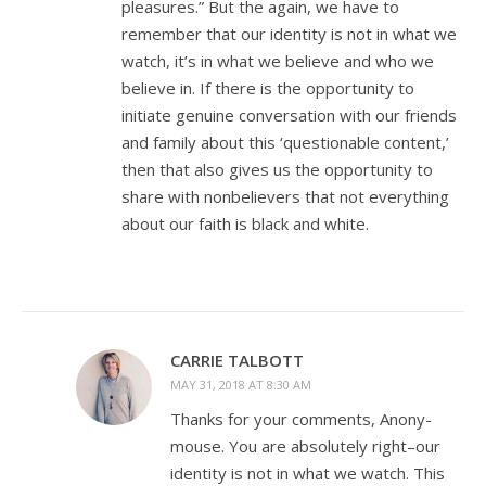
pleasures.” But the again, we have to
remember that our identity is not in what we
watch, it’s in what we believe and who we
believe in. If there is the opportunity to
initiate genuine conversation with our friends
and family about this ‘questionable content,’
then that also gives us the opportunity to
share with nonbelievers that not everything
about our faith is black and white.
CARRIE TALBOTT
MAY 31, 2018 AT 8:30 AM
Thanks for your comments, Anony-
mouse. You are absolutely right–our
identity is not in what we watch. This