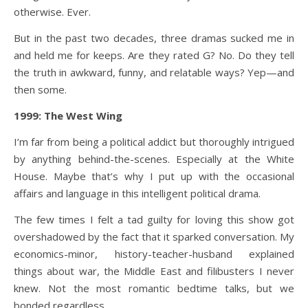
otherwise. Ever.
But in the past two decades, three dramas sucked me in
and held me for keeps. Are they rated G? No. Do they tell
the truth in awkward, funny, and relatable ways? Yep—and
then some.
1999: The West Wing
I’m far from being a political addict but thoroughly intrigued
by anything behind-the-scenes. Especially at the White
House. Maybe that’s why I put up with the occasional
affairs and language in this intelligent political drama.
The few times I felt a tad guilty for loving this show got
overshadowed by the fact that it sparked conversation. My
economics-minor, history-teacher-husband explained
things about war, the Middle East and filibusters I never
knew. Not the most romantic bedtime talks, but we
bonded regardless.