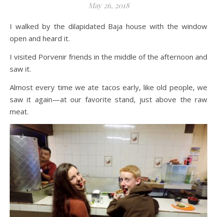
May 26, 2018
I walked by the dilapidated Baja house with the window
open and heard it.
I visited Porvenir friends in the middle of the afternoon and
saw it.
Almost every time we ate tacos early, like old people, we
saw it again—at our favorite stand, just above the raw
meat.