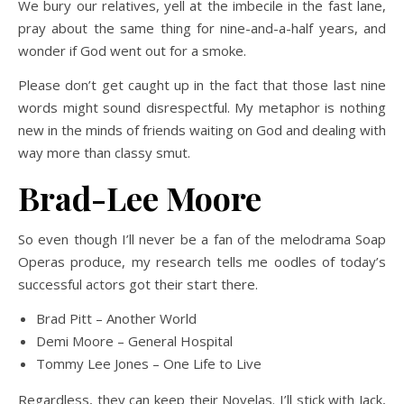
We bury our relatives, yell at the imbecile in the fast lane,
pray about the same thing for nine-and-a-half years, and
wonder if God went out for a smoke.
Please don’t get caught up in the fact that those last nine
words might sound disrespectful. My metaphor is nothing
new in the minds of friends waiting on God and dealing with
way more than classy smut.
Brad-Lee Moore
So even though I’ll never be a fan of the melodrama Soap
Operas produce, my research tells me oodles of today’s
successful actors got their start there.
Brad Pitt – Another World
Demi Moore – General Hospital
Tommy Lee Jones – One Life to Live
Regardless, they can keep their Novelas. I’ll stick with Jack,