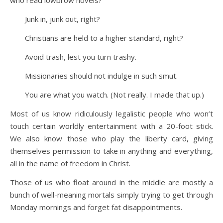
Junk in, junk out, right?
Christians are held to a higher standard, right?
Avoid trash, lest you turn trashy.
Missionaries should not indulge in such smut.
You are what you watch. (Not really. I made that up.)
Most of us know ridiculously legalistic people who won’t
touch certain worldly entertainment with a 20-foot stick.
We also know those who play the liberty card, giving
themselves permission to take in anything and everything,
all in the name of freedom in Christ.
Those of us who float around in the middle are mostly a
bunch of well-meaning mortals simply trying to get through
Monday mornings and forget fat disappointments.