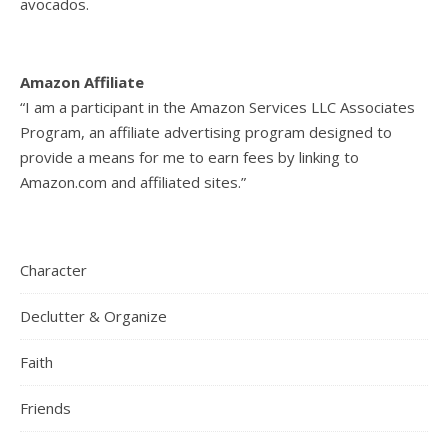
avocados.
Amazon Affiliate
“I am a participant in the Amazon Services LLC Associates
Program, an affiliate advertising program designed to
provide a means for me to earn fees by linking to
Amazon.com and affiliated sites.”
Character
Declutter & Organize
Faith
Friends