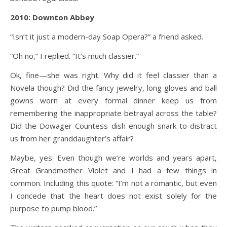
2010: Downton Abbey
“Isn’t it just a modern-day Soap Opera?” a friend asked.
“Oh no,” I replied. “It’s much classier.”
Ok, fine—she was right. Why did it feel classier than a
Novela though? Did the fancy jewelry, long gloves and ball
gowns worn at every formal dinner keep us from
remembering the inappropriate betrayal across the table?
Did the Dowager Countess dish enough snark to distract
us from her granddaughter’s affair?
Maybe, yes. Even though we’re worlds and years apart,
Great Grandmother Violet and I had a few things in
common. Including this quote: “I’m not a romantic, but even
I concede that the heart does not exist solely for the
purpose to pump blood.”