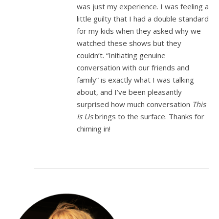
was just my experience. I was feeling a
little guilty that I had a double standard
for my kids when they asked why we
watched these shows but they
couldn’t. “Initiating genuine
conversation with our friends and
family” is exactly what I was talking
about, and I’ve been pleasantly
surprised how much conversation
This
Is Us
brings to the surface. Thanks for
chiming in!