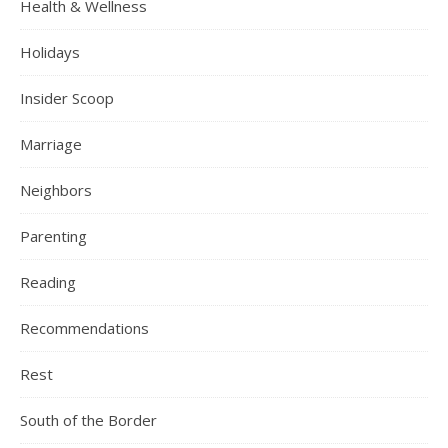
Health & Wellness
Holidays
Insider Scoop
Marriage
Neighbors
Parenting
Reading
Recommendations
Rest
South of the Border