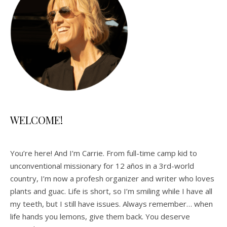
WELCOME!
You’re here! And I’m Carrie. From full-time camp kid to
unconventional missionary for 12 años in a 3rd-world
country, I’m now a profesh organizer and writer who loves
plants and guac. Life is short, so I’m smiling while I have all
my teeth, but I still have issues. Always remember… when
life hands you lemons, give them back. You deserve