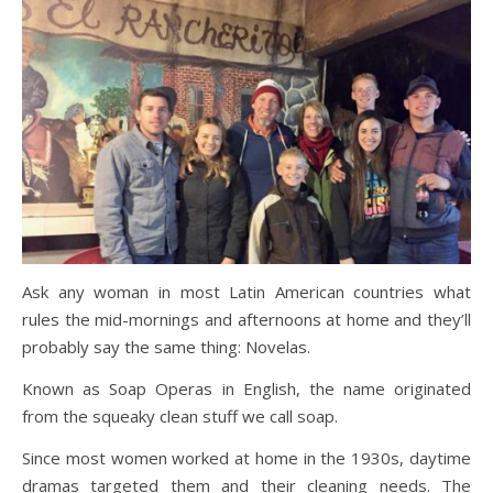
Ask any woman in most Latin American countries what
rules the mid-mornings and afternoons at home and they’ll
probably say the same thing: Novelas.
Known as Soap Operas in English, the name originated
from the squeaky clean stuff we call soap.
Since most women worked at home in the 1930s, daytime
dramas targeted them and their cleaning needs. The