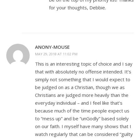
for your thoughts, Debbie.
ANONY-MOUSE
MAY 29, 2018 AT 11:02 PM
This is an interesting topic of choice and I say
that with absolutely no offense intended. It’s
simply not something that I would expect to
be judged on as a Christian, though we as
Christians are judged more heavily than the
everyday individual – and I feel like that’s
because much of the time people expect us
to “mess up” and be “unGodly” based solely
on our faith. I myself have many shows that I
watch regularly that can be considered “guilty