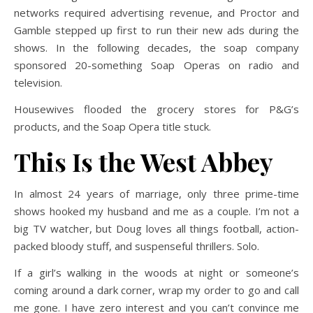
networks required advertising revenue, and Proctor and
Gamble stepped up first to run their new ads during the
shows. In the following decades, the soap company
sponsored 20-something Soap Operas on radio and
television.
Housewives flooded the grocery stores for P&G’s
products, and the Soap Opera title stuck.
This Is the West Abbey
In almost 24 years of marriage, only three prime-time
shows hooked my husband and me as a couple. I’m not a
big TV watcher, but Doug loves all things football, action-
packed bloody stuff, and suspenseful thrillers. Solo.
If a girl’s walking in the woods at night or someone’s
coming around a dark corner, wrap my order to go and call
me gone. I have zero interest and you can’t convince me