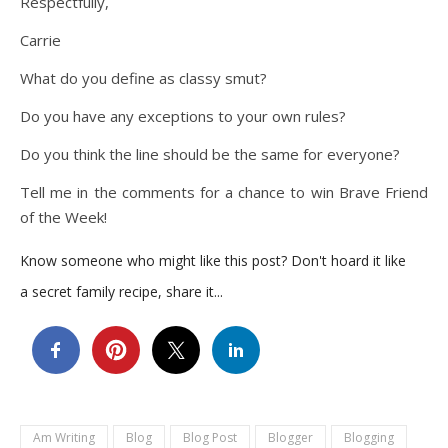
Respectfully,
Carrie
What do you define as classy smut?
Do you have any exceptions to your own rules?
Do you think the line should be the same for everyone?
Tell me in the comments for a chance to win Brave Friend
of the Week!
Know someone who might like this post? Don't hoard it like
a secret family recipe, share it...
Am Writing
Blog
Blog Post
Blogger
Blogging