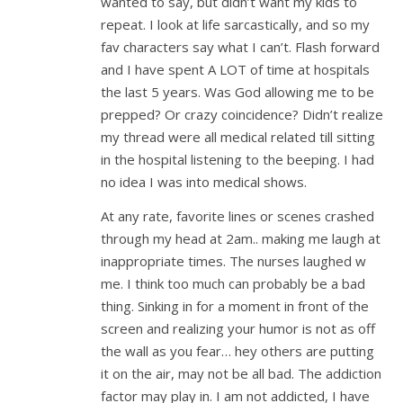
wanted to say, but didn’t want my kids to
repeat. I look at life sarcastically, and so my
fav characters say what I can’t. Flash forward
and I have spent A LOT of time at hospitals
the last 5 years. Was God allowing me to be
prepped? Or crazy coincidence? Didn’t realize
my thread were all medical related till sitting
in the hospital listening to the beeping. I had
no idea I was into medical shows.
At any rate, favorite lines or scenes crashed
through my head at 2am.. making me laugh at
inappropriate times. The nurses laughed w
me. I think too much can probably be a bad
thing. Sinking in for a moment in front of the
screen and realizing your humor is not as off
the wall as you fear… hey others are putting
it on the air, may not be all bad. The addiction
factor may play in. I am not addicted, I have