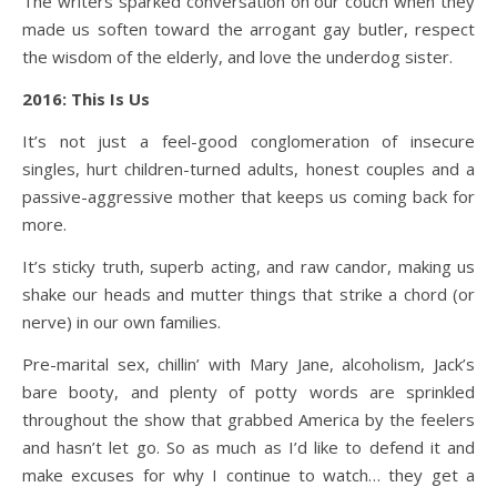
The writers sparked conversation on our couch when they
made us soften toward the arrogant gay butler, respect
the wisdom of the elderly, and love the underdog sister.
2016: This Is Us
It’s not just a feel-good conglomeration of insecure
singles, hurt children-turned adults, honest couples and a
passive-aggressive mother that keeps us coming back for
more.
It’s sticky truth, superb acting, and raw candor, making us
shake our heads and mutter things that strike a chord (or
nerve) in our own families.
Pre-marital sex, chillin’ with Mary Jane, alcoholism, Jack’s
bare booty, and plenty of potty words are sprinkled
throughout the show that grabbed America by the feelers
and hasn’t let go. So as much as I’d like to defend it and
make excuses for why I continue to watch… they get a