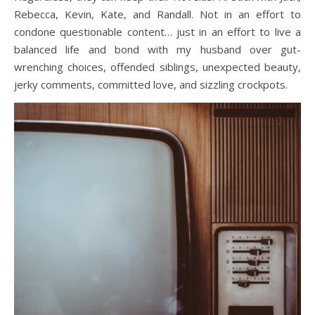
Rebecca, Kevin, Kate, and Randall. Not in an effort to
condone questionable content… just in an effort to live a
balanced life and bond with my husband over gut-
wrenching choices, offended siblings, unexpected beauty,
jerky comments, committed love, and sizzling crockpots.