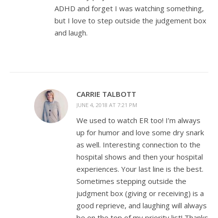
ADHD and forget I was watching something,
but I love to step outside the judgement box
and laugh.
CARRIE TALBOTT
JUNE 4, 2018 AT 7:21 PM
We used to watch ER too! I’m always
up for humor and love some dry snark
as well. Interesting connection to the
hospital shows and then your hospital
experiences. Your last line is the best.
Sometimes stepping outside the
judgment box (giving or receiving) is a
good reprieve, and laughing will always
be on the top of my priority list! Thanks