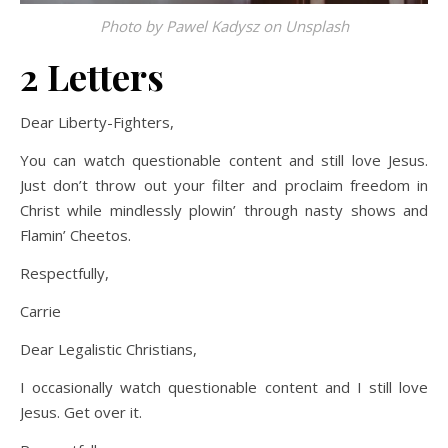
Photo by
Pawel Kadysz
on
Unsplash
2 Letters
Dear Liberty-Fighters,
You can watch questionable content and still love Jesus.
Just don’t throw out your filter and proclaim freedom in
Christ while mindlessly plowin’ through nasty shows and
Flamin’ Cheetos.
Respectfully,
Carrie
Dear Legalistic Christians,
I occasionally watch questionable content and I still love
Jesus. Get over it.