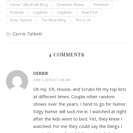
Carrie Talbott Ink Blog
Downton Abbey
Freedom
Honesty
Legalism
Legalistic
New Post
Soap Operas
The West Wing
This Is Us
By
Carrie Talbott
4 COMMENTS
DEBBIE
JUNE 2, 2018 AT 7:44 AM
Oh my. ER, House, and Scrubs hit my top lists
at different times. Couple other random
shows over the years. I tend to go for humor.
Edgy humor will suck me in. I watched at night
after the kids went to bed. Yet, they knew I
watched. For me they could say the things I