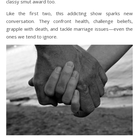
classy smut award too.
Like the first two, this addicting show sparks new
conversation. They confront health, challenge beliefs,
grapple with death, and tackle marriage issues—even the
ones we tend to ignore.