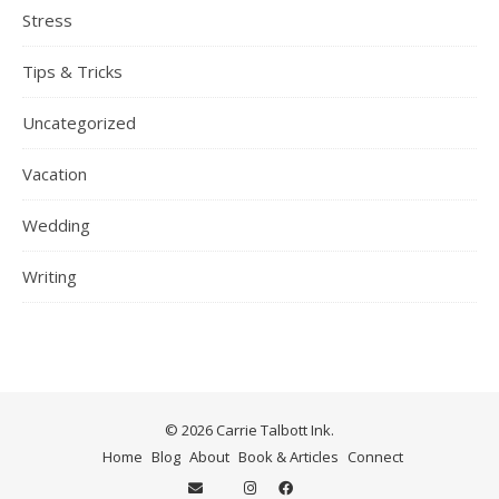
Stress
Tips & Tricks
Uncategorized
Vacation
Wedding
Writing
© 2026 Carrie Talbott Ink.
Home
Blog
About
Book & Articles
Connect