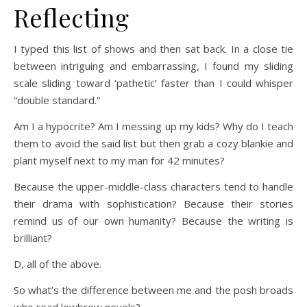
Reflecting
I typed this list of shows and then sat back. In a close tie
between intriguing and embarrassing, I found my sliding
scale sliding toward ‘pathetic’ faster than I could whisper
“double standard.”
Am I a hypocrite? Am I messing up my kids? Why do I teach
them to avoid the said list but then grab a cozy blankie and
plant myself next to my man for 42 minutes?
Because the upper-middle-class characters tend to handle
their drama with sophistication? Because their stories
remind us of our own humanity? Because the writing is
brilliant?
D, all of the above.
So what’s the difference between me and the posh broads
who read lowbrow novels?