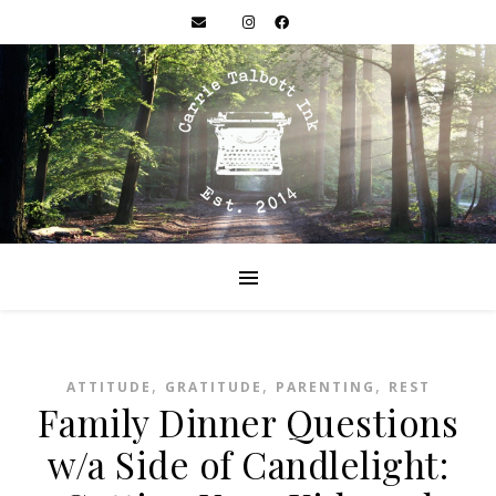
,
,
,
ATTITUDE
GRATITUDE
PARENTING
REST
Family Dinner Questions
w/a Side of Candlelight: