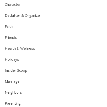
Character
Declutter & Organize
Faith
Friends
Health & Wellness
Holidays
Insider Scoop
Marriage
Neighbors
Parenting