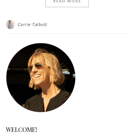
READ MORE
Carrie Talbott
WELCOME!