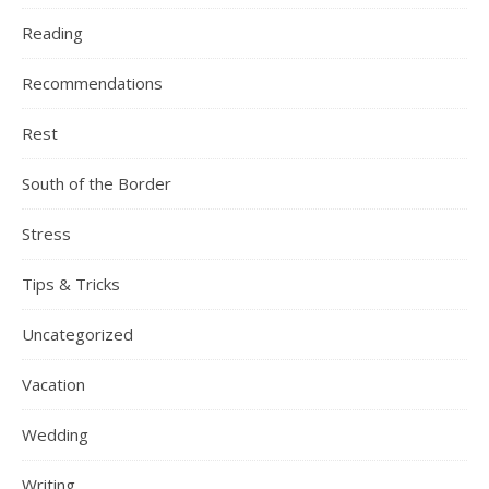
Reading
Recommendations
Rest
South of the Border
Stress
Tips & Tricks
Uncategorized
Vacation
Wedding
Writing