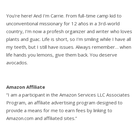
You’re here! And I’m Carrie. From full-time camp kid to
unconventional missionary for 12 años in a 3rd-world
country, I’m now a profesh organizer and writer who loves
plants and guac. Life is short, so I’m smiling while I have all
my teeth, but I still have issues. Always remember… when
life hands you lemons, give them back. You deserve
avocados.
Amazon Affiliate
“I am a participant in the Amazon Services LLC Associates
Program, an affiliate advertising program designed to
provide a means for me to earn fees by linking to
Amazon.com and affiliated sites.”