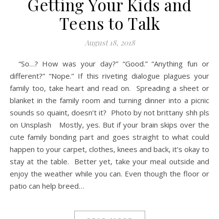
Getting Your Kids and
Teens to Talk
August 18, 2018
“So…? How was your day?” “Good.” “Anything fun or
different?” “Nope.” If this riveting dialogue plagues your
family too, take heart and read on. Spreading a sheet or
blanket in the family room and turning dinner into a picnic
sounds so quaint, doesn’t it? Photo by not brittany shh pls
on Unsplash Mostly, yes. But if your brain skips over the
cute family bonding part and goes straight to what could
happen to your carpet, clothes, knees and back, it’s okay to
stay at the table. Better yet, take your meal outside and
enjoy the weather while you can. Even though the floor or
patio can help breed…