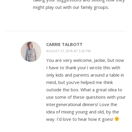
might play out with our family groups.
CARRIE TALBOTT
AUGUST 27, 2018 AT 3:20 PM
You are very welcome, Jackie, but now
I have to thank you! I wrote this with
only kids and parents around a table in
mind, but you’ve helped me think
outside the box. What a great idea to
use some of these questions with your
intergenerational dinners! Love the
idea of mixing young and old, by the
way. I’d love to hear how it goes!