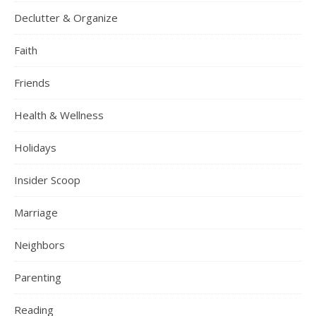
Declutter & Organize
Faith
Friends
Health & Wellness
Holidays
Insider Scoop
Marriage
Neighbors
Parenting
Reading