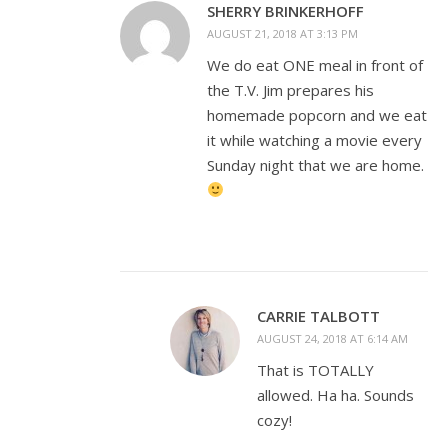
SHERRY BRINKERHOFF
AUGUST 21, 2018 AT 3:13 PM
We do eat ONE meal in front of
the T.V. Jim prepares his
homemade popcorn and we eat
it while watching a movie every
Sunday night that we are home.
CARRIE TALBOTT
AUGUST 24, 2018 AT 6:14 AM
That is TOTALLY
allowed. Ha ha. Sounds
cozy!