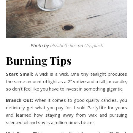
Photo by
elizabeth lies
on
Unsplash
Burning Tips
Start Small:
A wick is a wick. One tiny tealight produces
the same amount of light as a 2” votive and a tall jar candle,
so don’t feel like you have to invest in something gigantic.
Branch Out:
When it comes to good quality candles, you
definitely get what you pay for. I sold PartyLite for years
and learned how staying away from wax and pursuing
scented oil and soy is a million times better.