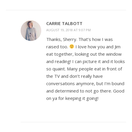
CARRIE TALBOTT
AUGUST 19, 2018 AT 9:07 PM
Thanks, Sherry. That’s how I was
raised too.
I love how you and Jim
eat together, looking out the window
and reading! I can picture it and it looks
so quaint. Many people eat in front of
the TV and don’t really have
conversations anymore, but I’m bound
and determined to not go there. Good
on ya for keeping it going!