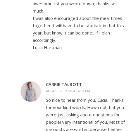
awesome list you wrote down, thanks so
much.
I was also encouraged about the meal times
together. I will have to be statistic in that this
year, but know it can be done , if I plan
accordingly.
Lucia Hartman
CARRIE TALBOTT
AUGUST 20, 2018 AT 6:53 PM
So nice to hear from you, Lucia. Thanks
for your kind words. How cool that you
were just asking about questions for
people! Very intentional of you. Most of
my posts are written because I either