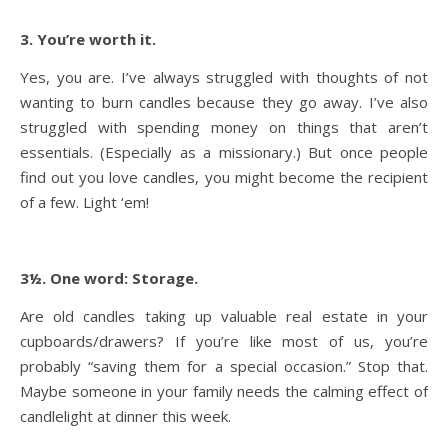
3. You’re worth it.
Yes, you are. I’ve always struggled with thoughts of not
wanting to burn candles because they go away. I’ve also
struggled with spending money on things that aren’t
essentials. (Especially as a missionary.) But once people
find out you love candles, you might become the recipient
of a few. Light ‘em!
3½. One word: Storage.
Are old candles taking up valuable real estate in your
cupboards/drawers? If you’re like most of us, you’re
probably “saving them for a special occasion.” Stop that.
Maybe someone in your family needs the calming effect of
candlelight at dinner this week.