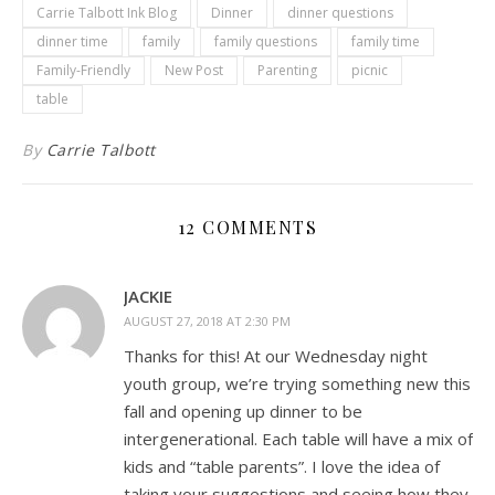
Carrie Talbott Ink Blog
Dinner
dinner questions
dinner time
family
family questions
family time
Family-Friendly
New Post
Parenting
picnic
table
By
Carrie Talbott
12 COMMENTS
JACKIE
AUGUST 27, 2018 AT 2:30 PM
Thanks for this! At our Wednesday night
youth group, we’re trying something new this
fall and opening up dinner to be
intergenerational. Each table will have a mix of
kids and “table parents”. I love the idea of
taking your suggestions and seeing how they