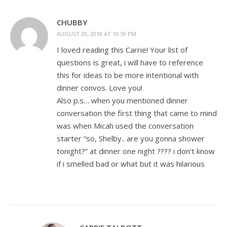
CHUBBY
AUGUST 20, 2018 AT 10:59 PM
I loved reading this Carrie! Your list of
questions is great, i will have to reference
this for ideas to be more intentional with
dinner convos. Love you!
Also p.s… when you mentioned dinner
conversation the first thing that came to mind
was when Micah used the conversation
starter “so, Shelby.. are you gonna shower
tonight?” at dinner one night ???? i don’t know
if i smelled bad or what but it was hilarious