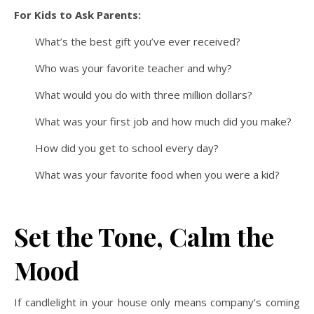
For Kids to Ask Parents:
What’s the best gift you’ve ever received?
Who was your favorite teacher and why?
What would you do with three million dollars?
What was your first job and how much did you make?
How did you get to school every day?
What was your favorite food when you were a kid?
Set the Tone, Calm the
Mood
If candlelight in your house only means company’s coming