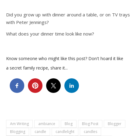
Did you grow up with dinner around a table, or on TV trays
with Peter Jennings?
What does your dinner time look like now?
Know someone who might like this post? Don't hoard it like
a secret family recipe, share it...
Am Writing
ambiance
Blog
Blog Post
Blogger
Blogging
candle
candlelight
candles