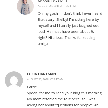
CARRIE TALBOTT
AUGUST 21, 2018 AT 12:24 PM
Oh my gosh… I don’t think I ever heard
that story, Shelby! I’m sitting here by
myself and I literally just laughed out
loud. He must have been about 9,
right? Hilarious. Thanks for reading,
amiga!
LUCIA HARTMAN
AUGUST 20, 2018 AT 7:17 AM
Carrie
Special for me to read your blog this morning.
My mom referred me to it because I was
asking her about “questions for people”. An