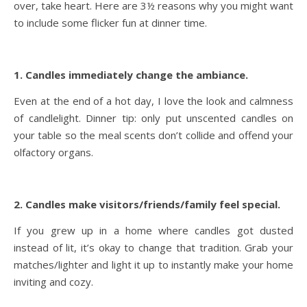
over, take heart. Here are 3½ reasons why you might want
to include some flicker fun at dinner time.
1. Candles immediately change the ambiance.
Even at the end of a hot day, I love the look and calmness
of candlelight. Dinner tip: only put unscented candles on
your table so the meal scents don’t collide and offend your
olfactory organs.
2. Candles make visitors/friends/family feel special.
If you grew up in a home where candles got dusted
instead of lit, it’s okay to change that tradition. Grab your
matches/lighter and light it up to instantly make your home
inviting and cozy.