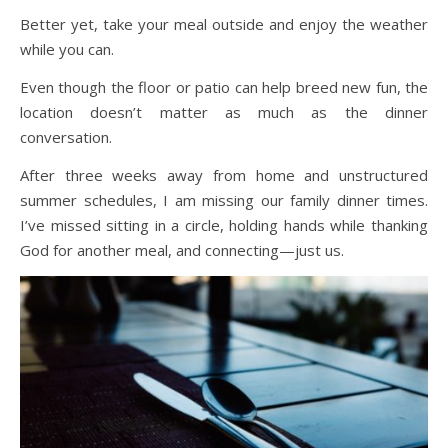
Better yet, take your meal outside and enjoy the weather
while you can.
Even though the floor or patio can help breed new fun, the
location doesn’t matter as much as the dinner
conversation.
After three weeks away from home and unstructured
summer schedules, I am missing our family dinner times.
I’ve missed sitting in a circle, holding hands while thanking
God for another meal, and connecting—just us.