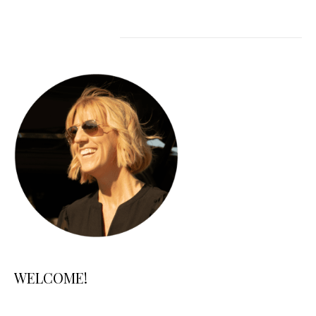
WELCOME!