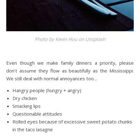
Photo by
Kevin Hou
on
Unsplash
Even though we make family dinners a priority, please
don’t assume they flow as beautifully as the Mississippi.
We still deal with normal annoyances too…
Hangry people (hungry + angry)
Dry chicken
Smacking lips
Questionable attitudes
Rolled eyes because of excessive sweet potato chunks
in the taco lasagne