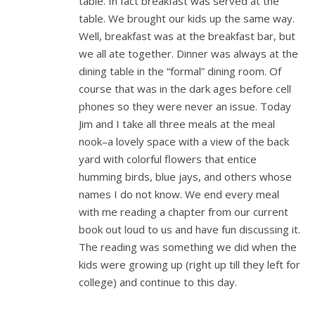
table. In fact breakfast was served at the
table. We brought our kids up the same way.
Well, breakfast was at the breakfast bar, but
we all ate together. Dinner was always at the
dining table in the “formal” dining room. Of
course that was in the dark ages before cell
phones so they were never an issue. Today
Jim and I take all three meals at the meal
nook–a lovely space with a view of the back
yard with colorful flowers that entice
humming birds, blue jays, and others whose
names I do not know. We end every meal
with me reading a chapter from our current
book out loud to us and have fun discussing it.
The reading was something we did when the
kids were growing up (right up till they left for
college) and continue to this day.