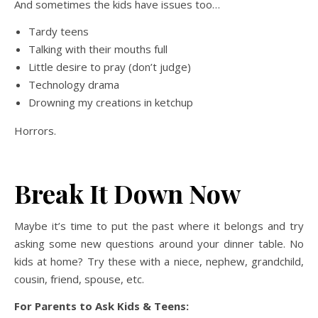
And sometimes the kids have issues too…
Tardy teens
Talking with their mouths full
Little desire to pray (don’t judge)
Technology drama
Drowning my creations in ketchup
Horrors.
Break It Down Now
Maybe it’s time to put the past where it belongs and try
asking some new questions around your dinner table. No
kids at home? Try these with a niece, nephew, grandchild,
cousin, friend, spouse, etc.
For Parents to Ask Kids & Teens: