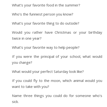
What’s your favorite food in the summer?
Who’s the funniest person you know?
What’s your favorite thing to do outside?
Would you rather have Christmas or your birthday
twice in one year?
What’s your favorite way to help people?
If you were the principal of your school, what would
you change?
What would your perfect Saturday look like?
If you could fly to the moon, which animal would you
want to take with you?
Name three things you could do for someone who’s
sick.