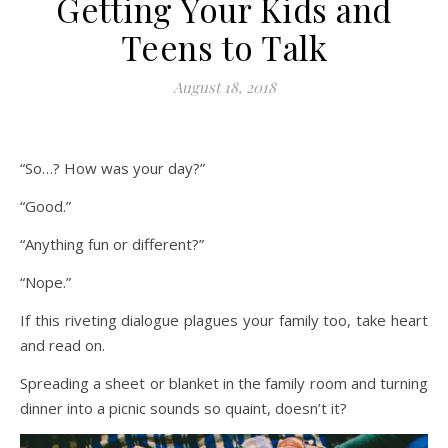
Getting Your Kids and
Teens to Talk
August 18, 2018
“So…? How was your day?”
“Good.”
“Anything fun or different?”
“Nope.”
If this riveting dialogue plagues your family too, take heart
and read on.
Spreading a sheet or blanket in the family room and turning
dinner into a picnic sounds so quaint, doesn’t it?