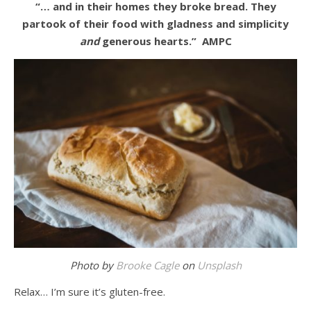
“… and in their homes they broke bread. They
partook of their food with gladness and simplicity
and
generous hearts.”
AMPC
Photo by
Brooke Cagle
on
Unsplash
Relax… I’m sure it’s gluten-free.