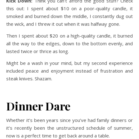
Kick Down:
Think you can’t afford the good stuff? Check
this out: I spent about $10 on a poor-quality candle, it
smoked and burned down the middle, I constantly dug out
the wick, and I threw it out when it was halfway gone.
Then I spent about $20 on a high-quality candle, it burned
all the way to the edges, down to the bottom evenly, and
lasted twice or thrice as long.
Might be a wash in your mind, but my second experience
included peace and enjoyment instead of frustration and
steak knives.
Shazam.
Dinner Dare
Whether it’s been years since you’ve had family dinners or
it’s recently been the unstructured schedule of summer,
now is a perfect time to get back around a table.