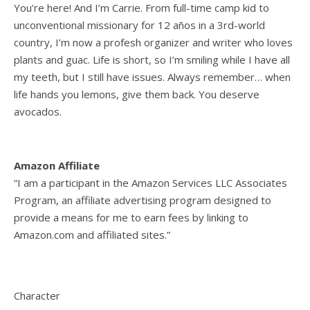
You’re here! And I’m Carrie. From full-time camp kid to
unconventional missionary for 12 años in a 3rd-world
country, I’m now a profesh organizer and writer who loves
plants and guac. Life is short, so I’m smiling while I have all
my teeth, but I still have issues. Always remember… when
life hands you lemons, give them back. You deserve
avocados.
Amazon Affiliate
“I am a participant in the Amazon Services LLC Associates
Program, an affiliate advertising program designed to
provide a means for me to earn fees by linking to
Amazon.com and affiliated sites.”
Character