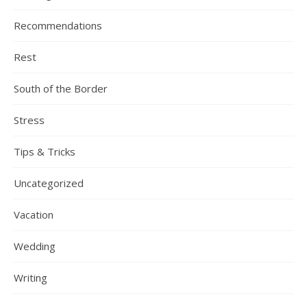
Recommendations
Rest
South of the Border
Stress
Tips & Tricks
Uncategorized
Vacation
Wedding
Writing