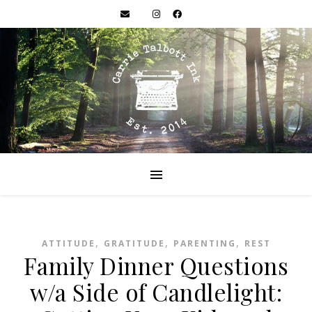
,
,
,
ATTITUDE
GRATITUDE
PARENTING
REST
Family Dinner Questions
w/a Side of Candlelight: