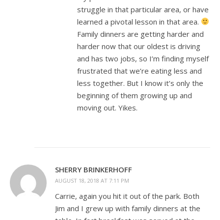
struggle in that particular area, or have
learned a pivotal lesson in that area.
Family dinners are getting harder and
harder now that our oldest is driving
and has two jobs, so I’m finding myself
frustrated that we’re eating less and
less together. But I know it’s only the
beginning of them growing up and
moving out. Yikes.
SHERRY BRINKERHOFF
AUGUST 18, 2018 AT 7:11 PM
Carrie, again you hit it out of the park. Both
Jim and I grew up with family dinners at the