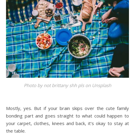
Photo by
not brittany shh pls
on
Unsplash
Mostly, yes. But if your brain skips over the cute family
bonding part and goes straight to what could happen to
your carpet, clothes, knees and back, it’s okay to stay at
the table.