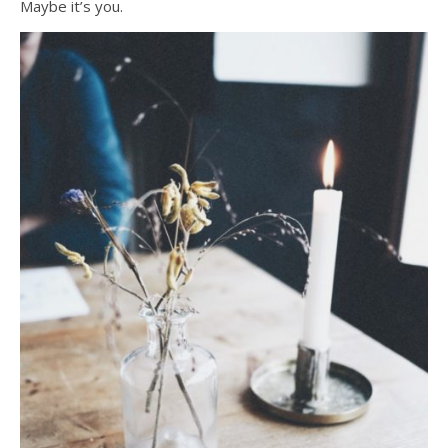
Maybe it’s you.