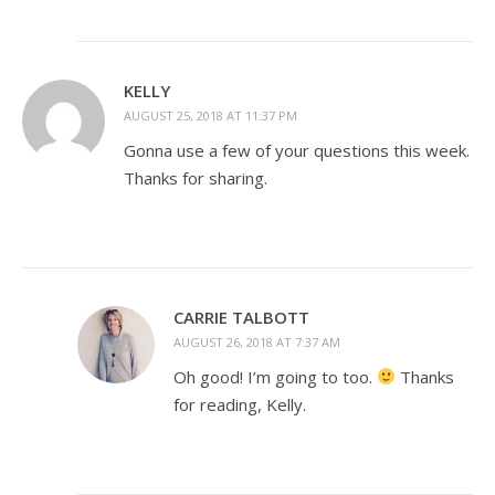
KELLY
AUGUST 25, 2018 AT 11:37 PM
Gonna use a few of your questions this week.
Thanks for sharing.
CARRIE TALBOTT
AUGUST 26, 2018 AT 7:37 AM
Oh good! I’m going to too.
Thanks
for reading, Kelly.