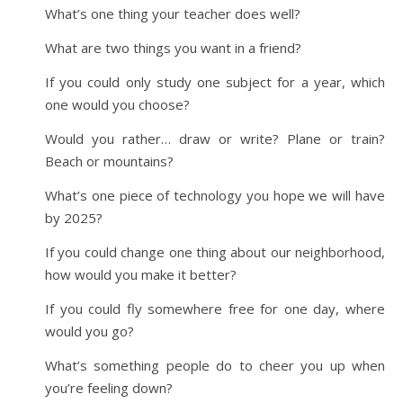
What’s one thing your teacher does well?
What are two things you want in a friend?
If you could only study one subject for a year, which
one would you choose?
Would you rather… draw or write? Plane or train?
Beach or mountains?
What’s one piece of technology you hope we will have
by 2025?
If you could change one thing about our neighborhood,
how would you make it better?
If you could fly somewhere free for one day, where
would you go?
What’s something people do to cheer you up when
you’re feeling down?