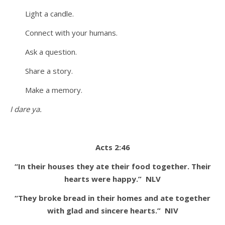
Light a candle.
Connect with your humans.
Ask a question.
Share a story.
Make a memory.
I dare ya.
Acts 2:46
“In their houses they ate their food together. Their
hearts were happy.”
NLV
“They broke bread in their homes and ate together
with glad and sincere hearts.”
NIV