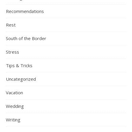
Recommendations
Rest
South of the Border
Stress
Tips & Tricks
Uncategorized
Vacation
Wedding
Writing