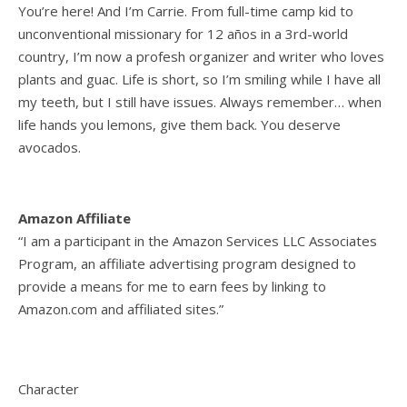
You’re here! And I’m Carrie. From full-time camp kid to
unconventional missionary for 12 años in a 3rd-world
country, I’m now a profesh organizer and writer who loves
plants and guac. Life is short, so I’m smiling while I have all
my teeth, but I still have issues. Always remember… when
life hands you lemons, give them back. You deserve
avocados.
Amazon Affiliate
“I am a participant in the Amazon Services LLC Associates
Program, an affiliate advertising program designed to
provide a means for me to earn fees by linking to
Amazon.com and affiliated sites.”
Character