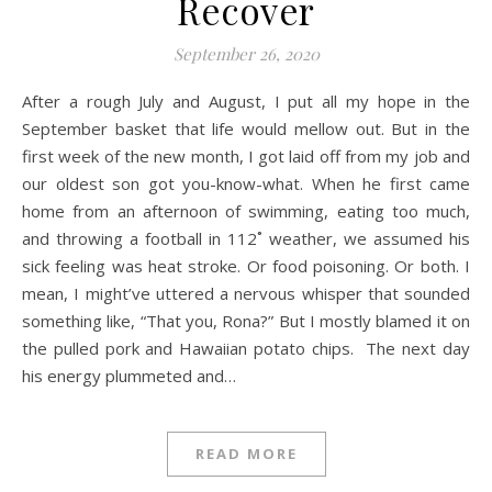
Recover
September 26, 2020
After a rough July and August, I put all my hope in the
September basket that life would mellow out. But in the
first week of the new month, I got laid off from my job and
our oldest son got you-know-what. When he first came
home from an afternoon of swimming, eating too much,
and throwing a football in 112˚ weather, we assumed his
sick feeling was heat stroke. Or food poisoning. Or both. I
mean, I might’ve uttered a nervous whisper that sounded
something like, “That you, Rona?” But I mostly blamed it on
the pulled pork and Hawaiian potato chips. The next day
his energy plummeted and…
READ MORE