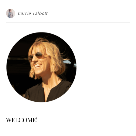
Carrie Talbott
WELCOME!