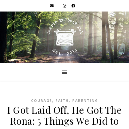
,
,
COURAGE
FAITH
PARENTING
I Got Laid Off, He Got The
Rona: 5 Things We Did to