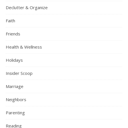
Declutter & Organize
Faith
Friends
Health & Wellness
Holidays
Insider Scoop
Marriage
Neighbors
Parenting
Reading