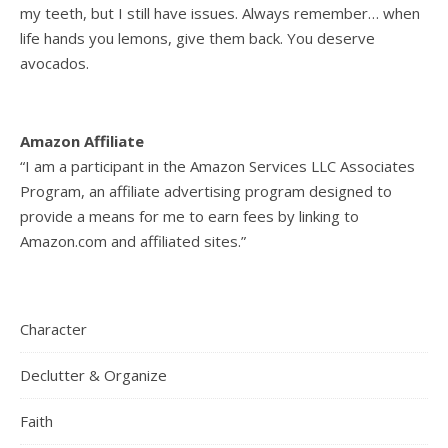
my teeth, but I still have issues. Always remember… when
life hands you lemons, give them back. You deserve
avocados.
Amazon Affiliate
“I am a participant in the Amazon Services LLC Associates
Program, an affiliate advertising program designed to
provide a means for me to earn fees by linking to
Amazon.com and affiliated sites.”
Character
Declutter & Organize
Faith