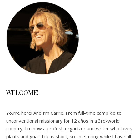
WELCOME!
You’re here! And I’m Carrie. From full-time camp kid to
unconventional missionary for 12 años in a 3rd-world
country, I’m now a profesh organizer and writer who loves
plants and guac. Life is short, so I’m smiling while I have all