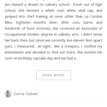
Jen chased a dream to culinary school. Fresh out of high
school, she donned a white coat, white skull cap, and
jumped into chef training at none other than Le Cordon
Bleu. Eighteen months later, after cuts, burns and
hundreds of food victories, she received an Associate of
Occupational Studies degree in culinary arts. I didn’t know
her back then, but since we currently live eleven feet apart
(yes, I measured… at night… like a creeper), I stuffed my
intimidation and decided to find out more. She invited me
over on birthday cupcake day and we had a…
READ MORE
Carrie Talbott