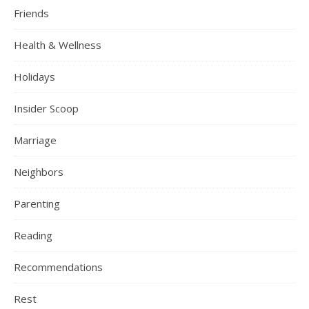
Friends
Health & Wellness
Holidays
Insider Scoop
Marriage
Neighbors
Parenting
Reading
Recommendations
Rest