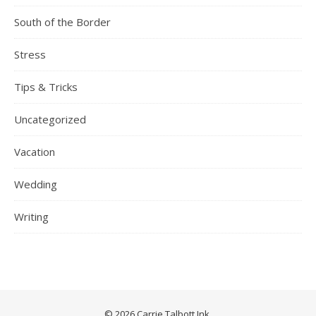
South of the Border
Stress
Tips & Tricks
Uncategorized
Vacation
Wedding
Writing
© 2026 Carrie Talbott Ink.