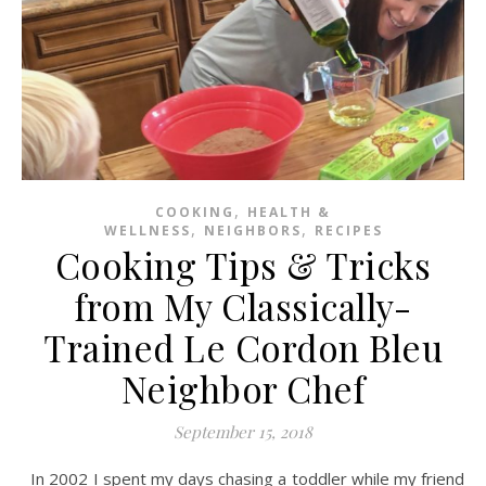
,
COOKING
HEALTH &
,
,
WELLNESS
NEIGHBORS
RECIPES
Cooking Tips & Tricks
from My Classically-
Trained Le Cordon Bleu
Neighbor Chef
September 15, 2018
In 2002 I spent my days chasing a toddler while my friend