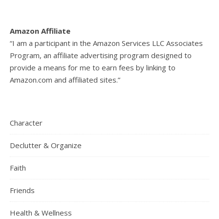
Amazon Affiliate
“I am a participant in the Amazon Services LLC Associates
Program, an affiliate advertising program designed to
provide a means for me to earn fees by linking to
Amazon.com and affiliated sites.”
Character
Declutter & Organize
Faith
Friends
Health & Wellness