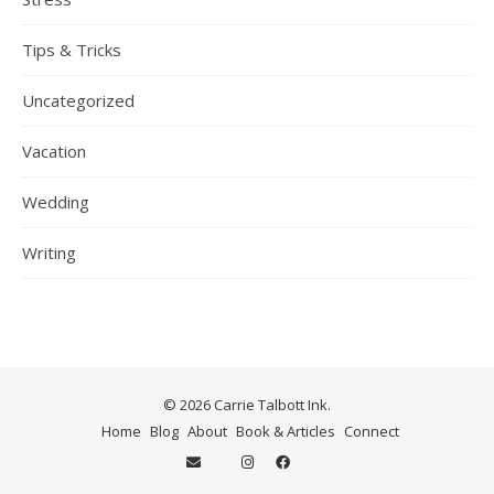
Tips & Tricks
Uncategorized
Vacation
Wedding
Writing
© 2026 Carrie Talbott Ink.
Home
Blog
About
Book & Articles
Connect