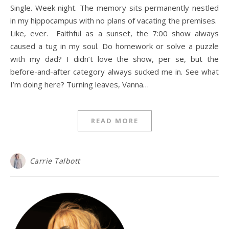
Single. Week night. The memory sits permanently nestled
in my hippocampus with no plans of vacating the premises.
Like, ever. Faithful as a sunset, the 7:00 show always
caused a tug in my soul. Do homework or solve a puzzle
with my dad? I didn’t love the show, per se, but the
before-and-after category always sucked me in. See what
I’m doing here? Turning leaves, Vanna…
READ MORE
Carrie Talbott