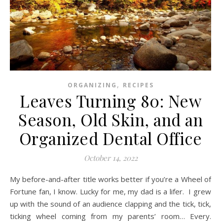
,
ORGANIZING
RECIPES
Leaves Turning 80: New
Season, Old Skin, and an
Organized Dental Office
October 14, 2022
My before-and-after title works better if you’re a Wheel of
Fortune fan, I know. Lucky for me, my dad is a lifer. I grew
up with the sound of an audience clapping and the tick, tick,
ticking wheel coming from my parents’ room… Every.