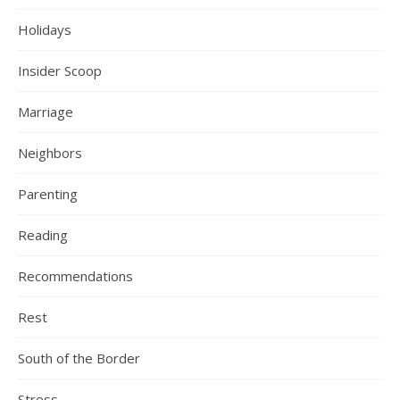
Holidays
Insider Scoop
Marriage
Neighbors
Parenting
Reading
Recommendations
Rest
South of the Border
Stress