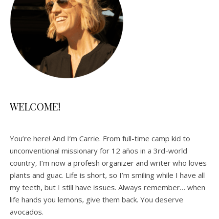
WELCOME!
You’re here! And I’m Carrie. From full-time camp kid to
unconventional missionary for 12 años in a 3rd-world
country, I’m now a profesh organizer and writer who loves
plants and guac. Life is short, so I’m smiling while I have all
my teeth, but I still have issues. Always remember… when
life hands you lemons, give them back. You deserve
avocados.