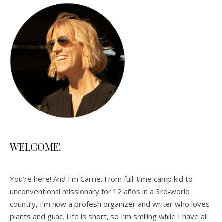
WELCOME!
You’re here! And I’m Carrie. From full-time camp kid to
unconventional missionary for 12 años in a 3rd-world
country, I’m now a profesh organizer and writer who loves
plants and guac. Life is short, so I’m smiling while I have all