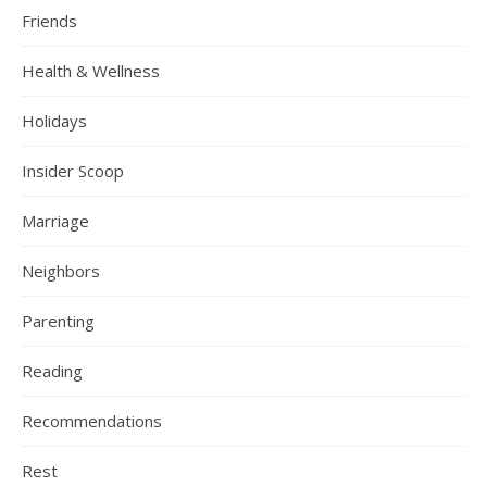
Friends
Health & Wellness
Holidays
Insider Scoop
Marriage
Neighbors
Parenting
Reading
Recommendations
Rest