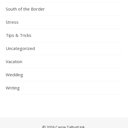
South of the Border
Stress
Tips & Tricks
Uncategorized
Vacation
Wedding
Writing
© 2026 Carrie Talbott Ink.