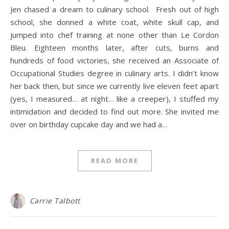
Jen chased a dream to culinary school. Fresh out of high
school, she donned a white coat, white skull cap, and
jumped into chef training at none other than Le Cordon
Bleu. Eighteen months later, after cuts, burns and
hundreds of food victories, she received an Associate of
Occupational Studies degree in culinary arts. I didn’t know
her back then, but since we currently live eleven feet apart
(yes, I measured… at night… like a creeper), I stuffed my
intimidation and decided to find out more. She invited me
over on birthday cupcake day and we had a…
READ MORE
Carrie Talbott