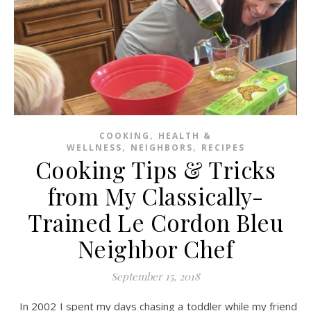
,
COOKING
HEALTH &
,
,
WELLNESS
NEIGHBORS
RECIPES
Cooking Tips & Tricks
from My Classically-
Trained Le Cordon Bleu
Neighbor Chef
September 15, 2018
In 2002 I spent my days chasing a toddler while my friend