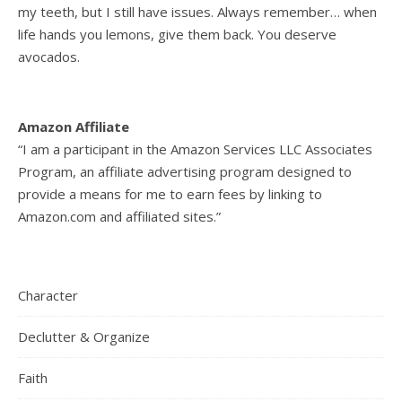
my teeth, but I still have issues. Always remember… when
life hands you lemons, give them back. You deserve
avocados.
Amazon Affiliate
“I am a participant in the Amazon Services LLC Associates
Program, an affiliate advertising program designed to
provide a means for me to earn fees by linking to
Amazon.com and affiliated sites.”
Character
Declutter & Organize
Faith