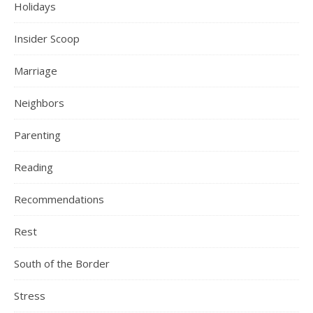
Holidays
Insider Scoop
Marriage
Neighbors
Parenting
Reading
Recommendations
Rest
South of the Border
Stress