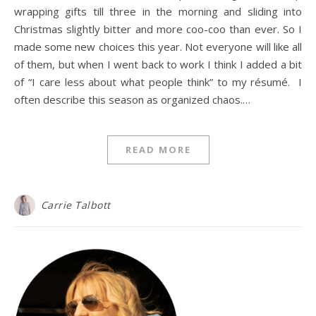
wrapping gifts till three in the morning and sliding into
Christmas slightly bitter and more coo-coo than ever. So I
made some new choices this year. Not everyone will like all
of them, but when I went back to work I think I added a bit
of “I care less about what people think” to my résumé. I
often describe this season as organized chaos.…
READ MORE
Carrie Talbott