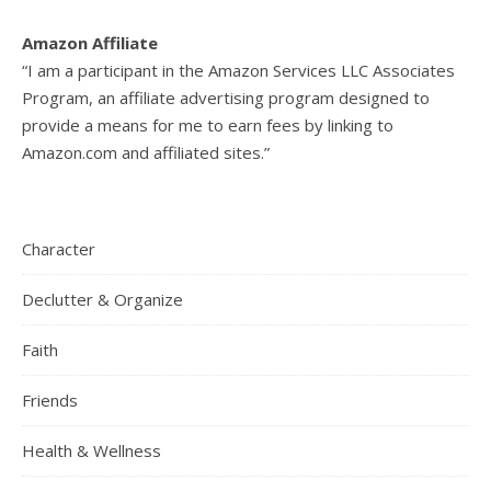
Amazon Affiliate
“I am a participant in the Amazon Services LLC Associates
Program, an affiliate advertising program designed to
provide a means for me to earn fees by linking to
Amazon.com and affiliated sites.”
Character
Declutter & Organize
Faith
Friends
Health & Wellness