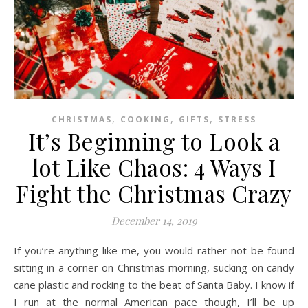
,
,
,
CHRISTMAS
COOKING
GIFTS
STRESS
It’s Beginning to Look a
lot Like Chaos: 4 Ways I
Fight the Christmas Crazy
December 14, 2019
If you’re anything like me, you would rather not be found
sitting in a corner on Christmas morning, sucking on candy
cane plastic and rocking to the beat of Santa Baby. I know if
I run at the normal American pace though, I’ll be up