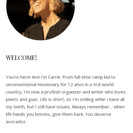
WELCOME!
You’re here! And I’m Carrie. From full-time camp kid to
unconventional missionary for 12 años in a 3rd-world
country, I’m now a profesh organizer and writer who loves
plants and guac. Life is short, so I’m smiling while I have all
my teeth, but I still have issues. Always remember… when
life hands you lemons, give them back. You deserve
avocados.