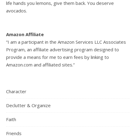
life hands you lemons, give them back. You deserve
avocados.
Amazon Affiliate
“I am a participant in the Amazon Services LLC Associates
Program, an affiliate advertising program designed to
provide a means for me to earn fees by linking to
Amazon.com and affiliated sites.”
Character
Declutter & Organize
Faith
Friends