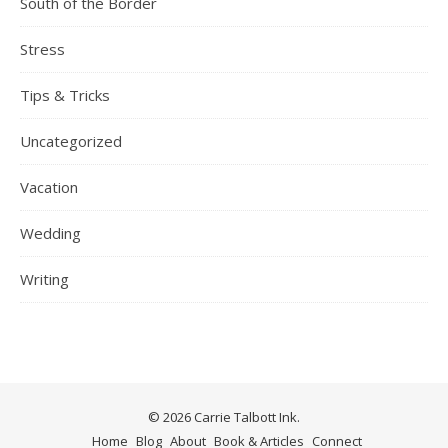
South of the Border
Stress
Tips & Tricks
Uncategorized
Vacation
Wedding
Writing
© 2026 Carrie Talbott Ink.
Home
Blog
About
Book & Articles
Connect