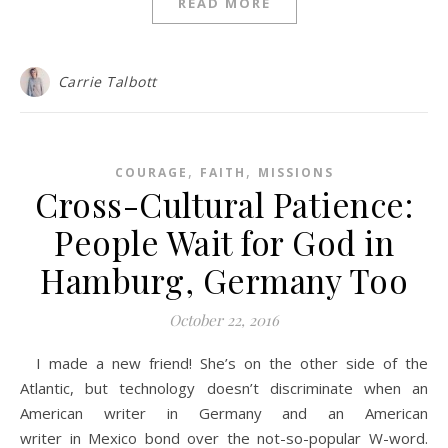
READ MORE
Carrie Talbott
,
,
COURAGE
FAITH
MISSIONS
Cross-Cultural Patience:
People Wait for God in
Hamburg, Germany Too
October 22, 2016
I made a new friend! She’s on the other side of the
Atlantic, but technology doesn’t discriminate when an
American writer in Germany and an American
writer in Mexico bond over the not-so-popular W-word.