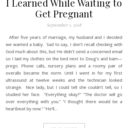
I Learned While Waiting to
Get Pregnant
September 1, 2018
After five years of marriage, my husband and I decided
we wanted a baby. Sad to say, I don’t recall checking with
God much about this, but He didn’t send a concerned email
so I laid my clothes on the bed next to Doug’s and bam—
prego. Phone calls, nursery plans and a roomy pair of
overalls became the norm. Until I went in for my first
ultrasound at twelve weeks and the technician looked
strange. Nice lady, but I could tell she couldn’t tell, so I
studied her face. “Everything okay?” “The doctor will go
over everything with you.” “I thought there would be a
heartbeat by now.” “He’ll…