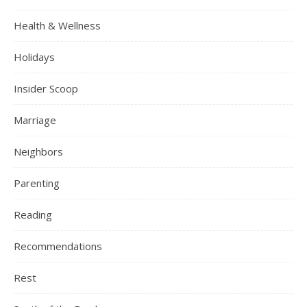
Health & Wellness
Holidays
Insider Scoop
Marriage
Neighbors
Parenting
Reading
Recommendations
Rest