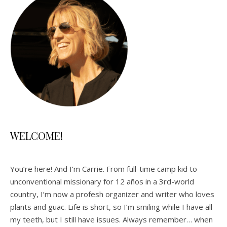
WELCOME!
You’re here! And I’m Carrie. From full-time camp kid to
unconventional missionary for 12 años in a 3rd-world
country, I’m now a profesh organizer and writer who loves
plants and guac. Life is short, so I’m smiling while I have all
my teeth, but I still have issues. Always remember… when