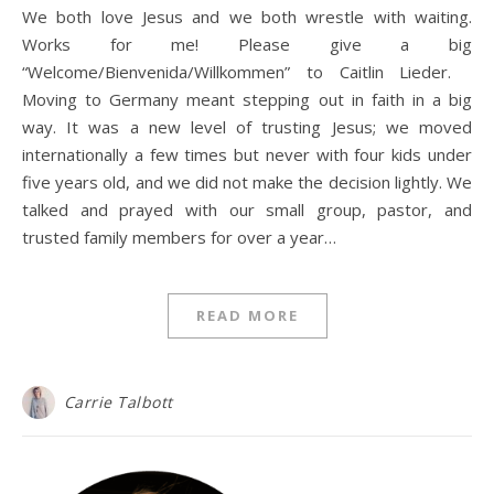
We both love Jesus and we both wrestle with waiting.
Works for me! Please give a big
“Welcome/Bienvenida/Willkommen” to Caitlin Lieder.
Moving to Germany meant stepping out in faith in a big
way. It was a new level of trusting Jesus; we moved
internationally a few times but never with four kids under
five years old, and we did not make the decision lightly. We
talked and prayed with our small group, pastor, and
trusted family members for over a year…
READ MORE
Carrie Talbott