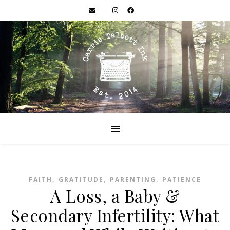
,
,
,
FAITH
GRATITUDE
PARENTING
PATIENCE
A Loss, a Baby &
Secondary Infertility: What