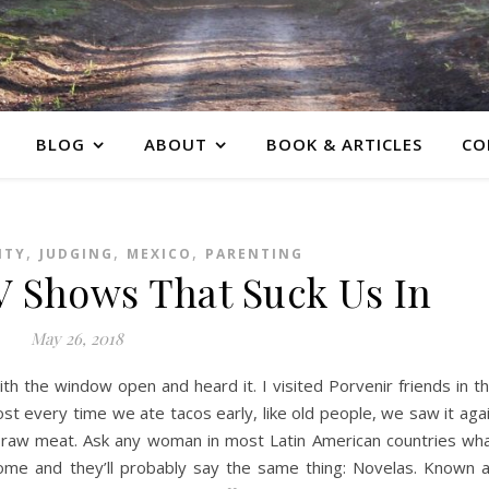
BLOG
ABOUT
BOOK & ARTICLES
CO
,
,
,
ITY
JUDGING
MEXICO
PARENTING
V Shows That Suck Us In
May 26, 2018
th the window open and heard it. I visited Porvenir friends in t
st every time we ate tacos early, like old people, we saw it aga
e raw meat. Ask any woman in most Latin American countries wh
ome and they’ll probably say the same thing: Novelas. Known 