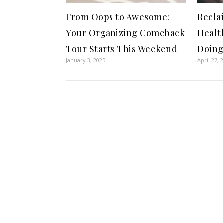
From Oops to Awesome:
Recla
Your Organizing Comeback
Healt
Tour Starts This Weekend
Doing
January 3, 2025
April 27, 