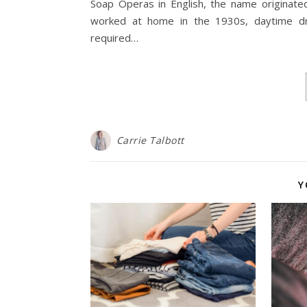
Soap Operas in English, the name originate
worked at home in the 1930s, daytime dr
required…
Carrie Talbott
Y