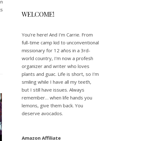
en
ks
WELCOME!
You’re here! And I’m Carrie. From
full-time camp kid to unconventional
missionary for 12 años in a 3rd-
world country, I’m now a profesh
organizer and writer who loves
plants and guac. Life is short, so I’m
smiling while I have all my teeth,
but I still have issues. Always
remember… when life hands you
lemons, give them back. You
deserve avocados.
Amazon Affiliate