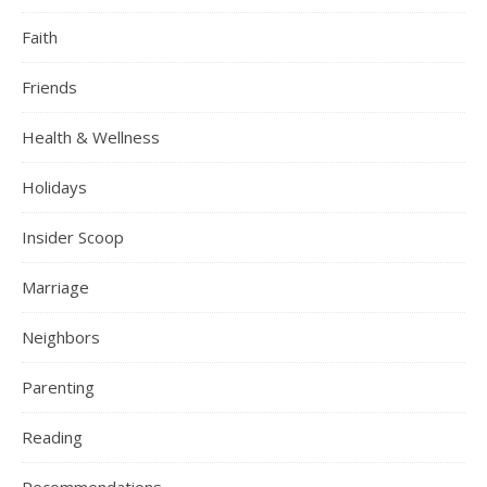
Faith
Friends
Health & Wellness
Holidays
Insider Scoop
Marriage
Neighbors
Parenting
Reading