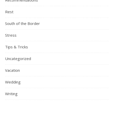
Recommendations
Rest
South of the Border
Stress
Tips & Tricks
Uncategorized
Vacation
Wedding
Writing