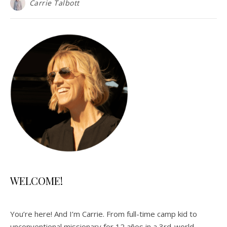
Carrie Talbott
WELCOME!
You’re here! And I’m Carrie. From full-time camp kid to
unconventional missionary for 12 años in a 3rd-world