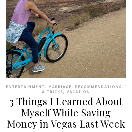
,
,
,
ENTERTAINMENT
MARRIAGE
RECOMMENDATIONS
TI
,
& TRICKS
VACATION
3 Things I Learned About
Myself While Saving
Money in Vegas Last Week