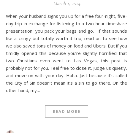
March 1, 2024
When your husband signs you up for a free four-night, five-
day trip in exchange for listening to a two-hour timeshare
presentation, you pack your bags and go. If that sounds
like a cringy-but-totally-worth-it trip, read on to see how
we also saved tons of money on food and Ubers. But if you
timidly opened this because you’re slightly horrified that
two Christians even went to Las Vegas, this post is
probably not for you. Feel free to close it, judge us quietly,
and move on with your day. Haha. Just because it’s called
the City of Sin doesn’t mean it’s a sin to go there. On the
other hand, my…
READ MORE