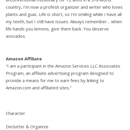
country, I’m now a profesh organizer and writer who loves
plants and guac. Life is short, so I’m smiling while I have all
my teeth, but I still have issues. Always remember… when
life hands you lemons, give them back. You deserve
avocados.
Amazon Affiliate
“I am a participant in the Amazon Services LLC Associates
Program, an affiliate advertising program designed to
provide a means for me to earn fees by linking to
Amazon.com and affiliated sites.”
Character
Declutter & Organize