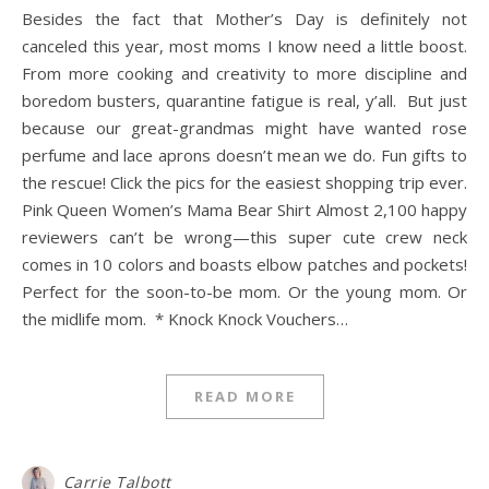
Besides the fact that Mother’s Day is definitely not
canceled this year, most moms I know need a little boost.
From more cooking and creativity to more discipline and
boredom busters, quarantine fatigue is real, y’all. But just
because our great-grandmas might have wanted rose
perfume and lace aprons doesn’t mean we do. Fun gifts to
the rescue! Click the pics for the easiest shopping trip ever.
Pink Queen Women’s Mama Bear Shirt Almost 2,100 happy
reviewers can’t be wrong—this super cute crew neck
comes in 10 colors and boasts elbow patches and pockets!
Perfect for the soon-to-be mom. Or the young mom. Or
the midlife mom. * Knock Knock Vouchers…
READ MORE
Carrie Talbott