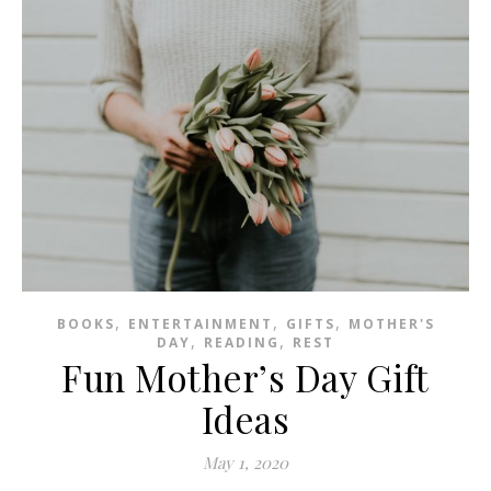
,
,
,
BOOKS
ENTERTAINMENT
GIFTS
MOTHER'S
,
,
DAY
READING
REST
Fun Mother’s Day Gift
Ideas
May 1, 2020