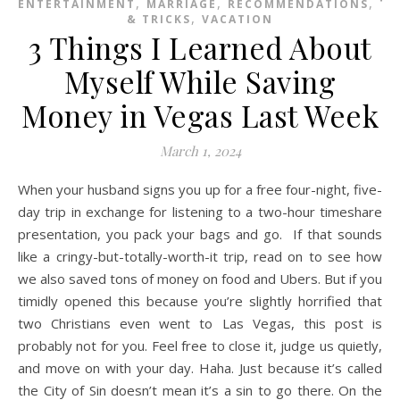
,
,
,
ENTERTAINMENT
MARRIAGE
RECOMMENDATIONS
TI
,
& TRICKS
VACATION
3 Things I Learned About
Myself While Saving
Money in Vegas Last Week
March 1, 2024
When your husband signs you up for a free four-night, five-
day trip in exchange for listening to a two-hour timeshare
presentation, you pack your bags and go. If that sounds
like a cringy-but-totally-worth-it trip, read on to see how
we also saved tons of money on food and Ubers. But if you
timidly opened this because you’re slightly horrified that
two Christians even went to Las Vegas, this post is
probably not for you. Feel free to close it, judge us quietly,
and move on with your day. Haha. Just because it’s called
the City of Sin doesn’t mean it’s a sin to go there. On the