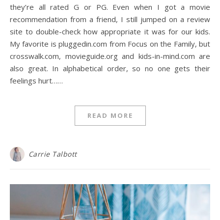
they’re all rated G or PG. Even when I got a movie
recommendation from a friend, I still jumped on a review
site to double-check how appropriate it was for our kids.
My favorite is pluggedin.com from Focus on the Family, but
crosswalk.com, movieguide.org and kids-in-mind.com are
also great. In alphabetical order, so no one gets their
feelings hurt……
READ MORE
Carrie Talbott