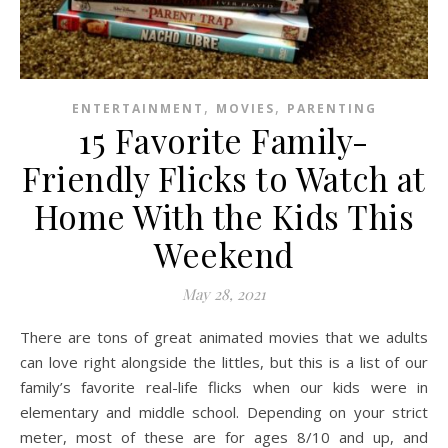
,
,
ENTERTAINMENT
MOVIES
PARENTING
15 Favorite Family-
Friendly Flicks to Watch at
Home With the Kids This
Weekend
May 28, 2021
There are tons of great animated movies that we adults
can love right alongside the littles, but this is a list of our
family’s favorite real-life flicks when our kids were in
elementary and middle school. Depending on your strict
meter, most of these are for ages 8/10 and up, and