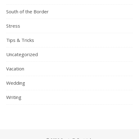
South of the Border
Stress
Tips & Tricks
Uncategorized
Vacation
Wedding
Writing