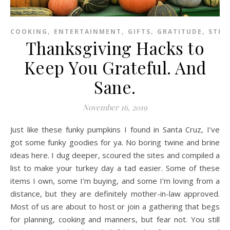
,
,
,
,
COOKING
ENTERTAINMENT
GIFTS
GRATITUDE
STRE
Thanksgiving Hacks to
Keep You Grateful. And
Sane.
November 16, 2019
Just like these funky pumpkins I found in Santa Cruz, I’ve
got some funky goodies for ya. No boring twine and brine
ideas here. I dug deeper, scoured the sites and compiled a
list to make your turkey day a tad easier. Some of these
items I own, some I’m buying, and some I’m loving from a
distance, but they are definitely mother-in-law approved.
Most of us are about to host or join a gathering that begs
for planning, cooking and manners, but fear not. You still