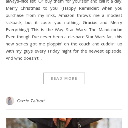
always-nice list. Or buy them for yourself and call it a day.
Merry Christmas to you! (Happy Reminder: when you
purchase from my links, Amazon throws me a modest
kickback, but it costs you nothing. Gracias and Merry
Everything!) This is the Way: Star Wars: The Mandalorian
Even though I’ve never been a die-hard Star Wars fan, this
new series got me ploppin’ on the couch and cuddlin’ up
with my guys every Friday night for the newest episode.
And who doesn’t…
READ MORE
Carrie Talbott