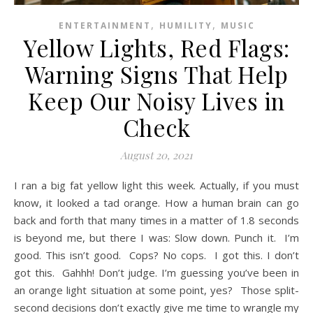
,
,
ENTERTAINMENT
HUMILITY
MUSIC
Yellow Lights, Red Flags:
Warning Signs That Help
Keep Our Noisy Lives in
Check
August 20, 2021
I ran a big fat yellow light this week. Actually, if you must
know, it looked a tad orange. How a human brain can go
back and forth that many times in a matter of 1.8 seconds
is beyond me, but there I was: Slow down. Punch it. I’m
good. This isn’t good. Cops? No cops. I got this. I don’t
got this. Gahhh! Don’t judge. I’m guessing you’ve been in
an orange light situation at some point, yes? Those split-
second decisions don’t exactly give me time to wrangle my