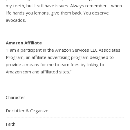
my teeth, but I still have issues. Always remember… when
life hands you lemons, give them back. You deserve
avocados.
Amazon Affiliate
“I am a participant in the Amazon Services LLC Associates
Program, an affiliate advertising program designed to
provide a means for me to earn fees by linking to
Amazon.com and affiliated sites.”
Character
Declutter & Organize
Faith