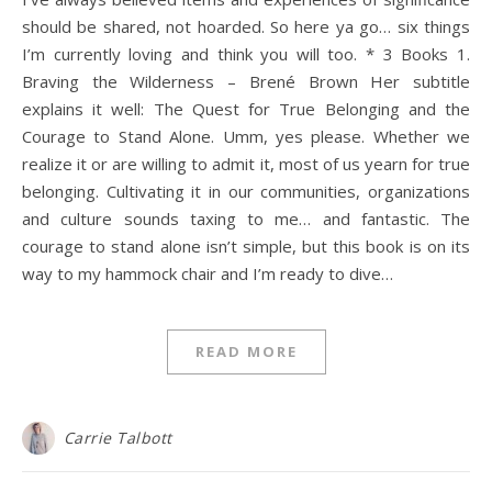
should be shared, not hoarded. So here ya go… six things
I’m currently loving and think you will too. * 3 Books 1.
Braving the Wilderness – Brené Brown Her subtitle
explains it well: The Quest for True Belonging and the
Courage to Stand Alone. Umm, yes please. Whether we
realize it or are willing to admit it, most of us yearn for true
belonging. Cultivating it in our communities, organizations
and culture sounds taxing to me… and fantastic. The
courage to stand alone isn’t simple, but this book is on its
way to my hammock chair and I’m ready to dive…
READ MORE
Carrie Talbott