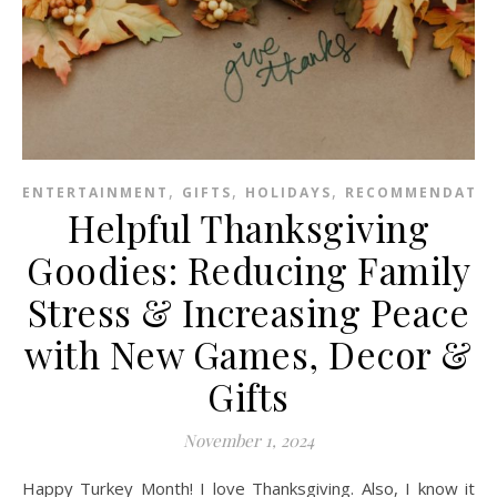
,
,
,
ENTERTAINMENT
GIFTS
HOLIDAYS
RECOMMENDATIO
Helpful Thanksgiving
Goodies: Reducing Family
Stress & Increasing Peace
with New Games, Decor &
Gifts
November 1, 2024
Happy Turkey Month! I love Thanksgiving. Also, I know it