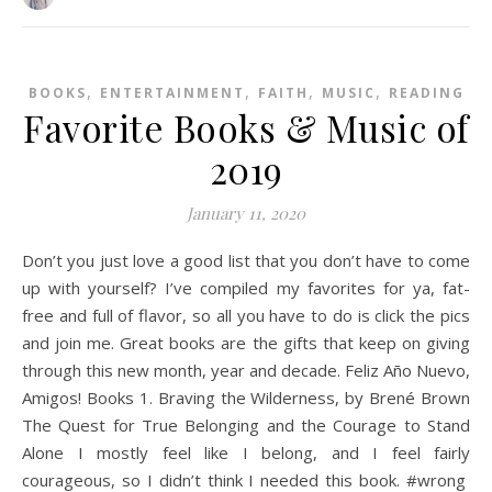
,
,
,
,
BOOKS
ENTERTAINMENT
FAITH
MUSIC
READING
Favorite Books & Music of
2019
January 11, 2020
Don’t you just love a good list that you don’t have to come
up with yourself? I’ve compiled my favorites for ya, fat-
free and full of flavor, so all you have to do is click the pics
and join me. Great books are the gifts that keep on giving
through this new month, year and decade. Feliz Año Nuevo,
Amigos! Books 1. Braving the Wilderness, by Brené Brown
The Quest for True Belonging and the Courage to Stand
Alone I mostly feel like I belong, and I feel fairly
courageous, so I didn’t think I needed this book. #wrong