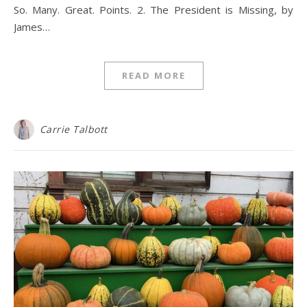
So. Many. Great. Points. 2. The President is Missing, by
James…
READ MORE
Carrie Talbott