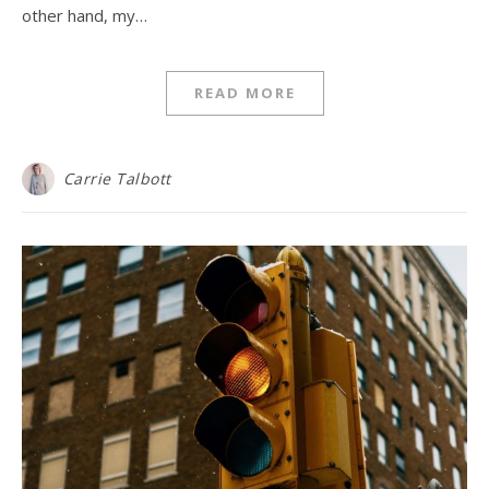
other hand, my…
READ MORE
Carrie Talbott