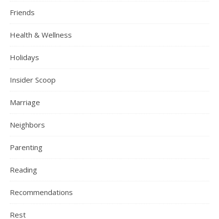
Friends
Health & Wellness
Holidays
Insider Scoop
Marriage
Neighbors
Parenting
Reading
Recommendations
Rest