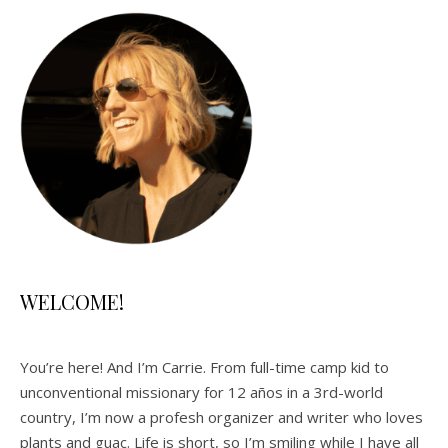
WELCOME!
You’re here! And I’m Carrie. From full-time camp kid to
unconventional missionary for 12 años in a 3rd-world
country, I’m now a profesh organizer and writer who loves
plants and guac. Life is short, so I’m smiling while I have all