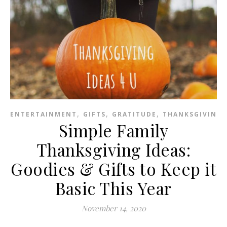
,
,
,
ENTERTAINMENT
GIFTS
GRATITUDE
THANKSGIVING
Simple Family
Thanksgiving Ideas:
Goodies & Gifts to Keep it
Basic This Year
November 14, 2020