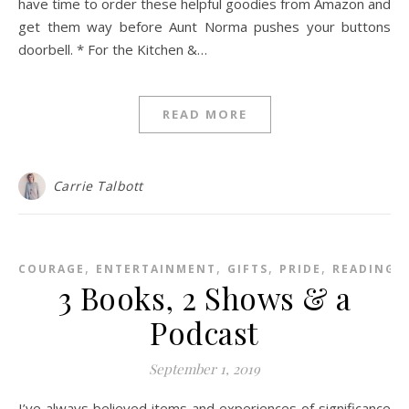
have time to order these helpful goodies from Amazon and
get them way before Aunt Norma pushes your buttons
doorbell. * For the Kitchen &…
READ MORE
Carrie Talbott
,
,
,
,
,
COURAGE
ENTERTAINMENT
GIFTS
PRIDE
READING
3 Books, 2 Shows & a
Podcast
September 1, 2019
I’ve always believed items and experiences of significance