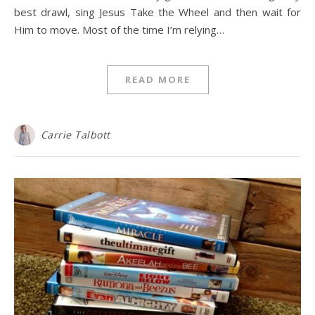
best drawl, sing Jesus Take the Wheel and then wait for
Him to move. Most of the time I’m relying…
READ MORE
Carrie Talbott