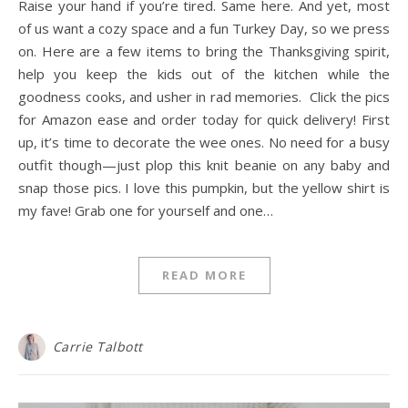
Raise your hand if you’re tired. Same here. And yet, most
of us want a cozy space and a fun Turkey Day, so we press
on. Here are a few items to bring the Thanksgiving spirit,
help you keep the kids out of the kitchen while the
goodness cooks, and usher in rad memories. Click the pics
for Amazon ease and order today for quick delivery! First
up, it’s time to decorate the wee ones. No need for a busy
outfit though—just plop this knit beanie on any baby and
snap those pics. I love this pumpkin, but the yellow shirt is
my fave! Grab one for yourself and one…
READ MORE
Carrie Talbott