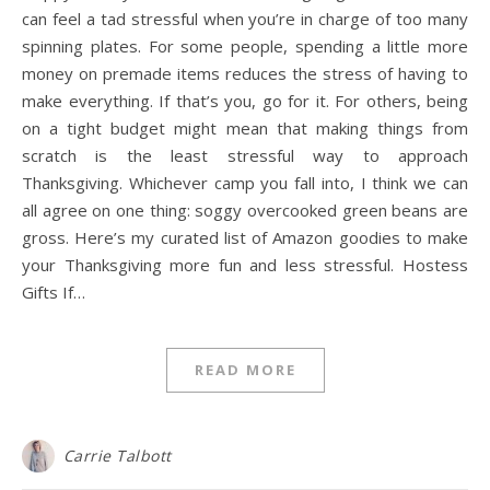
can feel a tad stressful when you’re in charge of too many
spinning plates. For some people, spending a little more
money on premade items reduces the stress of having to
make everything. If that’s you, go for it. For others, being
on a tight budget might mean that making things from
scratch is the least stressful way to approach
Thanksgiving. Whichever camp you fall into, I think we can
all agree on one thing: soggy overcooked green beans are
gross. Here’s my curated list of Amazon goodies to make
your Thanksgiving more fun and less stressful. Hostess
Gifts If…
READ MORE
Carrie Talbott