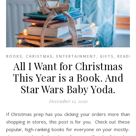
,
,
,
,
BOOKS
CHRISTMAS
ENTERTAINMENT
GIFTS
READIN
All I Want for Christmas
This Year is a Book. And
Star Wars Baby Yoda.
December 12, 2020
If Christmas prep has you clicking your orders more than
shopping in stores, this post is for you. Check out these
popular, high-ranking books for everyone on your mostly-