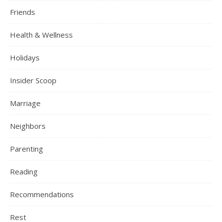
Friends
Health & Wellness
Holidays
Insider Scoop
Marriage
Neighbors
Parenting
Reading
Recommendations
Rest