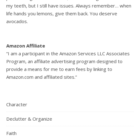
my teeth, but I still have issues. Always remember… when
life hands you lemons, give them back. You deserve
avocados.
Amazon Affiliate
“I am a participant in the Amazon Services LLC Associates
Program, an affiliate advertising program designed to
provide a means for me to earn fees by linking to
Amazon.com and affiliated sites.”
Character
Declutter & Organize
Faith