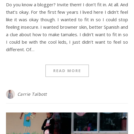
Do you know a blogger? Invite them! I don’t fit in. At all. And
that’s okay. For the first few years I lived here I didn’t feel
like it was okay though. I wanted to fit in so I could stop
feeling insecure. I wanted browner skin, better Spanish and
a clue about how to make tamales. I didn’t want to fit in so
I could be with the cool kids, I just didn’t want to feel so
different. Of…
READ MORE
Carrie Talbott