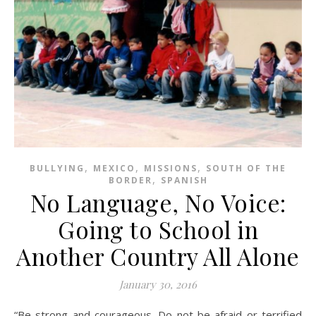
,
,
,
BULLYING
MEXICO
MISSIONS
SOUTH OF THE
,
BORDER
SPANISH
No Language, No Voice:
Going to School in
Another Country All Alone
January 30, 2016
“Be strong and courageous. Do not be afraid or terrified