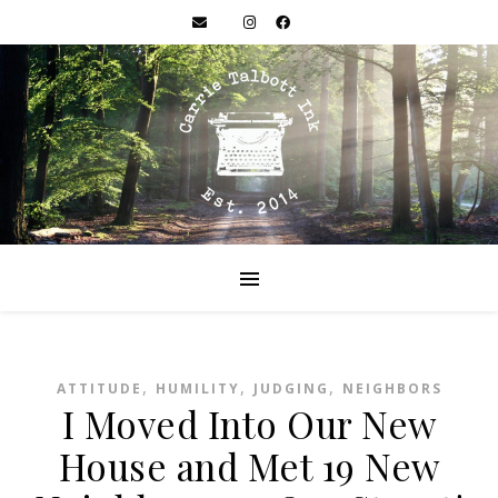
,
,
,
ATTITUDE
HUMILITY
JUDGING
NEIGHBORS
I Moved Into Our New
House and Met 19 New