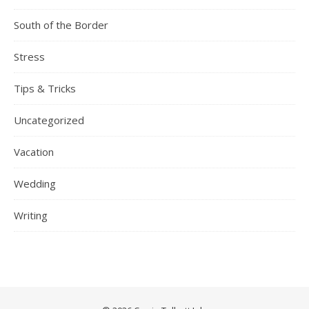
South of the Border
Stress
Tips & Tricks
Uncategorized
Vacation
Wedding
Writing