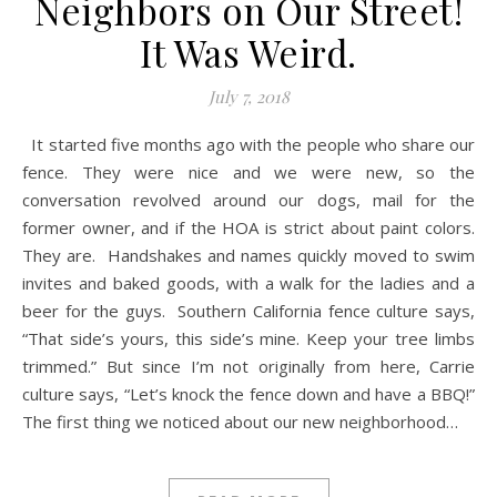
Neighbors on Our Street!
It Was Weird.
July 7, 2018
It started five months ago with the people who share our
fence. They were nice and we were new, so the
conversation revolved around our dogs, mail for the
former owner, and if the HOA is strict about paint colors.
They are. Handshakes and names quickly moved to swim
invites and baked goods, with a walk for the ladies and a
beer for the guys. Southern California fence culture says,
“That side’s yours, this side’s mine. Keep your tree limbs
trimmed.” But since I’m not originally from here, Carrie
culture says, “Let’s knock the fence down and have a BBQ!”
The first thing we noticed about our new neighborhood…