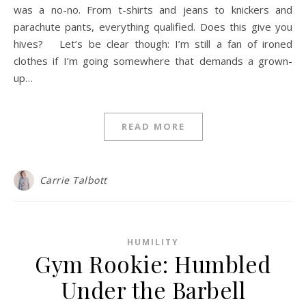
was a no-no. From t-shirts and jeans to knickers and
parachute pants, everything qualified. Does this give you
hives? Let’s be clear though: I’m still a fan of ironed
clothes if I’m going somewhere that demands a grown-
up…
READ MORE
Carrie Talbott
HUMILITY
Gym Rookie: Humbled
Under the Barbell