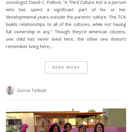
sociologist David C. Pollock, “A Third Culture Kid is a person
who has spent a significant part of his or her
developmental years outside the parents’ culture. The TCK
builds relationships to all of the cultures, while not having
full ownership in any.” Though they’re American citizens,
one child has never lived here, the other one doesn’t
remember living here,…
READ MORE
Carrie Talbott