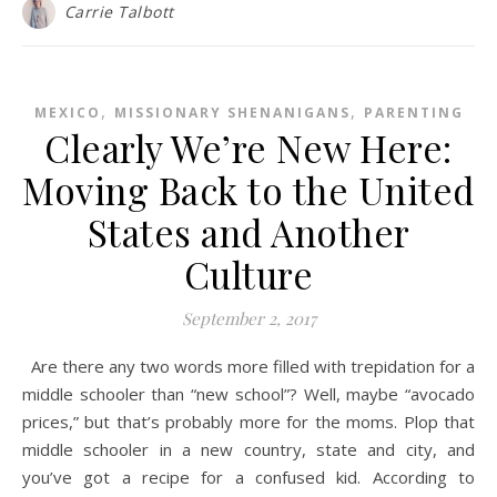
Carrie Talbott
,
,
MEXICO
MISSIONARY SHENANIGANS
PARENTING
Clearly We’re New Here:
Moving Back to the United
States and Another
Culture
September 2, 2017
Are there any two words more filled with trepidation for a
middle schooler than “new school”? Well, maybe “avocado
prices,” but that’s probably more for the moms. Plop that
middle schooler in a new country, state and city, and
you’ve got a recipe for a confused kid. According to