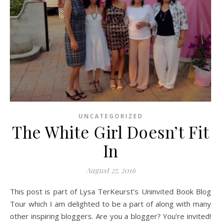
UNCATEGORIZED
The White Girl Doesn’t Fit
In
August 27, 2016
This post is part of Lysa TerKeurst’s Uninvited Book Blog
Tour which I am delighted to be a part of along with many
other inspiring bloggers. Are you a blogger? You’re invited!