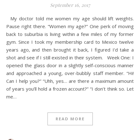
September 16, 2017
My doctor told me women my age should lift weights.
Pause right there. “Women my age?” One perk of moving
back to suburbia is living within a few miles of my former
gym. Since I took my membership card to Mexico twelve
years ago, and then brought it back, I figured I’d take a
shot and see if I still existed in their system. Week One: I
opened the glass door in a slightly self-conscious manner
and approached a young, over-bubbly staff member. “Hi!
Can I help you?” “Uhh, yes… are there a maximum amount
of years you’ll hold a frozen account?” “I don’t think so. Let
me…
READ MORE