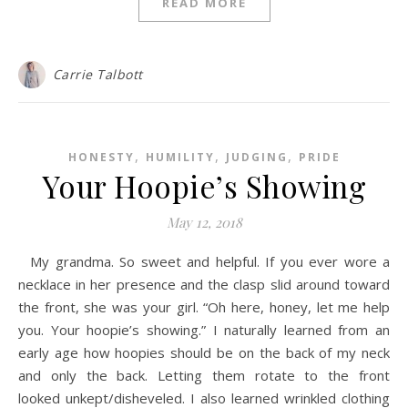
READ MORE
Carrie Talbott
,
,
,
HONESTY
HUMILITY
JUDGING
PRIDE
Your Hoopie’s Showing
May 12, 2018
My grandma. So sweet and helpful. If you ever wore a
necklace in her presence and the clasp slid around toward
the front, she was your girl. “Oh here, honey, let me help
you. Your hoopie’s showing.” I naturally learned from an
early age how hoopies should be on the back of my neck
and only the back. Letting them rotate to the front
looked unkept/disheveled. I also learned wrinkled clothing