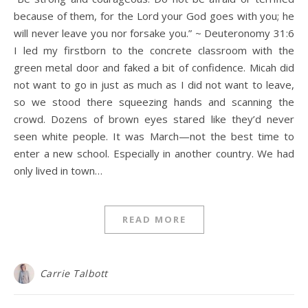
because of them, for the Lord your God goes with you; he
will never leave you nor forsake you.” ~ Deuteronomy 31:6
I led my firstborn to the concrete classroom with the
green metal door and faked a bit of confidence. Micah did
not want to go in just as much as I did not want to leave,
so we stood there squeezing hands and scanning the
crowd. Dozens of brown eyes stared like they’d never
seen white people. It was March—not the best time to
enter a new school. Especially in another country. We had
only lived in town…
READ MORE
Carrie Talbott