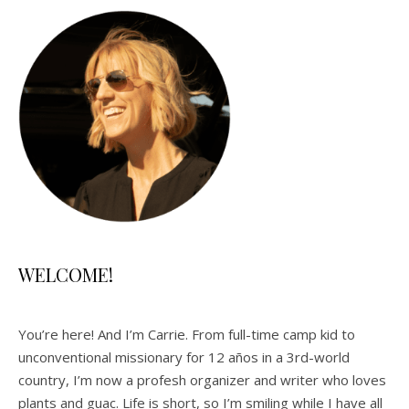
WELCOME!
You’re here! And I’m Carrie. From full-time camp kid to
unconventional missionary for 12 años in a 3rd-world
country, I’m now a profesh organizer and writer who loves
plants and guac. Life is short, so I’m smiling while I have all