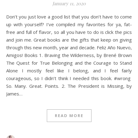
January 11, 2020
Don’t you just love a good list that you don’t have to come
up with yourself? I’ve compiled my favorites for ya, fat-
free and full of flavor, so all you have to do is click the pics
and join me. Great books are the gifts that keep on giving
through this new month, year and decade. Feliz Año Nuevo,
Amigos! Books 1. Braving the Wilderness, by Brené Brown
The Quest for True Belonging and the Courage to Stand
Alone I mostly feel like I belong, and I feel fairly
courageous, so I didn’t think I needed this book. #wrong
So. Many. Great. Points. 2. The President is Missing, by
James…
READ MORE