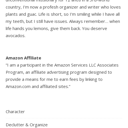
country, I’m now a profesh organizer and writer who loves
plants and guac. Life is short, so I’m smiling while I have all
my teeth, but I still have issues. Always remember… when
life hands you lemons, give them back. You deserve
avocados.
Amazon Affiliate
“I am a participant in the Amazon Services LLC Associates
Program, an affiliate advertising program designed to
provide a means for me to earn fees by linking to
Amazon.com and affiliated sites.”
Character
Declutter & Organize