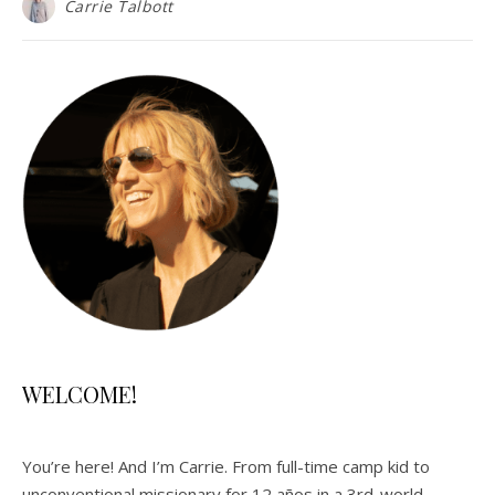
Carrie Talbott
WELCOME!
You’re here! And I’m Carrie. From full-time camp kid to
unconventional missionary for 12 años in a 3rd-world