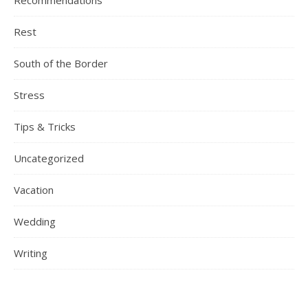
Recommendations
Rest
South of the Border
Stress
Tips & Tricks
Uncategorized
Vacation
Wedding
Writing