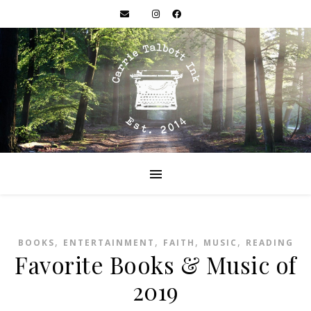
,
,
,
,
BOOKS
ENTERTAINMENT
FAITH
MUSIC
READING
Favorite Books & Music of
2019