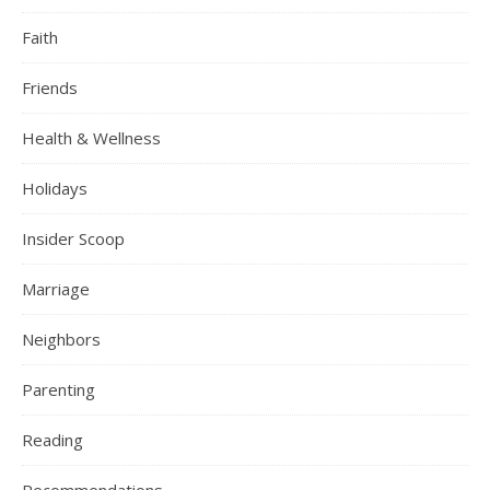
Faith
Friends
Health & Wellness
Holidays
Insider Scoop
Marriage
Neighbors
Parenting
Reading