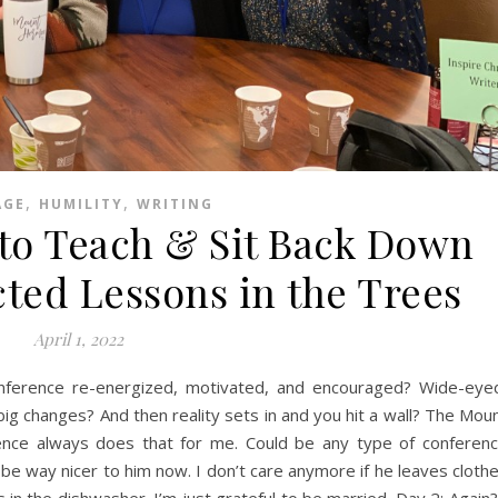
,
,
AGE
HUMILITY
WRITING
to Teach & Sit Back Down
ted Lessons in the Trees
April 1, 2022
nference re-energized, motivated, and encouraged? Wide-eye
g changes? And then reality sets in and you hit a wall? The Mou
ence always does that for me. Could be any type of conferen
 be way nicer to him now. I don’t care anymore if he leaves cloth
s in the dishwasher. I’m just grateful to be married. Day 2: Again?