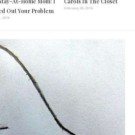
Stay-At-Home Mom: I
Carols In The Closet
February 20, 2016
ed Out Your Problem
, 2016