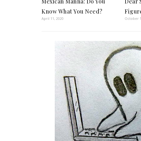
Mexican Manna: Do You
Dear 
Know What You Need?
Figur
April 11, 2020
October 1