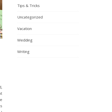
Tips & Tricks
Uncategorized
Vacation
Wedding
Writing
d,
nt
ce
es
 I