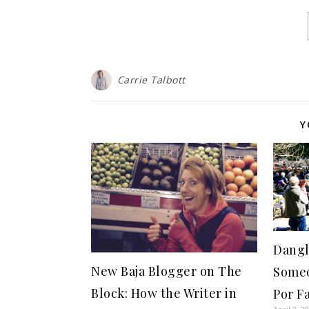
Carrie Talbott
Y
Dangl
New Baja Blogger on The
Someo
Block: How the Writer in
Por F