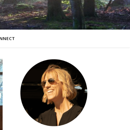
NNECT