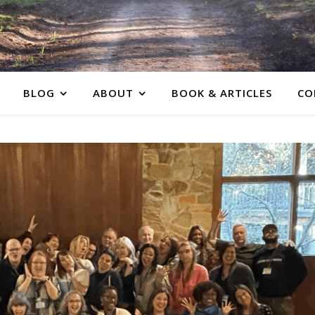
BLOG
ABOUT
BOOK & ARTICLES
CO