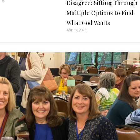
016
Disagree: Sifting Through
Multiple Options to Find
What God Wants
April 7, 2023