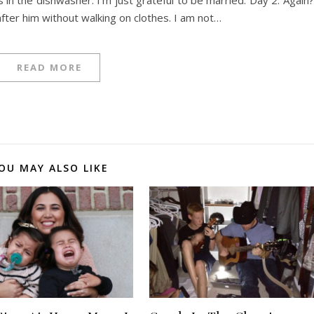
fter him without walking on clothes. I am not…
READ MORE
OU MAY ALSO LIKE