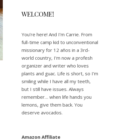
WELCOME!
You’re here! And I’m Carrie. From
full-time camp kid to unconventional
missionary for 12 años in a 3rd-
world country, I’m now a profesh
organizer and writer who loves
plants and guac. Life is short, so I’m
’
smiling while I have all my teeth,
but I still have issues. Always
remember… when life hands you
lemons, give them back. You
deserve avocados.
Amazon Affiliate