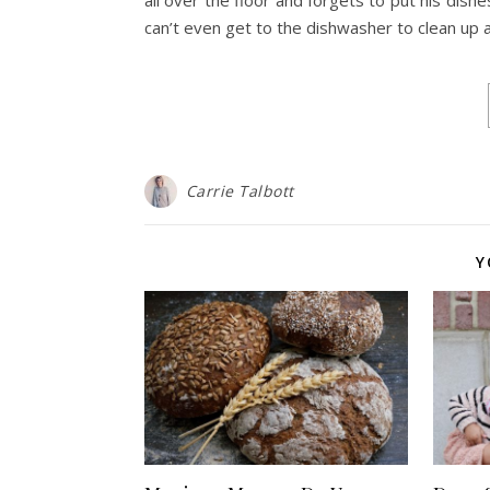
can’t even get to the dishwasher to clean up a
Carrie Talbott
Y