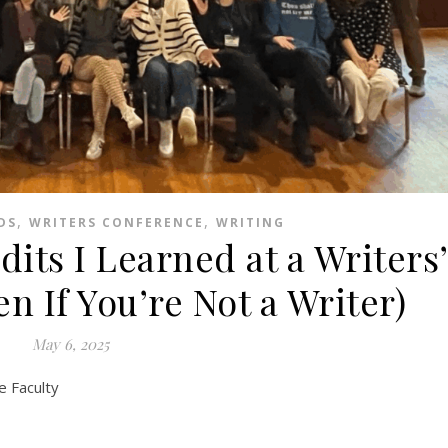
,
,
DS
WRITERS CONFERENCE
WRITING
dits I Learned at a Writers
n If You’re Not a Writer)
May 6, 2025
e Faculty