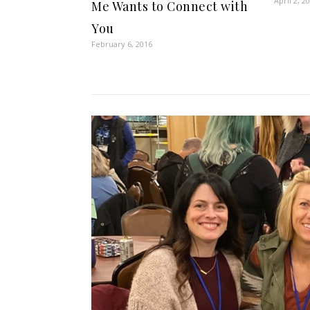
April 2, 2
Me Wants to Connect with
You
February 6, 2016