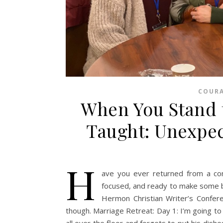
COUR
When You Stand 
Taught: Unexpec
H
ave you ever returned from a co
focused, and ready to make some bi
Hermon Christian Writer’s Confer
though. Marriage Retreat: Day 1: I’m going to
all over the floor and forgets to put his dishe