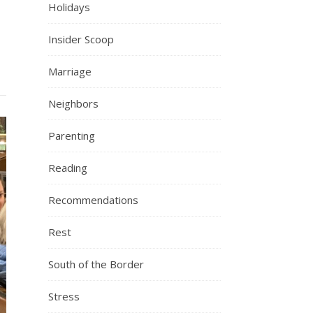
Holidays
Insider Scoop
Marriage
Neighbors
Parenting
Reading
Recommendations
Rest
South of the Border
Stress