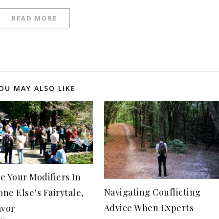
READ MORE
OU MAY ALSO LIKE
e Your Modifiers In
Navigating Conflicting
ne Else’s Fairytale,
Advice When Experts
avor