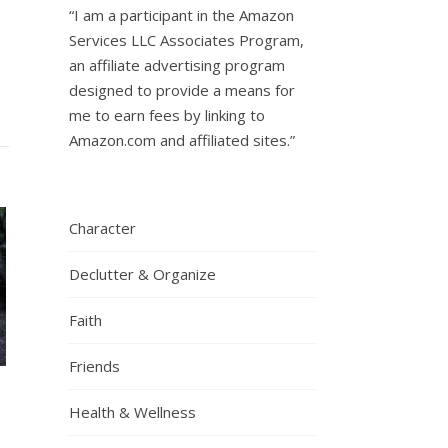
“I am a participant in the Amazon
Services LLC Associates Program,
an affiliate advertising program
designed to provide a means for
me to earn fees by linking to
Amazon.com and affiliated sites.”
Character
Declutter & Organize
Faith
Friends
Health & Wellness