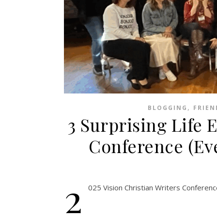
,
BLOGGING
FRIEN
3 Surprising Life E
Conference (Eve
2
025 Vision Christian Writers Conferenc