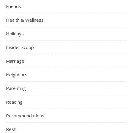
Friends
Health & Wellness
Holidays
Insider Scoop
Marriage
Neighbors
Parenting
Reading
Recommendations
Rest