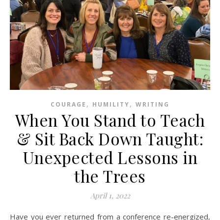
,
,
COURAGE
HUMILITY
WRITING
When You Stand to Teach
& Sit Back Down Taught:
Unexpected Lessons in
the Trees
April 1, 2022
Have you ever returned from a conference re-energized,