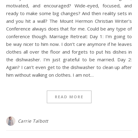
motivated, and encouraged? Wide-eyed, focused, and
ready to make some big changes? And then reality sets in
and you hit a wall? The Mount Hermon Christian Writer’s
Conference always does that for me. Could be any type of
conference though. Marriage Retreat: Day 1: I’m going to
be way nicer to him now. I don’t care anymore if he leaves
clothes all over the floor and forgets to put his dishes in
the dishwasher. I’m just grateful to be married. Day 2:
Again? I can’t even get to the dishwasher to clean up after
him without walking on clothes. I am not…
READ MORE
Carrie Talbott