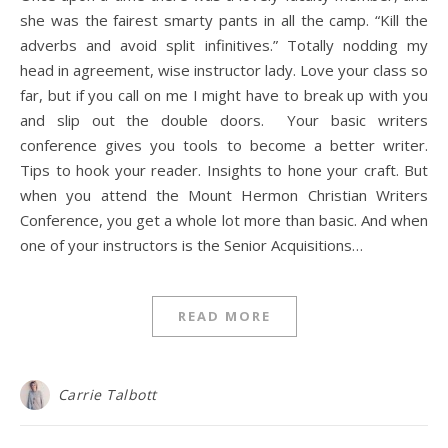
she was the fairest smarty pants in all the camp. “Kill the
adverbs and avoid split infinitives.” Totally nodding my
head in agreement, wise instructor lady. Love your class so
far, but if you call on me I might have to break up with you
and slip out the double doors. Your basic writers
conference gives you tools to become a better writer.
Tips to hook your reader. Insights to hone your craft. But
when you attend the Mount Hermon Christian Writers
Conference, you get a whole lot more than basic. And when
one of your instructors is the Senior Acquisitions…
READ MORE
Carrie Talbott