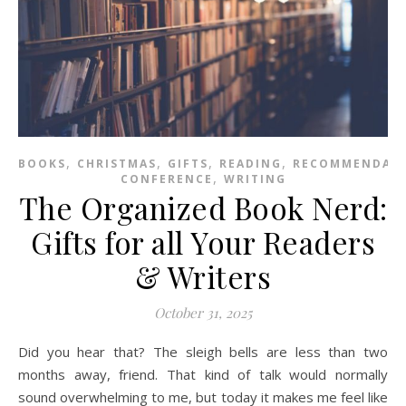
,
,
,
,
BOOKS
CHRISTMAS
GIFTS
READING
RECOMMENDAT
,
CONFERENCE
WRITING
The Organized Book Nerd:
Gifts for all Your Readers
& Writers
October 31, 2025
Did you hear that? The sleigh bells are less than two
months away, friend. That kind of talk would normally
sound overwhelming to me, but today it makes me feel like