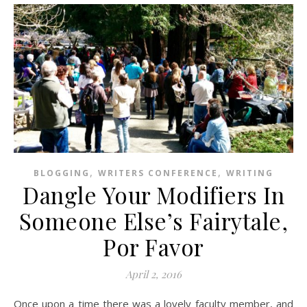
,
,
BLOGGING
WRITERS CONFERENCE
WRITING
Dangle Your Modifiers In
Someone Else’s Fairytale,
Por Favor
April 2, 2016
Once upon a time there was a lovely faculty member, and