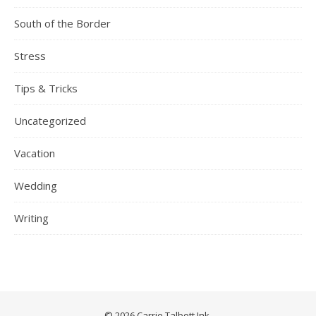
South of the Border
Stress
Tips & Tricks
Uncategorized
Vacation
Wedding
Writing
© 2026 Carrie Talbott Ink.