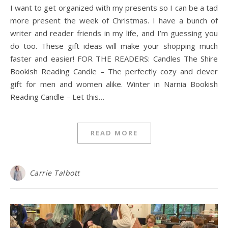
I want to get organized with my presents so I can be a tad
more present the week of Christmas. I have a bunch of
writer and reader friends in my life, and I’m guessing you
do too. These gift ideas will make your shopping much
faster and easier! FOR THE READERS: Candles The Shire
Bookish Reading Candle – The perfectly cozy and clever
gift for men and women alike. Winter in Narnia Bookish
Reading Candle – Let this…
READ MORE
Carrie Talbott