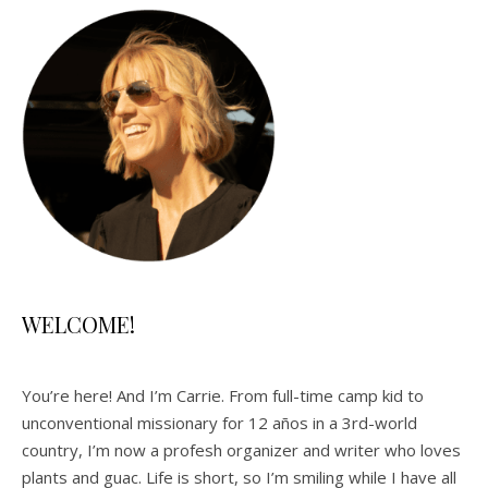
WELCOME!
You’re here! And I’m Carrie. From full-time camp kid to
unconventional missionary for 12 años in a 3rd-world
country, I’m now a profesh organizer and writer who loves
plants and guac. Life is short, so I’m smiling while I have all