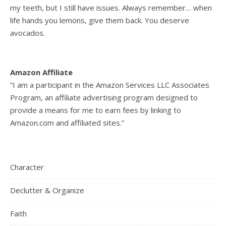
my teeth, but I still have issues. Always remember… when
life hands you lemons, give them back. You deserve
avocados.
Amazon Affiliate
“I am a participant in the Amazon Services LLC Associates
Program, an affiliate advertising program designed to
provide a means for me to earn fees by linking to
Amazon.com and affiliated sites.”
Character
Declutter & Organize
Faith