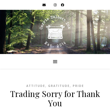
,
,
ATTITUDE
GRATITUDE
PRIDE
Trading Sorry for Thank
You