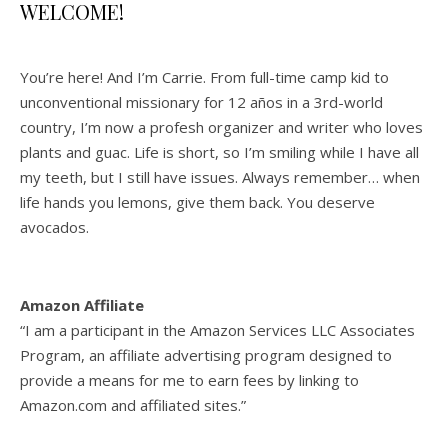
WELCOME!
You’re here! And I’m Carrie. From full-time camp kid to
unconventional missionary for 12 años in a 3rd-world
country, I’m now a profesh organizer and writer who loves
plants and guac. Life is short, so I’m smiling while I have all
my teeth, but I still have issues. Always remember… when
life hands you lemons, give them back. You deserve
avocados.
Amazon Affiliate
“I am a participant in the Amazon Services LLC Associates
Program, an affiliate advertising program designed to
provide a means for me to earn fees by linking to
Amazon.com and affiliated sites.”