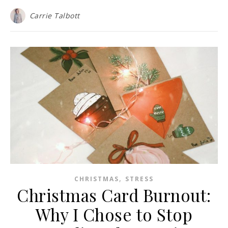
Carrie Talbott
,
CHRISTMAS
STRESS
Christmas Card Burnout:
Why I Chose to Stop