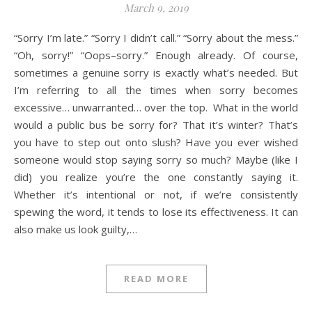
March 9, 2019
“Sorry I’m late.” “Sorry I didn’t call.” “Sorry about the mess.”
“Oh, sorry!” “Oops–sorry.” Enough already. Of course,
sometimes a genuine sorry is exactly what’s needed. But
I’m referring to all the times when sorry becomes
excessive… unwarranted… over the top. What in the world
would a public bus be sorry for? That it’s winter? That’s
you have to step out onto slush? Have you ever wished
someone would stop saying sorry so much? Maybe (like I
did) you realize you’re the one constantly saying it.
Whether it’s intentional or not, if we’re consistently
spewing the word, it tends to lose its effectiveness. It can
also make us look guilty,…
READ MORE