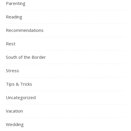
Parenting
Reading
Recommendations
Rest
South of the Border
Stress
Tips & Tricks
Uncategorized
Vacation
Wedding