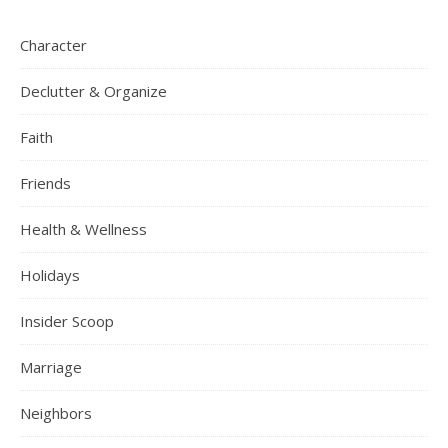
Character
Declutter & Organize
Faith
Friends
Health & Wellness
Holidays
Insider Scoop
Marriage
Neighbors