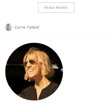
READ MORE
Carrie Talbott