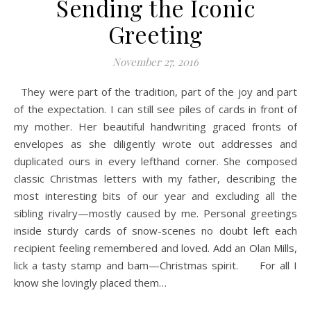
Sending the Iconic
Greeting
November 27, 2016
They were part of the tradition, part of the joy and part
of the expectation. I can still see piles of cards in front of
my mother. Her beautiful handwriting graced fronts of
envelopes as she diligently wrote out addresses and
duplicated ours in every lefthand corner. She composed
classic Christmas letters with my father, describing the
most interesting bits of our year and excluding all the
sibling rivalry—mostly caused by me. Personal greetings
inside sturdy cards of snow-scenes no doubt left each
recipient feeling remembered and loved. Add an Olan Mills,
lick a tasty stamp and bam—Christmas spirit. For all I
know she lovingly placed them…