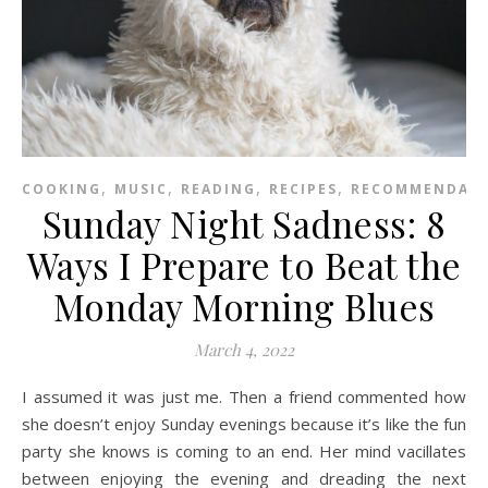
,
,
,
,
COOKING
MUSIC
READING
RECIPES
RECOMMENDAT
Sunday Night Sadness: 8
Ways I Prepare to Beat the
Monday Morning Blues
March 4, 2022
I assumed it was just me. Then a friend commented how
she doesn’t enjoy Sunday evenings because it’s like the fun
party she knows is coming to an end. Her mind vacillates
between enjoying the evening and dreading the next