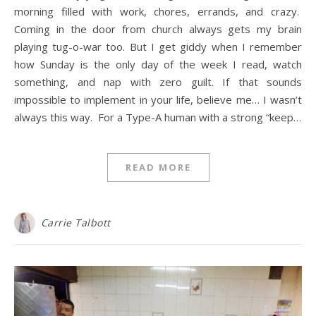
morning filled with work, chores, errands, and crazy.
Coming in the door from church always gets my brain
playing tug-o-war too. But I get giddy when I remember
how Sunday is the only day of the week I read, watch
something, and nap with zero guilt. If that sounds
impossible to implement in your life, believe me… I wasn’t
always this way. For a Type-A human with a strong “keep…
READ MORE
Carrie Talbott