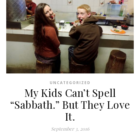
UNCATEGORIZED
My Kids Can’t Spell
“Sabbath.” But They Love
It.
September 3, 2016