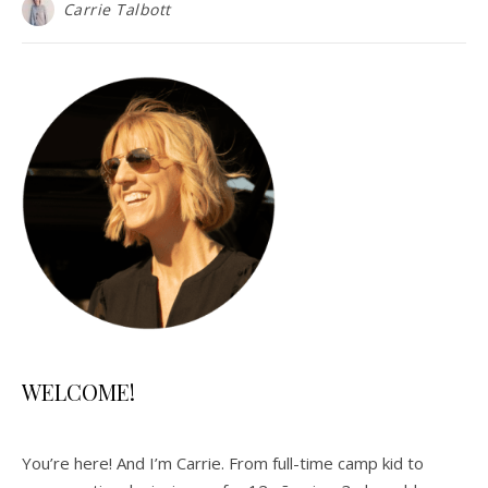
Carrie Talbott
WELCOME!
You’re here! And I’m Carrie. From full-time camp kid to