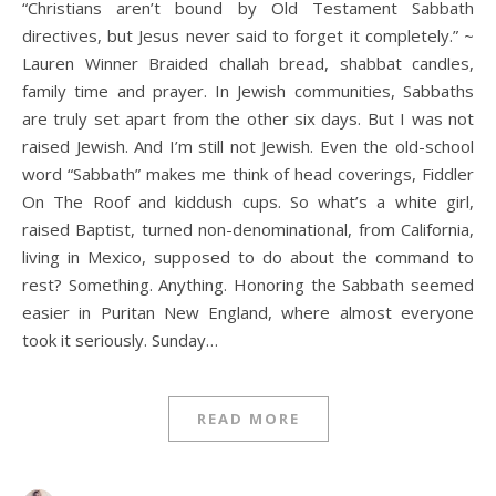
“Christians aren’t bound by Old Testament Sabbath
directives, but Jesus never said to forget it completely.” ~
Lauren Winner Braided challah bread, shabbat candles,
family time and prayer. In Jewish communities, Sabbaths
are truly set apart from the other six days. But I was not
raised Jewish. And I’m still not Jewish. Even the old-school
word “Sabbath” makes me think of head coverings, Fiddler
On The Roof and kiddush cups. So what’s a white girl,
raised Baptist, turned non-denominational, from California,
living in Mexico, supposed to do about the command to
rest? Something. Anything. Honoring the Sabbath seemed
easier in Puritan New England, where almost everyone
took it seriously. Sunday…
READ MORE