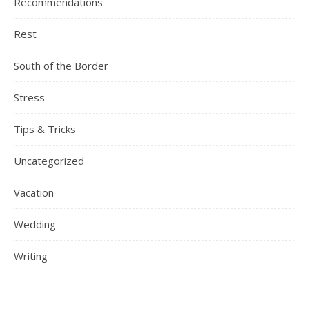
Recommendations
Rest
South of the Border
Stress
Tips & Tricks
Uncategorized
Vacation
Wedding
Writing