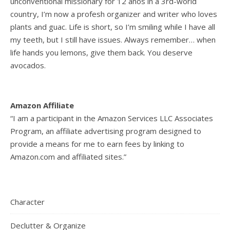
unconventional missionary for 12 años in a 3rd-world
country, I’m now a profesh organizer and writer who loves
plants and guac. Life is short, so I’m smiling while I have all
my teeth, but I still have issues. Always remember… when
life hands you lemons, give them back. You deserve
avocados.
Amazon Affiliate
“I am a participant in the Amazon Services LLC Associates
Program, an affiliate advertising program designed to
provide a means for me to earn fees by linking to
Amazon.com and affiliated sites.”
Character
Declutter & Organize