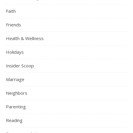
Faith
Friends
Health & Wellness
Holidays
Insider Scoop
Marriage
Neighbors
Parenting
Reading