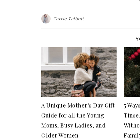
Carrie Talbott
Y
A Unique Mother’s Day Gift
5 Way
Guide for all the Young
Tinse
Moms, Busy Ladies, and
Witho
Older Women
Famil