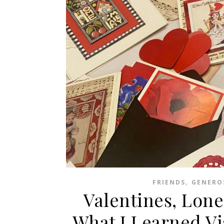
,
FRIENDS
GENERO
Valentines, Lone
What I Learned Vi