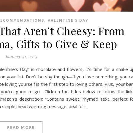
,
RECOMMENDATIONS
VALENTINE'S DAY
 That Aren’t Cheesy: From
a, Gifts to Give & Keep
January 31, 2025
lentine’s Day” is chocolate and flowers, it’s time for a shake-u
 on your list. Don’t be shy though—if you love something, you c
 loving yourself is the first step to loving others. Plus, your ba
 you’re good to go. Click on the titles below to follow the link
azon’s description: “Contains sweet, rhymed text, perfect f
 a simple, heartwarming message ideal for…
READ MORE