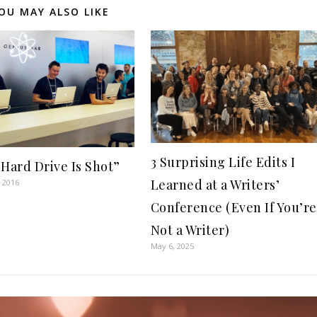
OU MAY ALSO LIKE
3 Surprising Life Edits I
 Hard Drive Is Shot”
Learned at a Writers’
 2016
Conference (Even If You’re
Not a Writer)
May 6, 2025