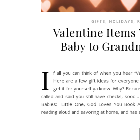
,
,
GIFTS
HOLIDAYS
Valentine Items
Baby to Grandm
I
f all you can think of when you hear “Va
Here are a few gift ideas for everyone
get it for yourself ya know. Why? Because
called and said you still have checks, sooo…
Babies: Little One, God Loves You Book Am
reading aloud and savoring at home, and has