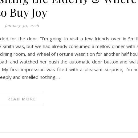
to Buy Joy
January 30, 2026
 for the door. “I’m going to visit a few friends over in Smit
 Smith was, but we had already consumed a mellow dinner with a
ul dining room, and Wheel of Fortune wasn’t on for another half hou
e path and watched her push the automatic door button and wal
My first impression was filled with a pleasant surprise; I’m n
 deeply and smelled nothing.…
READ MORE