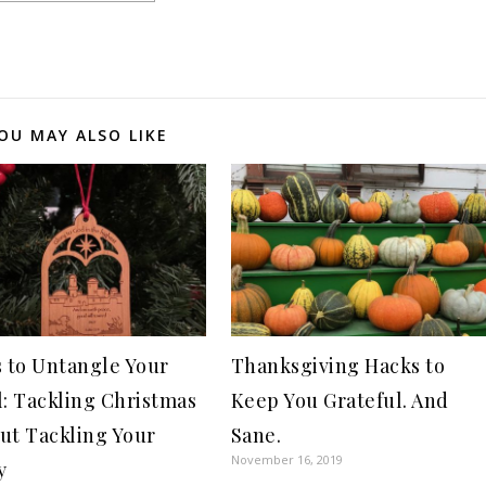
OU MAY ALSO LIKE
s to Untangle Your
Thanksgiving Hacks to
l: Tackling Christmas
Keep You Grateful. And
ut Tackling Your
Sane.
November 16, 2019
y