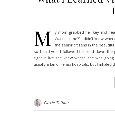
M
y mom grabbed her key and headed
Wanna come?” I didn’t know where
the senior citizens in the beautif
so I said yes. I followed her lead down th
right in like she knew where she was going. 
usually a fan of rehab hospitals, but I inhaled
Carrie Talbott