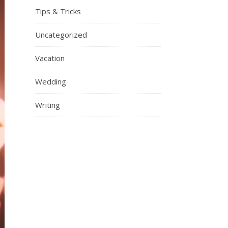
Tips & Tricks
Uncategorized
Vacation
Wedding
Writing