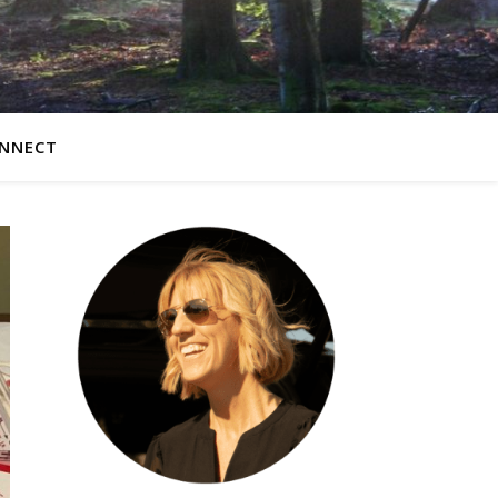
NNECT