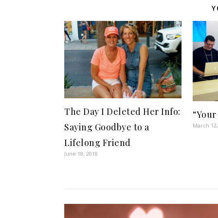
Y
The Day I Deleted Her Info:
“Your
Saying Goodbye to a
March 12,
Lifelong Friend
June 18, 2018