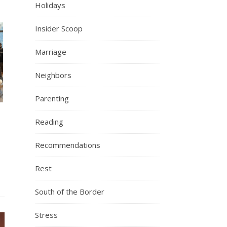
Holidays
Insider Scoop
Marriage
Neighbors
Parenting
Reading
Recommendations
Rest
South of the Border
Stress