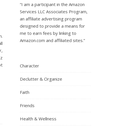
“I am a participant in the Amazon
Services LLC Associates Program,
an affiliate advertising program
designed to provide a means for
me to earn fees by linking to
h.
Amazon.com and affiliated sites.”
ll
r,
tz
ot
Character
Declutter & Organize
Faith
Friends
Health & Wellness