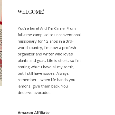
WELCOME!
You’re here! And I’m Carrie. From
full-time camp kid to unconventional
missionary for 12 años in a 3rd-
world country, I’m now a profesh
organizer and writer who loves
plants and guac. Life is short, so I’m
smiling while I have all my teeth,
but I still have issues. Always
remember… when life hands you
lemons, give them back. You
deserve avocados.
Amazon Affiliate