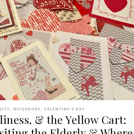
,
,
SITY
NEIGHBORS
VALENTINE'S DAY
liness, & the Yellow Cart:
siting the Elderly & Where