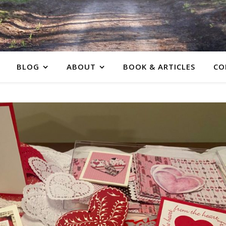
BLOG
ABOUT
BOOK & ARTICLES
CO