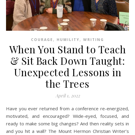
,
,
COURAGE
HUMILITY
WRITING
When You Stand to Teach
& Sit Back Down Taught:
Unexpected Lessons in
the Trees
April 1, 2022
Have you ever returned from a conference re-energized,
motivated, and encouraged? Wide-eyed, focused, and
ready to make some big changes? And then reality sets in
and you hit a wall? The Mount Hermon Christian Writer’s