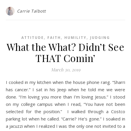
Carrie Talbott
,
,
,
ATTITUDE
FAITH
HUMILITY
JUDGING
What the What? Didn’t See
THAT Comin’
March 30, 2019
I cooked in my kitchen when the house phone rang. “Sharri
has cancer.” I sat in his Jeep when he told me we were
done. “I’m loving you more than I’m loving Jesus.” I stood
on my college campus when I read, “You have not been
selected for the position.” I walked through a Costco
parking lot when he called. “Carrie? He’s gone.” I soaked in
a jacuzzi when I realized I was the only one not invited to a