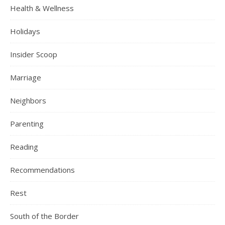
Health & Wellness
Holidays
Insider Scoop
Marriage
Neighbors
Parenting
Reading
Recommendations
Rest
South of the Border