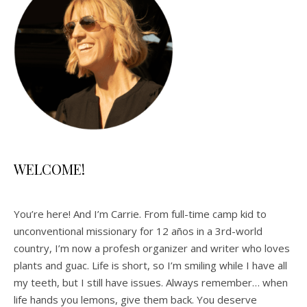
WELCOME!
You’re here! And I’m Carrie. From full-time camp kid to
unconventional missionary for 12 años in a 3rd-world
country, I’m now a profesh organizer and writer who loves
plants and guac. Life is short, so I’m smiling while I have all
my teeth, but I still have issues. Always remember… when
life hands you lemons, give them back. You deserve