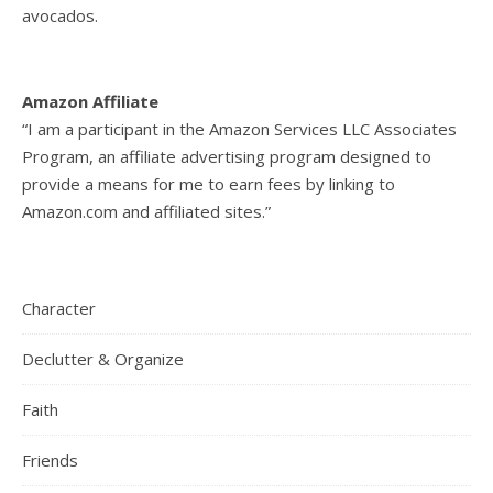
avocados.
Amazon Affiliate
“I am a participant in the Amazon Services LLC Associates
Program, an affiliate advertising program designed to
provide a means for me to earn fees by linking to
Amazon.com and affiliated sites.”
Character
Declutter & Organize
Faith
Friends