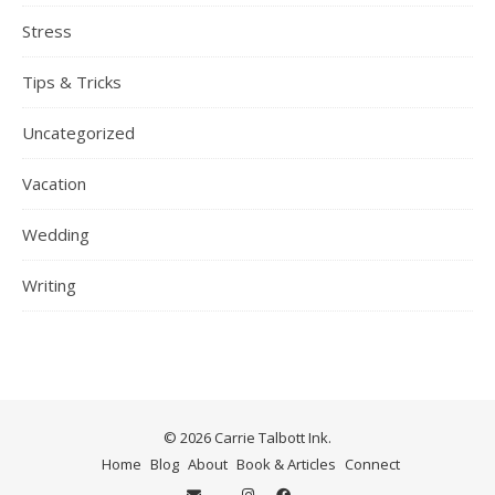
Stress
Tips & Tricks
Uncategorized
Vacation
Wedding
Writing
© 2026 Carrie Talbott Ink.
Home
Blog
About
Book & Articles
Connect