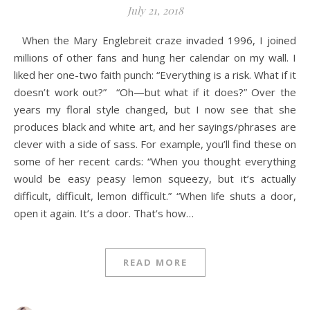
July 21, 2018
When the Mary Englebreit craze invaded 1996, I joined
millions of other fans and hung her calendar on my wall. I
liked her one-two faith punch: “Everything is a risk. What if it
doesn’t work out?” “Oh—but what if it does?” Over the
years my floral style changed, but I now see that she
produces black and white art, and her sayings/phrases are
clever with a side of sass. For example, you’ll find these on
some of her recent cards: “When you thought everything
would be easy peasy lemon squeezy, but it’s actually
difficult, difficult, lemon difficult.” “When life shuts a door,
open it again. It’s a door. That’s how…
READ MORE