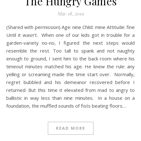
The Hungry Games
May 18, 2019
(Shared with permission) Age: nine Child: mine Attitude: fine
Until it wasn’t. When one of our kids got in trouble for a
garden-variety no-no, I figured the next steps would
resemble the rest. Too tall to spank and not naughty
enough to ground, I sent him to the back room where his
timeout minutes matched his age. He knew the rule: any
yelling or screaming made the time start over. Normally,
regret bubbled and his demeanor recovered before I
returned. But this time it elevated from mad to angry to
ballistic in way less than nine minutes. In a house on a
foundation, the muffled sounds of fists beating floors…
READ MORE