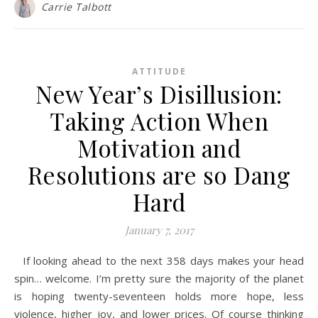
Carrie Talbott
ATTITUDE
New Year’s Disillusion:
Taking Action When
Motivation and
Resolutions are so Dang
Hard
January 7, 2017
If looking ahead to the next 358 days makes your head
spin… welcome. I’m pretty sure the majority of the planet
is hoping twenty-seventeen holds more hope, less
violence, higher joy, and lower prices. Of course thinking