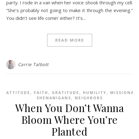
party. I rode in a van when her voice shook through my cell.
“She’s probably not going to make it through the evening.”
You didn’t see life comin’ either? It’s…
READ MORE
Carrie Talbott
,
,
,
,
ATTITUDE
FAITH
GRATITUDE
HUMILITY
MISSIONAR
,
SHENANIGANS
NEIGHBORS
When You Don’t Wanna
Bloom Where You’re
Planted