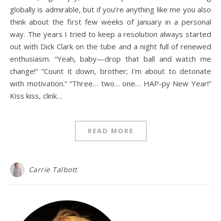
globally is admirable, but if you’re anything like me you also
think about the first few weeks of January in a personal
way. The years I tried to keep a resolution always started
out with Dick Clark on the tube and a night full of renewed
enthusiasm. “Yeah, baby—drop that ball and watch me
change!” “Count it down, brother; I’m about to detonate
with motivation.” “Three… two… one… HAP-py New Year!”
Kiss kiss, clink…
READ MORE
Carrie Talbott