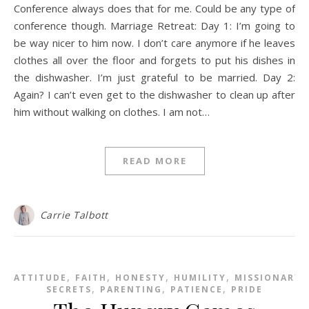
Conference always does that for me. Could be any type of
conference though. Marriage Retreat: Day 1: I’m going to
be way nicer to him now. I don’t care anymore if he leaves
clothes all over the floor and forgets to put his dishes in
the dishwasher. I’m just grateful to be married. Day 2:
Again? I can’t even get to the dishwasher to clean up after
him without walking on clothes. I am not…
READ MORE
Carrie Talbott
,
,
,
,
ATTITUDE
FAITH
HONESTY
HUMILITY
MISSIONARY
,
,
,
SECRETS
PARENTING
PATIENCE
PRIDE