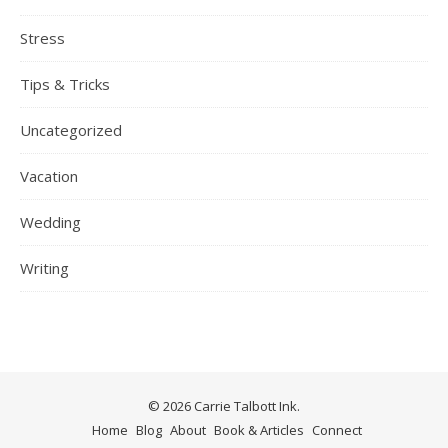
Stress
Tips & Tricks
Uncategorized
Vacation
Wedding
Writing
© 2026 Carrie Talbott Ink.
Home
Blog
About
Book & Articles
Connect