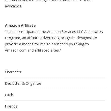
avocados.
Amazon Affiliate
“I am a participant in the Amazon Services LLC Associates
Program, an affiliate advertising program designed to
provide a means for me to earn fees by linking to
Amazon.com and affiliated sites.”
Character
Declutter & Organize
Faith
Friends