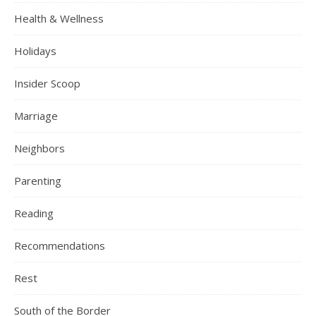
Health & Wellness
Holidays
Insider Scoop
Marriage
Neighbors
Parenting
Reading
Recommendations
Rest
South of the Border