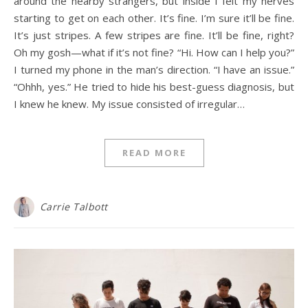
around the nearby strangers, but inside I felt my nerves
starting to get on each other. It’s fine. I’m sure it’ll be fine.
It’s just stripes. A few stripes are fine. It’ll be fine, right?
Oh my gosh—what if it’s not fine? “Hi. How can I help you?”
I turned my phone in the man’s direction. “I have an issue.”
“Ohhh, yes.” He tried to hide his best-guess diagnosis, but
I knew he knew. My issue consisted of irregular…
READ MORE
Carrie Talbott