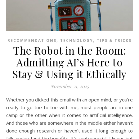
,
,
RECOMMENDATIONS
TECHNOLOGY
TIPS & TRICKS
The Robot in the Room:
Admitting AI’s Here to
Stay & Using it Ethically
November 21, 2025
Whether you clicked this email with an open mind, or you’re
ready to go toe-to-toe with me, most people are in one
camp or the other when it comes to artificial intelligence.
And those who are somewhere in the middle either haven’t
done enough research or haven’t used it long enough to
fully understand the benefits. It’s controversial, I know, but