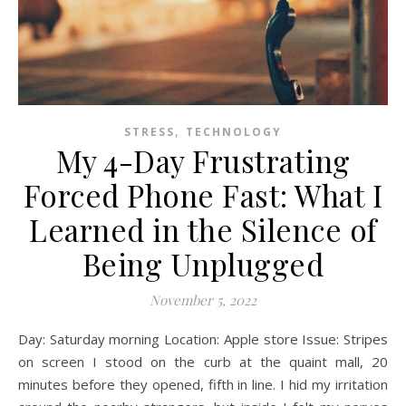
,
STRESS
TECHNOLOGY
My 4-Day Frustrating
Forced Phone Fast: What I
Learned in the Silence of
Being Unplugged
November 5, 2022
Day: Saturday morning Location: Apple store Issue: Stripes
on screen I stood on the curb at the quaint mall, 20
minutes before they opened, fifth in line. I hid my irritation