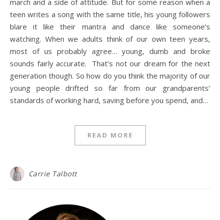
march and a side of attitude. But for some reason when a
teen writes a song with the same title, his young followers
blare it like their mantra and dance like someone’s
watching. When we adults think of our own teen years,
most of us probably agree… young, dumb and broke
sounds fairly accurate. That’s not our dream for the next
generation though. So how do you think the majority of our
young people drifted so far from our grandparents’
standards of working hard, saving before you spend, and…
READ MORE
Carrie Talbott