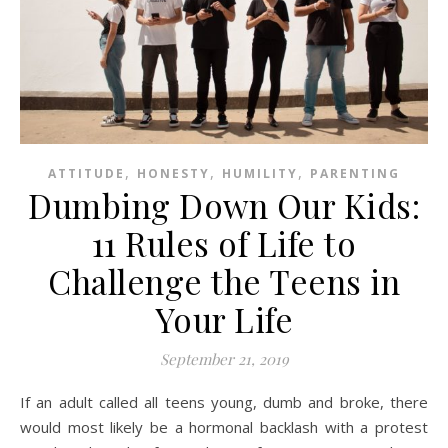
,
,
,
ATTITUDE
HONESTY
HUMILITY
PARENTING
Dumbing Down Our Kids:
11 Rules of Life to
Challenge the Teens in
Your Life
September 21, 2019
If an adult called all teens young, dumb and broke, there
would most likely be a hormonal backlash with a protest