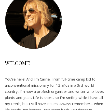
WELCOME!
You’re here! And I’m Carrie. From full-time camp kid to
unconventional missionary for 12 años in a 3rd-world
country, I’m now a profesh organizer and writer who loves
plants and guac. Life is short, so I’m smiling while I have all
my teeth, but I still have issues. Always remember… when
life hands you lemons, give them back. You deserve