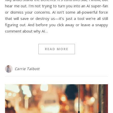
hear me out. I’m not trying to turn you into an AI super-fan
or dismiss your concerns. AI isn’t some all-powerful force
that will save or destroy us—it’s just a tool we’re all still
figuring out. And before you click away or leave a snappy
comment about why AI…
READ MORE
Carrie Talbott