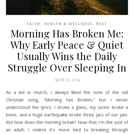
,
,
FAITH
HEALTH & WELLNESS
REST
Morning Has Broken Me:
Why Early Peace & Quiet
Usually Wins the Daily
Struggle Over Sleeping In
April 12, 2024
As a kid in church, I always liked the tune of the old
Christian song, “Morning has Broken,” but I never
understood the lyrics. I broke a glass, my sister broke a
bone, and a huge earthquake broke three jars of our jam.
But how does the morning break? Now that I’m the size of
an adult, I realize it’s more tied to breaking through