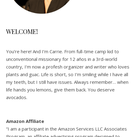
WELCOME!
You’re here! And I’m Carrie. From full-time camp kid to
unconventional missionary for 12 años in a 3rd-world
country, I’m now a profesh organizer and writer who loves
plants and guac. Life is short, so I’m smiling while I have all
my teeth, but I still have issues. Always remember… when
life hands you lemons, give them back. You deserve
avocados.
Amazon Affiliate
“I am a participant in the Amazon Services LLC Associates
Program, an affiliate advertising program designed to