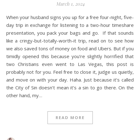
March 1, 2024
When your husband signs you up for a free four-night, five-
day trip in exchange for listening to a two-hour timeshare
presentation, you pack your bags and go. If that sounds
like a cringy-but-totally-worth-it trip, read on to see how
we also saved tons of money on food and Ubers. But if you
timidly opened this because you’re slightly horrified that
two Christians even went to Las Vegas, this post is
probably not for you. Feel free to close it, judge us quietly,
and move on with your day. Haha. Just because it’s called
the City of Sin doesn’t mean it’s a sin to go there. On the
other hand, my…
READ MORE