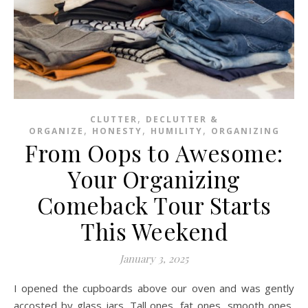
,
CLUTTER
DECLUTTER &
,
,
,
ORGANIZE
HONESTY
HUMILITY
ORGANIZING
From Oops to Awesome:
Your Organizing
Comeback Tour Starts
This Weekend
January 3, 2025
I opened the cupboards above our oven and was gently
accosted by glass jars. Tall ones, fat ones, smooth ones,