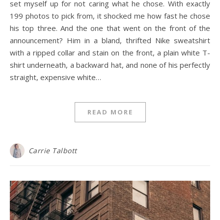
set myself up for not caring what he chose. With exactly
199 photos to pick from, it shocked me how fast he chose
his top three. And the one that went on the front of the
announcement? Him in a bland, thrifted Nike sweatshirt
with a ripped collar and stain on the front, a plain white T-
shirt underneath, a backward hat, and none of his perfectly
straight, expensive white…
READ MORE
Carrie Talbott