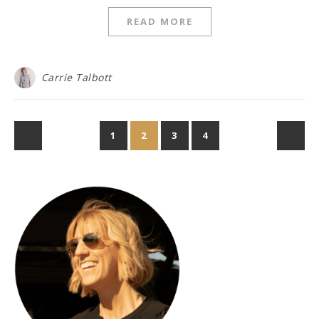
READ MORE
Carrie Talbott
1
2
3
4