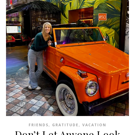
,
,
FRIENDS
GRATITUDE
VACATION
Don’t Let Anyone Look