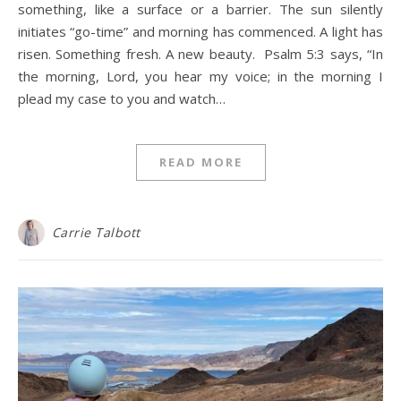
something, like a surface or a barrier. The sun silently
initiates “go-time” and morning has commenced. A light has
risen. Something fresh. A new beauty. Psalm 5:3 says, “In
the morning, Lord, you hear my voice; in the morning I
plead my case to you and watch…
READ MORE
Carrie Talbott