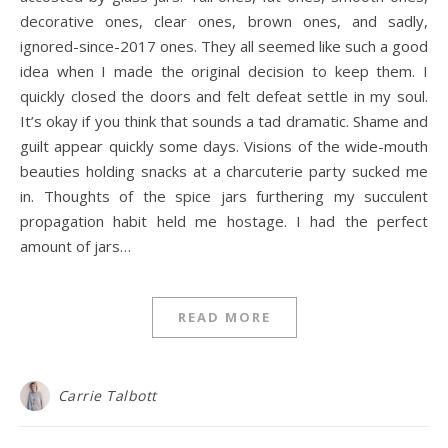
decorative ones, clear ones, brown ones, and sadly,
ignored-since-2017 ones. They all seemed like such a good
idea when I made the original decision to keep them. I
quickly closed the doors and felt defeat settle in my soul.
It’s okay if you think that sounds a tad dramatic. Shame and
guilt appear quickly some days. Visions of the wide-mouth
beauties holding snacks at a charcuterie party sucked me
in. Thoughts of the spice jars furthering my succulent
propagation habit held me hostage. I had the perfect
amount of jars…
READ MORE
Carrie Talbott