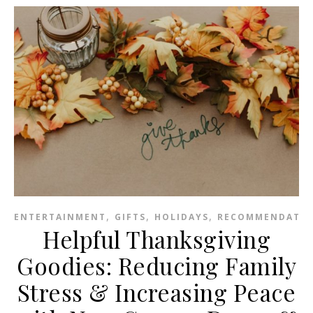
,
,
,
ENTERTAINMENT
GIFTS
HOLIDAYS
RECOMMENDATIO
Helpful Thanksgiving
Goodies: Reducing Family
Stress & Increasing Peace