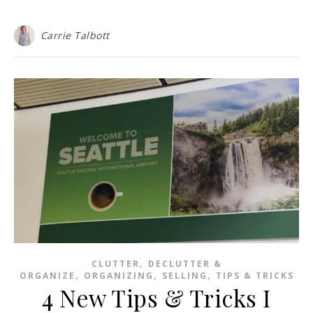
Carrie Talbott
,
CLUTTER
DECLUTTER &
,
,
,
ORGANIZE
ORGANIZING
SELLING
TIPS & TRICKS
4 New Tips & Tricks I