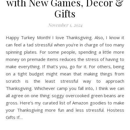
with New Games, Decor &
Gifts
November 1, 2024
Happy Turkey Month! I love Thanksgiving. Also, I know it
can feel a tad stressful when you’re in charge of too many
spinning plates. For some people, spending a little more
money on premade items reduces the stress of having to
make everything. If that’s you, go for it. For others, being
on a tight budget might mean that making things from
scratch is the least stressful way to approach
Thanksgiving. Whichever camp you fall into, I think we can
all agree on one thing: soggy overcooked green beans are
gross. Here’s my curated list of Amazon goodies to make
your Thanksgiving more fun and less stressful. Hostess
Gifts If…