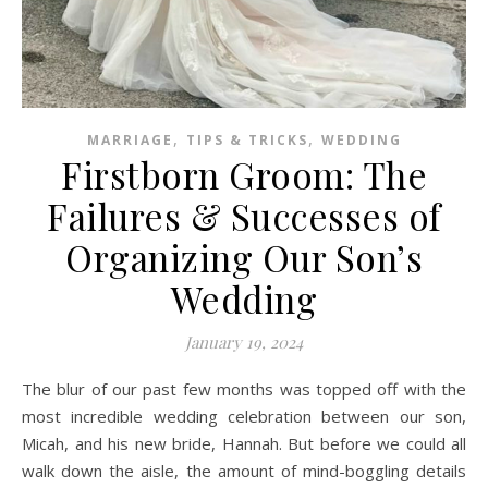
,
,
MARRIAGE
TIPS & TRICKS
WEDDING
Firstborn Groom: The
Failures & Successes of
Organizing Our Son’s
Wedding
January 19, 2024
The blur of our past few months was topped off with the
most incredible wedding celebration between our son,
Micah, and his new bride, Hannah. But before we could all
walk down the aisle, the amount of mind-boggling details