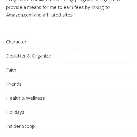
provide a means for me to earn fees by linking to
Amazon.com and affiliated sites.”
Character
Declutter & Organize
Faith
Friends
Health & Wellness
Holidays
Insider Scoop