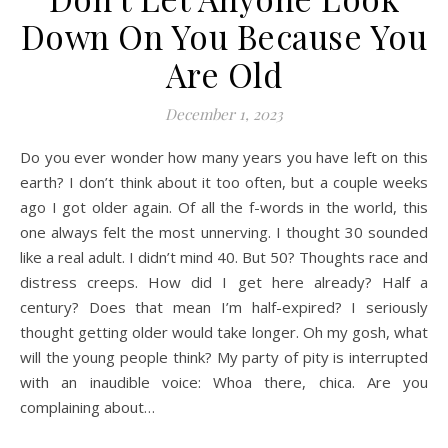
Down On You Because You
Are Old
December 1, 2023
Do you ever wonder how many years you have left on this
earth? I don’t think about it too often, but a couple weeks
ago I got older again. Of all the f-words in the world, this
one always felt the most unnerving. I thought 30 sounded
like a real adult. I didn’t mind 40. But 50? Thoughts race and
distress creeps. How did I get here already? Half a
century? Does that mean I’m half-expired? I seriously
thought getting older would take longer. Oh my gosh, what
will the young people think? My party of pity is interrupted
with an inaudible voice: Whoa there, chica. Are you
complaining about…