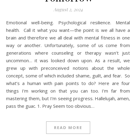
August 2, 2024
Emotional well-being. Psychological resilience. Mental
health. Call it what you want—the point is we all have a
brain and therefore we all deal with mental fitness in one
way or another. Unfortunately, some of us come from
generations where counseling or therapy wasn’t just
uncommon… it was looked down upon. As a result, we
grew up with preconceived notions about the whole
concept, some of which included shame, guilt, and fear. So
what’s a human with pain points to do? Here are four
things I’m working on that you can too. I’m far from
mastering them, but I’m seeing progress. Hallelujah, amen,
pass the guac. 1. Pray Seem too obvious…
READ MORE