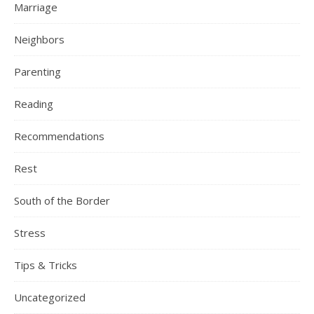
Marriage
Neighbors
Parenting
Reading
Recommendations
Rest
South of the Border
Stress
Tips & Tricks
Uncategorized