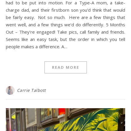
had to be put into motion. For a Type-A mom, a take-
charge dad, and their firstborn son you’d think that would
be fairly easy. Not so much. Here are a few things that
went well, and a few things we’d do differently. 5 Months
Out – They’re engaged! Take pics, call family and friends.
Seems like an easy task, but the order in which you tell
people makes a difference. A…
READ MORE
Carrie Talbott