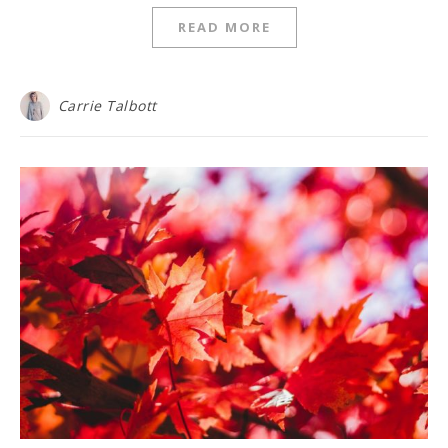
READ MORE
Carrie Talbott