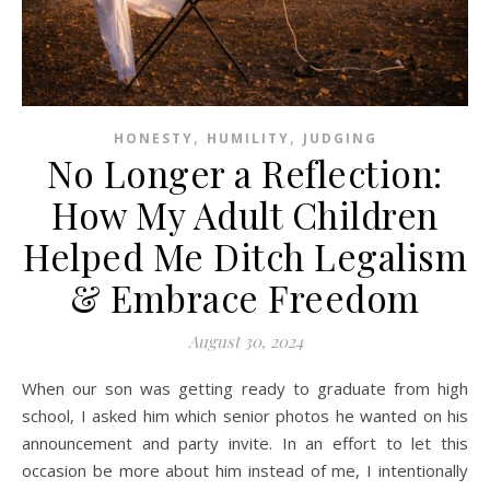
,
,
HONESTY
HUMILITY
JUDGING
No Longer a Reflection:
How My Adult Children
Helped Me Ditch Legalism
& Embrace Freedom
August 30, 2024
When our son was getting ready to graduate from high
school, I asked him which senior photos he wanted on his
announcement and party invite. In an effort to let this
occasion be more about him instead of me, I intentionally