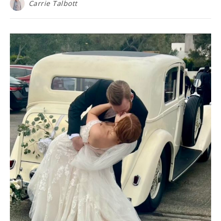
Carrie Talbott