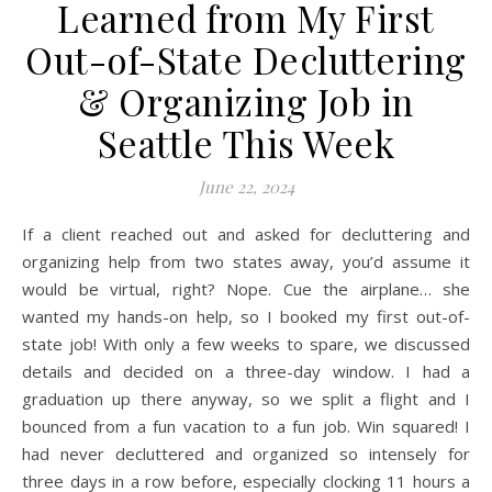
Learned from My First
Out-of-State Decluttering
& Organizing Job in
Seattle This Week
June 22, 2024
If a client reached out and asked for decluttering and
organizing help from two states away, you’d assume it
would be virtual, right? Nope. Cue the airplane… she
wanted my hands-on help, so I booked my first out-of-
state job! With only a few weeks to spare, we discussed
details and decided on a three-day window. I had a
graduation up there anyway, so we split a flight and I
bounced from a fun vacation to a fun job. Win squared! I
had never decluttered and organized so intensely for
three days in a row before, especially clocking 11 hours a