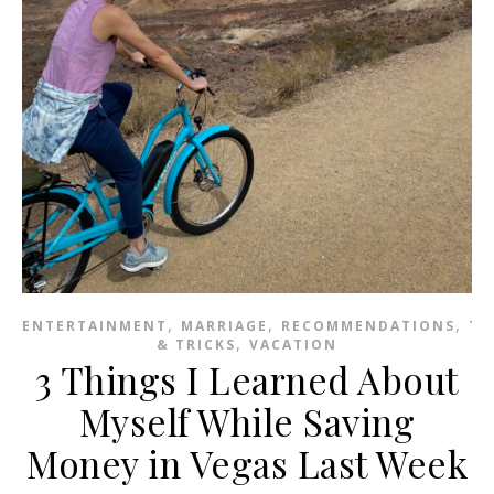
,
,
,
ENTERTAINMENT
MARRIAGE
RECOMMENDATIONS
TI
,
& TRICKS
VACATION
3 Things I Learned About
Myself While Saving
Money in Vegas Last Week