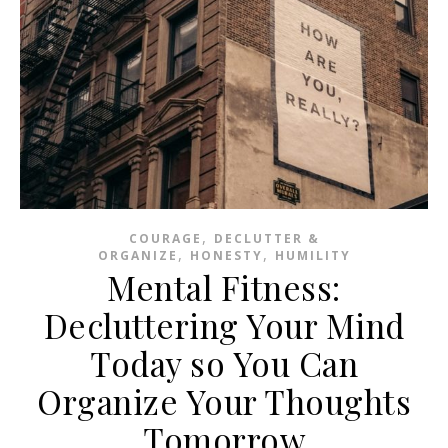
,
COURAGE
DECLUTTER &
,
,
ORGANIZE
HONESTY
HUMILITY
Mental Fitness:
Decluttering Your Mind
Today so You Can
Organize Your Thoughts
Tomorrow