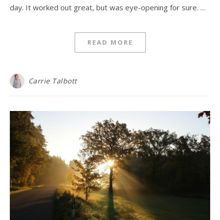
day. It worked out great, but was eye-opening for sure. …
READ MORE
Carrie Talbott