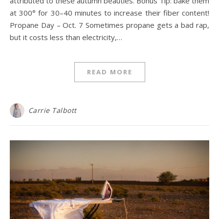
attributed to these autumn beauties. Bonus Tip: bake them
at 300° for 30–40 minutes to increase their fiber content!
Propane Day – Oct. 7 Sometimes propane gets a bad rap,
but it costs less than electricity,…
READ MORE
Carrie Talbott