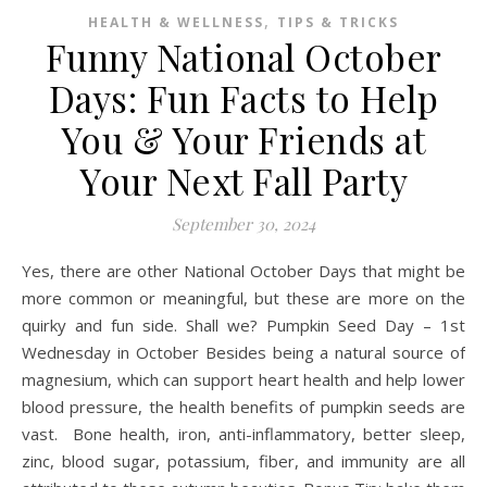
,
HEALTH & WELLNESS
TIPS & TRICKS
Funny National October
Days: Fun Facts to Help
You & Your Friends at
Your Next Fall Party
September 30, 2024
Yes, there are other National October Days that might be
more common or meaningful, but these are more on the
quirky and fun side. Shall we? Pumpkin Seed Day – 1st
Wednesday in October Besides being a natural source of
magnesium, which can support heart health and help lower
blood pressure, the health benefits of pumpkin seeds are
vast. Bone health, iron, anti-inflammatory, better sleep,
zinc, blood sugar, potassium, fiber, and immunity are all