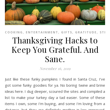
,
,
,
,
COOKING
ENTERTAINMENT
GIFTS
GRATITUDE
STRE
Thanksgiving Hacks to
Keep You Grateful. And
Sane.
November 16, 2019
Just like these funky pumpkins I found in Santa Cruz, I’ve
got some funky goodies for ya. No boring twine and brine
ideas here. I dug deeper, scoured the sites and compiled a
list to make your turkey day a tad easier. Some of these
items I own, some I’m buying, and some I’m loving from a
distance, but they are definitely mother-in-law approved.