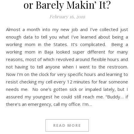
or Barely Makin’ It?
February 16, 2019
Almost a month into my new job and I’ve collected just
enough data to tell you what I’ve learned about being a
working mom in the States. It’s complicated. Being a
working mom in Baja looked super different for many
reasons, most of which revolved around flexible hours and
not having to tell anyone when I went to the restroom.
Now I’m on the clock for very specific hours and learning to
resist checking my cell every 12 minutes for fear someone
needs me. No one’s gotten sick or impaled lately, but I
assured my youngest he could still reach me. “Buddy… if
there’s an emergency, call my office. I’m…
READ MORE