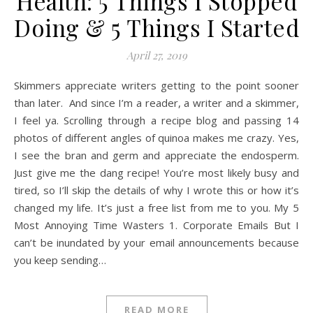
Health: 5 Things I Stopped
Doing & 5 Things I Started
April 27, 2019
Skimmers appreciate writers getting to the point sooner
than later. And since I’m a reader, a writer and a skimmer,
I feel ya. Scrolling through a recipe blog and passing 14
photos of different angles of quinoa makes me crazy. Yes,
I see the bran and germ and appreciate the endosperm.
Just give me the dang recipe! You’re most likely busy and
tired, so I’ll skip the details of why I wrote this or how it’s
changed my life. It’s just a free list from me to you. My 5
Most Annoying Time Wasters 1. Corporate Emails But I
can’t be inundated by your email announcements because
you keep sending…
READ MORE