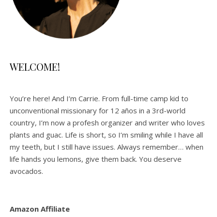
WELCOME!
You’re here! And I’m Carrie. From full-time camp kid to
unconventional missionary for 12 años in a 3rd-world
country, I’m now a profesh organizer and writer who loves
plants and guac. Life is short, so I’m smiling while I have all
my teeth, but I still have issues. Always remember… when
life hands you lemons, give them back. You deserve
avocados.
Amazon Affiliate