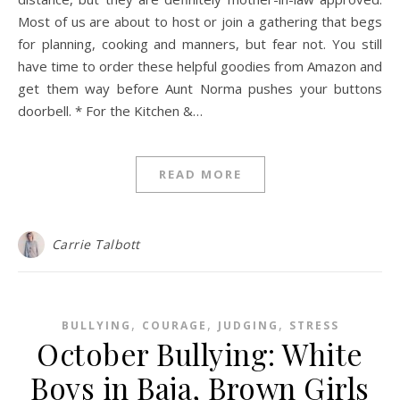
Most of us are about to host or join a gathering that begs
for planning, cooking and manners, but fear not. You still
have time to order these helpful goodies from Amazon and
get them way before Aunt Norma pushes your buttons
doorbell. * For the Kitchen &…
READ MORE
Carrie Talbott
,
,
,
BULLYING
COURAGE
JUDGING
STRESS
October Bullying: White
Boys in Baja, Brown Girls