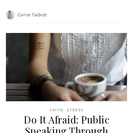
Carrie Talbott
,
FAITH
STRESS
Do It Afraid: Public
Speaking Through