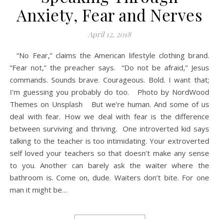
Anxiety, Fear and Nerves
April 12, 2018
“No Fear,” claims the American lifestyle clothing brand.
“Fear not,” the preacher says. “Do not be afraid,” Jesus
commands. Sounds brave. Courageous. Bold. I want that;
I’m guessing you probably do too. Photo by NordWood
Themes on Unsplash But we’re human. And some of us
deal with fear. How we deal with fear is the difference
between surviving and thriving. One introverted kid says
talking to the teacher is too intimidating. Your extroverted
self loved your teachers so that doesn’t make any sense
to you. Another can barely ask the waiter where the
bathroom is. Come on, dude. Waiters don’t bite. For one
man it might be…