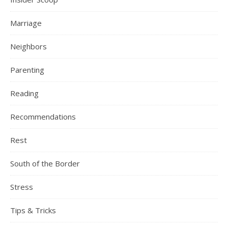
Marriage
Neighbors
Parenting
Reading
Recommendations
Rest
South of the Border
Stress
Tips & Tricks