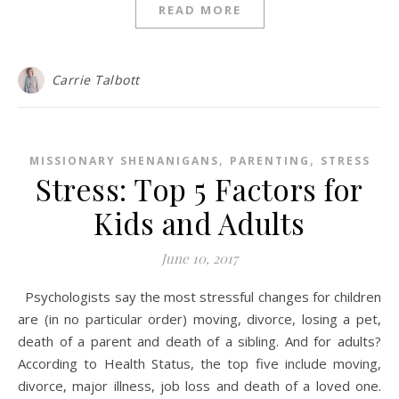
READ MORE
Carrie Talbott
,
,
MISSIONARY SHENANIGANS
PARENTING
STRESS
Stress: Top 5 Factors for
Kids and Adults
June 10, 2017
Psychologists say the most stressful changes for children
are (in no particular order) moving, divorce, losing a pet,
death of a parent and death of a sibling. And for adults?
According to Health Status, the top five include moving,
divorce, major illness, job loss and death of a loved one.