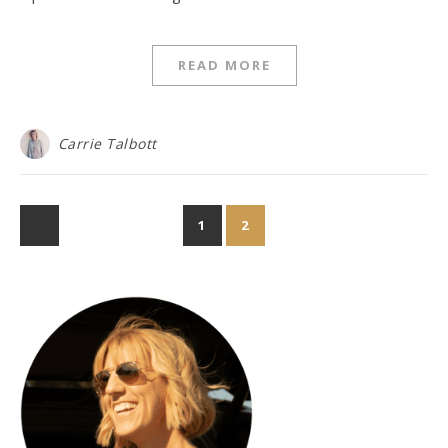
READ MORE
Carrie Talbott
1
2