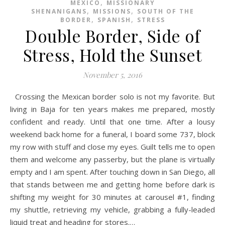
,
MEXICO
MISSIONARY
,
,
SHENANIGANS
MISSIONS
SOUTH OF THE
,
,
BORDER
SPANISH
STRESS
Double Border, Side of
Stress, Hold the Sunset
November 5, 2016
Crossing the Mexican border solo is not my favorite. But
living in Baja for ten years makes me prepared, mostly
confident and ready. Until that one time. After a lousy
weekend back home for a funeral, I board some 737, block
my row with stuff and close my eyes. Guilt tells me to open
them and welcome any passerby, but the plane is virtually
empty and I am spent. After touching down in San Diego, all
that stands between me and getting home before dark is
shifting my weight for 30 minutes at carousel #1, finding
my shuttle, retrieving my vehicle, grabbing a fully-leaded
liquid treat and heading for stores.…