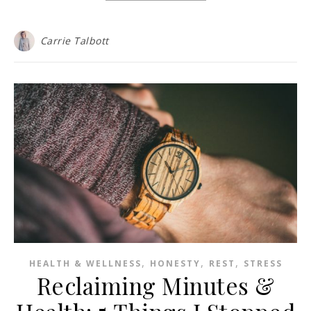
Carrie Talbott
,
,
,
HEALTH & WELLNESS
HONESTY
REST
STRESS
Reclaiming Minutes &