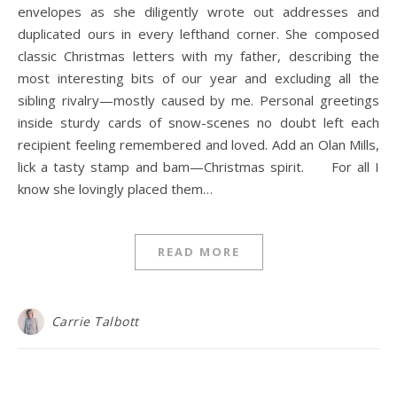
envelopes as she diligently wrote out addresses and
duplicated ours in every lefthand corner. She composed
classic Christmas letters with my father, describing the
most interesting bits of our year and excluding all the
sibling rivalry—mostly caused by me. Personal greetings
inside sturdy cards of snow-scenes no doubt left each
recipient feeling remembered and loved. Add an Olan Mills,
lick a tasty stamp and bam—Christmas spirit. For all I
know she lovingly placed them…
READ MORE
Carrie Talbott