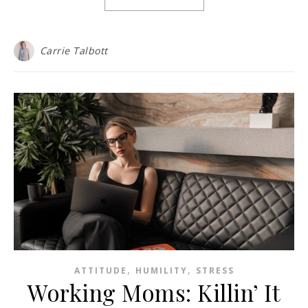
Carrie Talbott
,
,
ATTITUDE
HUMILITY
STRESS
Working Moms: Killin’ It