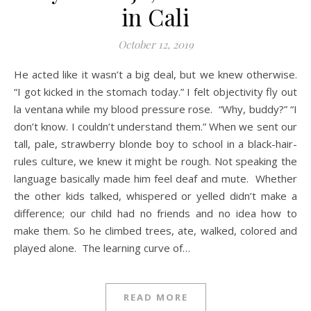
in Cali
October 12, 2019
He acted like it wasn’t a big deal, but we knew otherwise.
“I got kicked in the stomach today.” I felt objectivity fly out
la ventana while my blood pressure rose. “Why, buddy?” “I
don’t know. I couldn’t understand them.” When we sent our
tall, pale, strawberry blonde boy to school in a black-hair-
rules culture, we knew it might be rough. Not speaking the
language basically made him feel deaf and mute. Whether
the other kids talked, whispered or yelled didn’t make a
difference; our child had no friends and no idea how to
make them. So he climbed trees, ate, walked, colored and
played alone. The learning curve of…
READ MORE