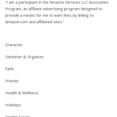
“I am a participant in the Amazon Services LLC Associates
Program, an affiliate advertising program designed to
provide a means for me to earn fees by linking to
Amazon.com and affiliated sites.”
Character
Declutter & Organize
Faith
Friends
Health & Wellness
Holidays
Insider Scoop