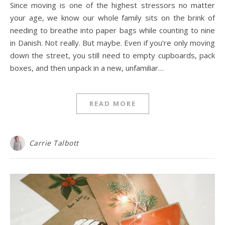
Since moving is one of the highest stressors no matter
your age, we know our whole family sits on the brink of
needing to breathe into paper bags while counting to nine
in Danish. Not really. But maybe. Even if you’re only moving
down the street, you still need to empty cupboards, pack
boxes, and then unpack in a new, unfamiliar…
READ MORE
Carrie Talbott