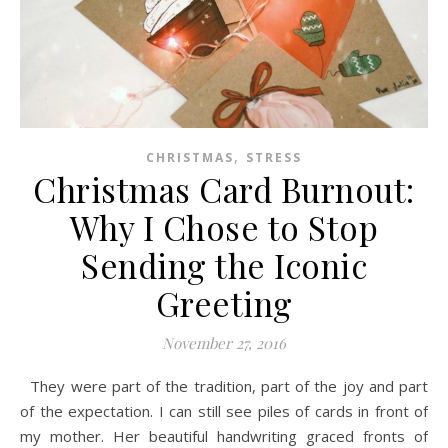
,
CHRISTMAS
STRESS
Christmas Card Burnout:
Why I Chose to Stop
Sending the Iconic
Greeting
November 27, 2016
They were part of the tradition, part of the joy and part
of the expectation. I can still see piles of cards in front of
my mother. Her beautiful handwriting graced fronts of